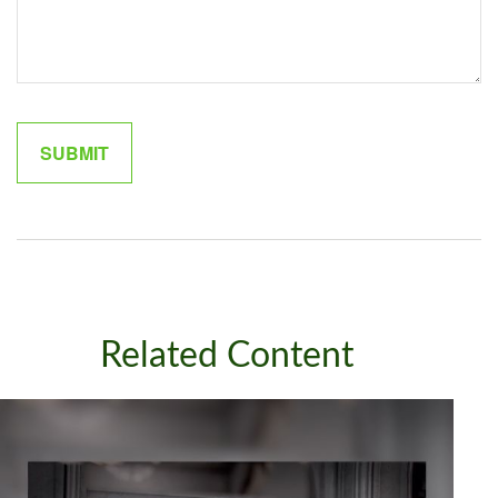
Related Content