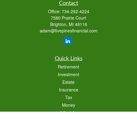
Contact
Office:
734-292-4224
7580 Prairie Court
Brighton,
MI
48116
adam@fivepinesfinancial.com
Quick Links
Retirement
Investment
Estate
Insurance
Tax
Money
Lifestyle
Latest Articles
All Videos
All Calculators