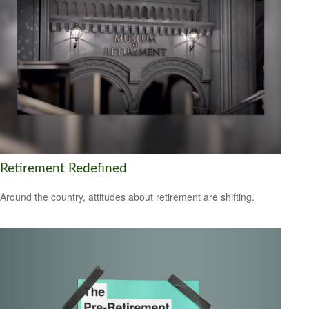
Retirement Redefined
Around the country, attitudes about retirement are shifting.