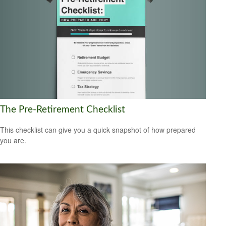
The Pre-Retirement Checklist
This checklist can give you a quick snapshot of how prepared
you are.