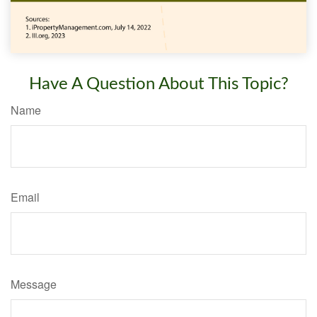
Have A Question About This Topic?
Name
Email
Message