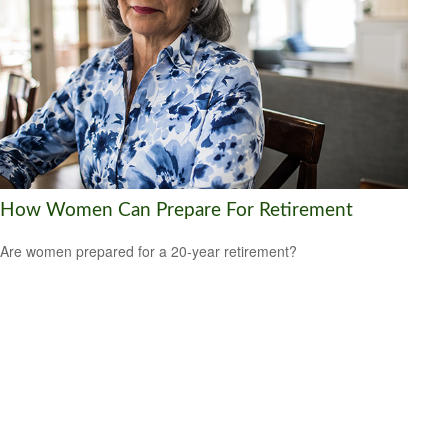
How Women Can Prepare For Retirement
Are women prepared for a 20-year retirement?