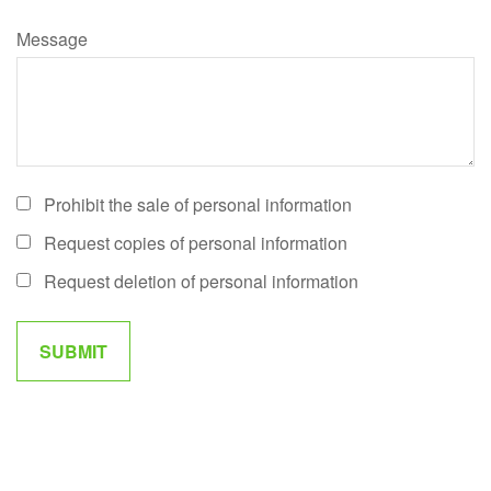
Message
Prohibit the sale of personal information
Request copies of personal information
Request deletion of personal information