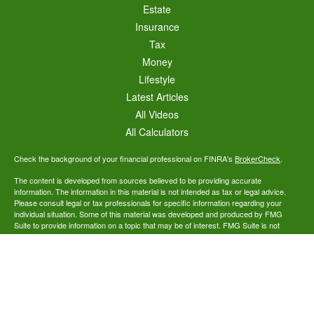
Estate
Insurance
Tax
Money
Lifestyle
Latest Articles
All Videos
All Calculators
Check the background of your financial professional on FINRA's
BrokerCheck
.
The content is developed from sources believed to be providing accurate
information. The information in this material is not intended as tax or legal advice.
Please consult legal or tax professionals for specific information regarding your
individual situation. Some of this material was developed and produced by FMG
Suite to provide information on a topic that may be of interest. FMG Suite is not
affiliated with the named representative, broker - dealer, state - or SEC - registered
investment advisory firm. The opinions expressed and material provided are for
general information, and should not be considered a solicitation for the purchase or
sale of any security.
We take protecting your data and privacy very seriously. As of January 1, 2020 the
California Consumer Privacy Act (CCPA)
suggests the following link as an extra