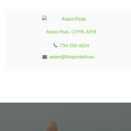
Adam Peak, CFP®, AIF®
734-292-4224
adam@fivepinesfinancial.com