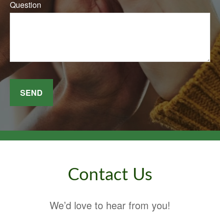
Question
SEND
Contact Us
We’d love to hear from you!