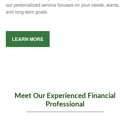
our personalized service focuses on your needs, wants,
and long-term goals.
LEARN MORE
Meet Our Experienced Financial
Professional