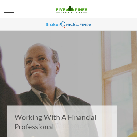
Timing Your Retirement