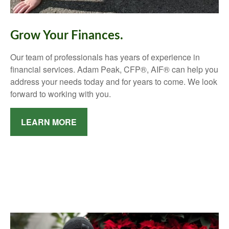
Grow Your Finances.
Our team of professionals has years of experience in
financial services. Adam Peak, CFP®, AIF® can help you
address your needs today and for years to come. We look
forward to working with you.
LEARN MORE