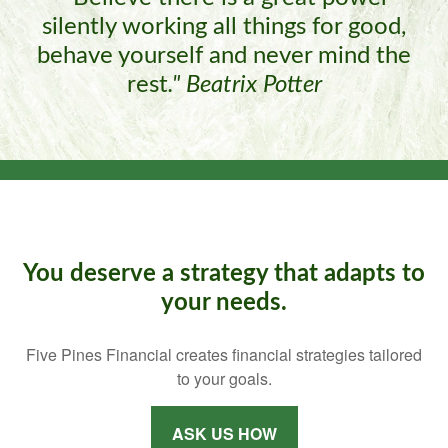
silently working all things for good,
behave yourself and never mind the
rest
."
Beatrix Potter
You deserve a strategy that adapts to
your needs.
Five Pines Financial creates financial strategies tailored
to your goals.
ASK US HOW