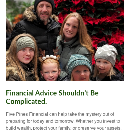
Financial Advice Shouldn't Be
Complicated.
Five Pines Financial can help take the mystery out of
preparing for today and tomorrow. Whether you invest to
build wealth, protect your family, or preserve your assets,