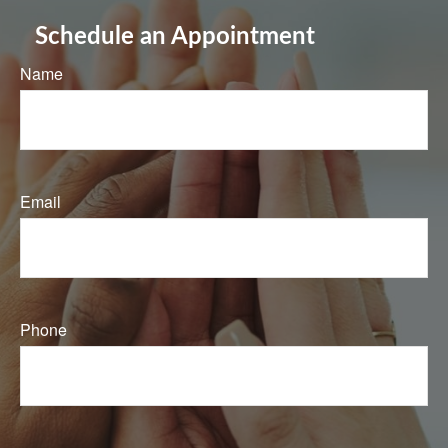
Schedule an Appointment
Name
Email
Phone