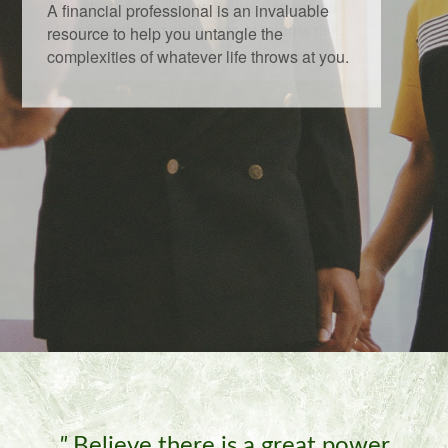
This short video illustrates the importance
of understanding sequence of returns risk.
"
Believe there is a great power