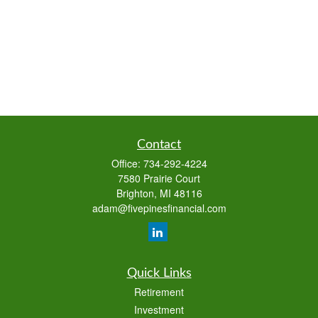
Contact
Office:
734-292-4224
7580 Prairie Court
Brighton,
MI
48116
adam@fivepinesfinancial.com
Quick Links
Retirement
Investment