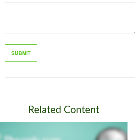
Related Content