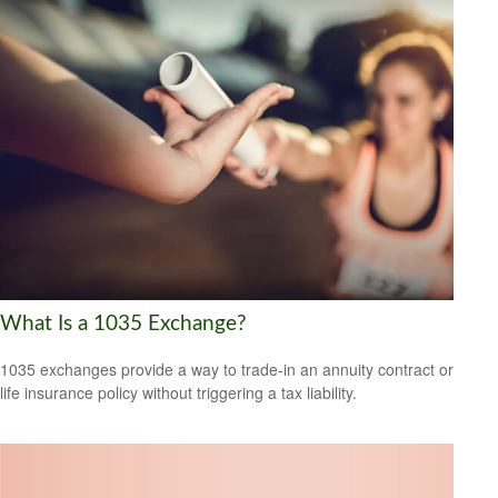
What Is a 1035 Exchange?
1035 exchanges provide a way to trade-in an annuity contract or
life insurance policy without triggering a tax liability.