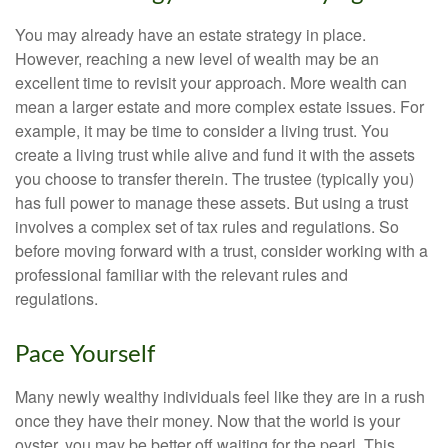
You may already have an estate strategy in place.
However, reaching a new level of wealth may be an
excellent time to revisit your approach. More wealth can
mean a larger estate and more complex estate issues. For
example, it may be time to consider a living trust. You
create a living trust while alive and fund it with the assets
you choose to transfer therein. The trustee (typically you)
has full power to manage these assets. But using a trust
involves a complex set of tax rules and regulations. So
before moving forward with a trust, consider working with a
professional familiar with the relevant rules and
regulations.
Pace Yourself
Many newly wealthy individuals feel like they are in a rush
once they have their money. Now that the world is your
oyster, you may be better off waiting for the pearl. This