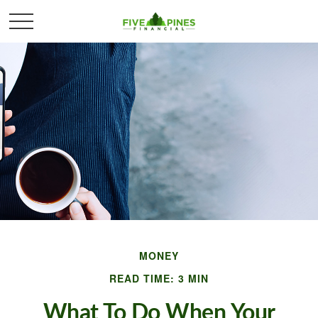
MONEY
READ TIME: 3 MIN
What To Do When Your