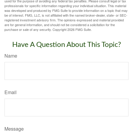
used for the purpose of avoiding any federal tax penalties. Please consult legal or tax
professionals for specific information regarding your individual situation. This material
was developed and produced by FMG Suite to provide information on a topic that may
be of interest. FMG, LLC, is not affiliated with the named broker-dealer, state- or SEC-
registered investment advisory firm. The opinions expressed and material provided
are for general information, and should not be considered a solicitation for the
purchase or sale of any security. Copyright
2026 FMG Suite.
Have A Question About This Topic?
Name
Email
Message