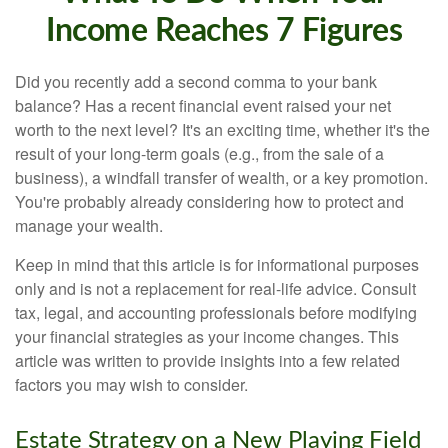
Income Reaches 7 Figures
Did you recently add a second comma to your bank
balance? Has a recent financial event raised your net
worth to the next level? It's an exciting time, whether it's the
result of your long-term goals (e.g., from the sale of a
business), a windfall transfer of wealth, or a key promotion.
You're probably already considering how to protect and
manage your wealth.
Keep in mind that this article is for informational purposes
only and is not a replacement for real-life advice. Consult
tax, legal, and accounting professionals before modifying
your financial strategies as your income changes. This
article was written to provide insights into a few related
factors you may wish to consider.
Estate Strategy on a New Playing Field