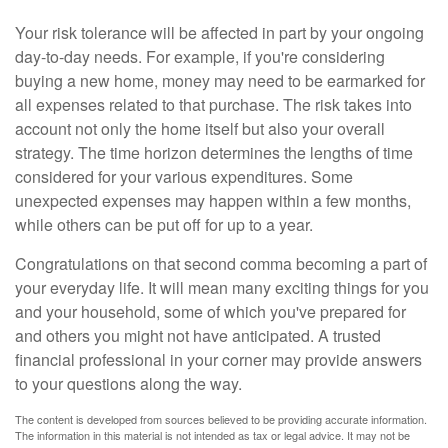
Your risk tolerance will be affected in part by your ongoing
day-to-day needs. For example, if you're considering
buying a new home, money may need to be earmarked for
all expenses related to that purchase. The risk takes into
account not only the home itself but also your overall
strategy. The time horizon determines the lengths of time
considered for your various expenditures. Some
unexpected expenses may happen within a few months,
while others can be put off for up to a year.
Congratulations on that second comma becoming a part of
your everyday life. It will mean many exciting things for you
and your household, some of which you've prepared for
and others you might not have anticipated. A trusted
financial professional in your corner may provide answers
to your questions along the way.
The content is developed from sources believed to be providing accurate information.
The information in this material is not intended as tax or legal advice. It may not be