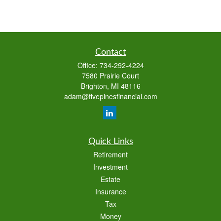
Contact
Office:
734-292-4224
7580 Prairie Court
Brighton,
MI
48116
adam@fivepinesfinancial.com
Quick Links
Retirement
Investment
Estate
Insurance
Tax
Money