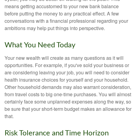
means getting accustomed to your new bank balance
before putting the money to any practical effect. A few
conversations with a financial professional regarding your
ambitions may help put things into perspective.
What You Need Today
Your new wealth will create as many questions as it will
opportunities. For example, if you've sold your business or
are considering leaving your job, you will need to consider
health insurance choices for yourself and your household.
Other household demands may also warrant consideration,
from travel costs to big one-time purchases. You will almost
certainly face some unplanned expenses along the way, so
be sure that your short-term budget makes an allowance for
that.
Risk Tolerance and Time Horizon