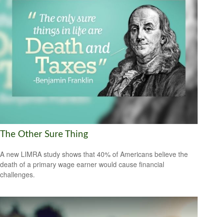
The Other Sure Thing
A new LIMRA study shows that 40% of Americans believe the
death of a primary wage earner would cause financial
challenges.