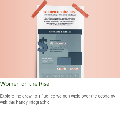
Women on the Rise
Explore the growing influence women wield over the economy
with this handy infographic.