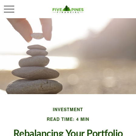
INVESTMENT
READ TIME: 4 MIN
Rebalancing Your Portfolio