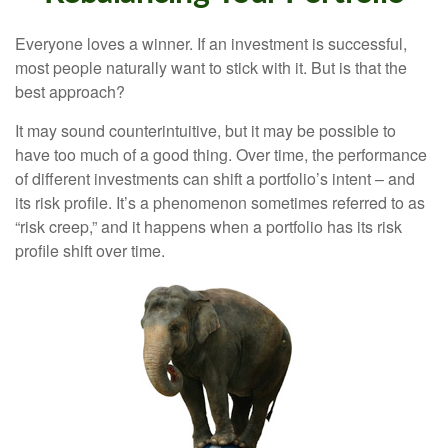
Everyone loves a winner. If an investment is successful,
most people naturally want to stick with it. But is that the
best approach?
It may sound counterintuitive, but it may be possible to
have too much of a good thing. Over time, the performance
of different investments can shift a portfolio’s intent – and
its risk profile. It’s a phenomenon sometimes referred to as
“risk creep,” and it happens when a portfolio has its risk
profile shift over time.