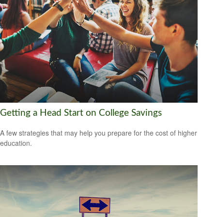
Getting a Head Start on College Savings
A few strategies that may help you prepare for the cost of higher
education.