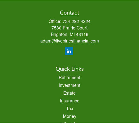
Contact
Office:
734-292-4224
7580 Prairie Court
Brighton,
MI
48116
adam@fivepinesfinancial.com
Quick Links
Retirement
Investment
Estate
Insurance
Tax
Money
Lifestyle
Latest Articles