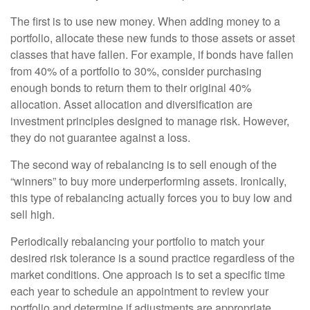
The first is to use new money. When adding money to a
portfolio, allocate these new funds to those assets or asset
classes that have fallen. For example, if bonds have fallen
from 40% of a portfolio to 30%, consider purchasing
enough bonds to return them to their original 40%
allocation. Asset allocation and diversification are
investment principles designed to manage risk. However,
they do not guarantee against a loss.
The second way of rebalancing is to sell enough of the
“winners” to buy more underperforming assets. Ironically,
this type of rebalancing actually forces you to buy low and
sell high.
Periodically rebalancing your portfolio to match your
desired risk tolerance is a sound practice regardless of the
market conditions. One approach is to set a specific time
each year to schedule an appointment to review your
portfolio and determine if adjustments are appropriate.