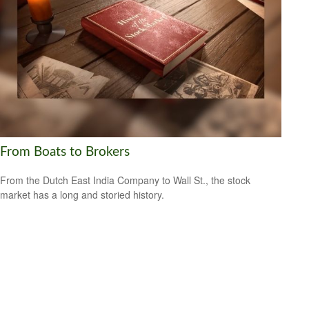
From Boats to Brokers
From the Dutch East India Company to Wall St., the stock
market has a long and storied history.