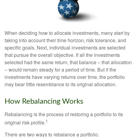
When deciding how to allocate investments, many start by
taking into account their time horizon, risk tolerance, and
specific goals. Next, individual investments are selected
that pursue the overall objective. If all the investments
selected had the same return, that balance – that allocation
– would remain steady for a period of time. But if the
investments have varying returns over time, the portfolio
may bear little resemblance to its original allocation.
How Rebalancing Works
Rebalancing is the process of restoring a portfolio to its
1
original risk profile.
There are two ways to rebalance a portfolio.