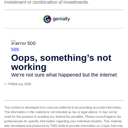
investment or combination of investments.
1. FINRA.org, 2025
The content is developed from sources believed to be providing accurate information.
The information in this material is not intended as tax or legal advice. It may not be
used for the purpose of avoiding any federal tax penalties. Please consult legal or tax
professionals for specific information regarding your individual situation. This material
was developed and produced by FMG Suite to provide information on a topic that may