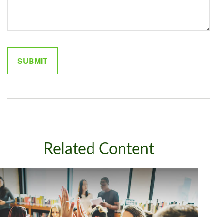
Related Content