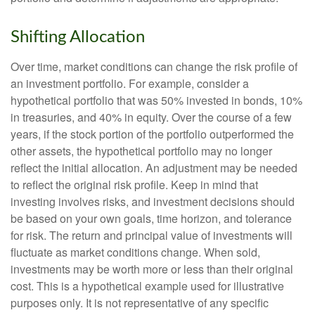
Shifting Allocation
Over time, market conditions can change the risk profile of
an investment portfolio. For example, consider a
hypothetical portfolio that was 50% invested in bonds, 10%
in treasuries, and 40% in equity. Over the course of a few
years, if the stock portion of the portfolio outperformed the
other assets, the hypothetical portfolio may no longer
reflect the initial allocation. An adjustment may be needed
to reflect the original risk profile. Keep in mind that
investing involves risks, and investment decisions should
be based on your own goals, time horizon, and tolerance
for risk. The return and principal value of investments will
fluctuate as market conditions change. When sold,
investments may be worth more or less than their original
cost. This is a hypothetical example used for illustrative
purposes only. It is not representative of any specific