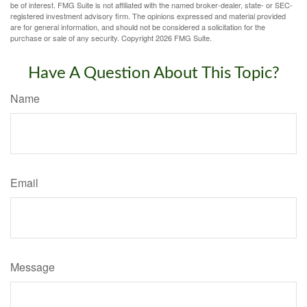
be of interest. FMG Suite is not affiliated with the named broker-dealer, state- or SEC-
registered investment advisory firm. The opinions expressed and material provided
are for general information, and should not be considered a solicitation for the
purchase or sale of any security. Copyright
2026 FMG Suite.
Have A Question About This Topic?
Name
Email
Message