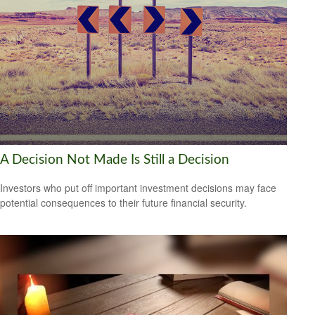
A Decision Not Made Is Still a Decision
Investors who put off important investment decisions may face
potential consequences to their future financial security.