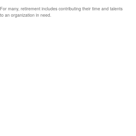
For many, retirement includes contributing their time and talents
to an organization in need.