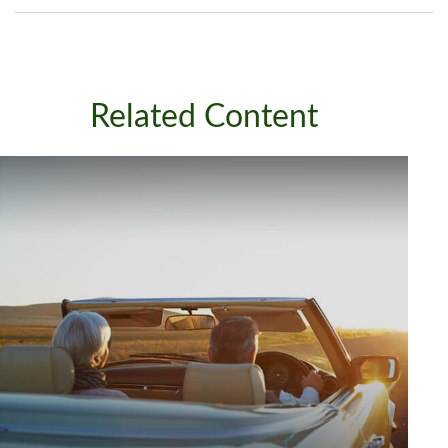
Related Content