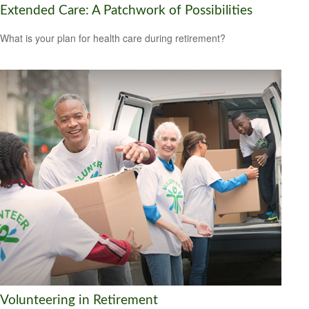
Extended Care: A Patchwork of Possibilities
What is your plan for health care during retirement?
Volunteering in Retirement