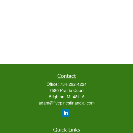
Contact
Office:
734-292-4224
7580 Prairie Court
Brighton,
MI
48116
adam@fivepinesfinancial.com
Quick Links