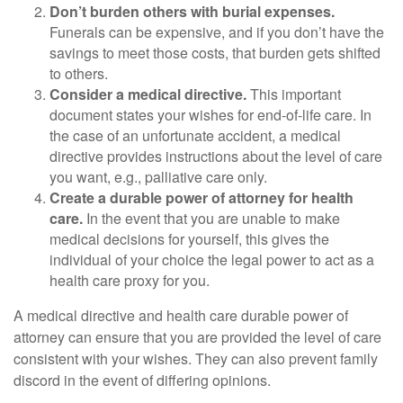
Don’t burden others with burial expenses.
Funerals can be expensive, and if you don’t have the
savings to meet those costs, that burden gets shifted
to others.
Consider a medical directive.
This important
document states your wishes for end-of-life care. In
the case of an unfortunate accident, a medical
directive provides instructions about the level of care
you want, e.g., palliative care only.
Create a durable power of attorney for health
care.
In the event that you are unable to make
medical decisions for yourself, this gives the
individual of your choice the legal power to act as a
health care proxy for you.
A medical directive and health care durable power of
attorney can ensure that you are provided the level of care
consistent with your wishes. They can also prevent family
discord in the event of differing opinions.