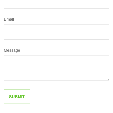
Email
Message