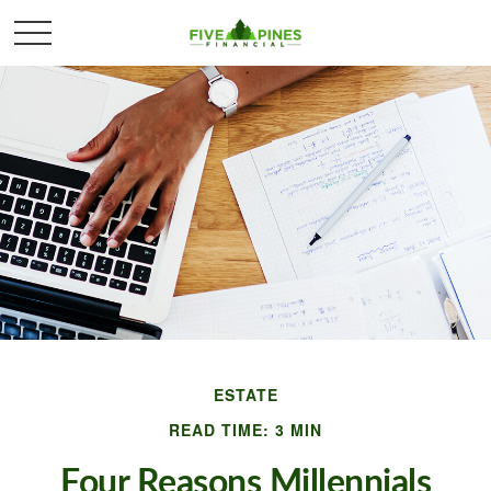
ESTATE
READ TIME: 3 MIN
Four Reasons Millennials