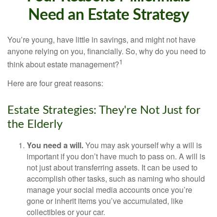
Need an Estate Strategy
You’re young, have little in savings, and might not have
anyone relying on you, financially. So, why do you need to
1
think about estate management?
Here are four great reasons:
Estate Strategies: They're Not Just for
the Elderly
You need a will.
You may ask yourself why a will is
important if you don’t have much to pass on. A will is
not just about transferring assets. It can be used to
accomplish other tasks, such as naming who should
manage your social media accounts once you’re
gone or inherit items you’ve accumulated, like
collectibles or your car.