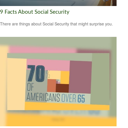
9 Facts About Social Security
There are things about Social Security that might surprise you.