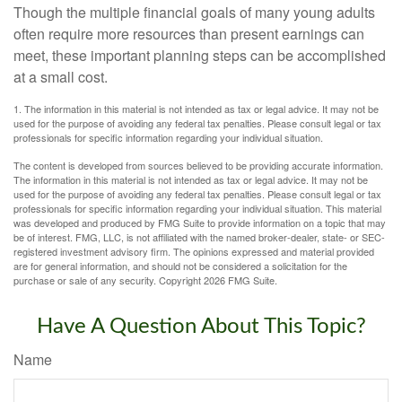
Though the multiple financial goals of many young adults
often require more resources than present earnings can
meet, these important planning steps can be accomplished
at a small cost.
1. The information in this material is not intended as tax or legal advice. It may not be
used for the purpose of avoiding any federal tax penalties. Please consult legal or tax
professionals for specific information regarding your individual situation.
The content is developed from sources believed to be providing accurate information.
The information in this material is not intended as tax or legal advice. It may not be
used for the purpose of avoiding any federal tax penalties. Please consult legal or tax
professionals for specific information regarding your individual situation. This material
was developed and produced by FMG Suite to provide information on a topic that may
be of interest. FMG, LLC, is not affiliated with the named broker-dealer, state- or SEC-
registered investment advisory firm. The opinions expressed and material provided
are for general information, and should not be considered a solicitation for the
purchase or sale of any security. Copyright
2026 FMG Suite.
Have A Question About This Topic?
Name