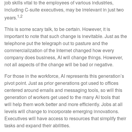
job skills vital to the employees of various industries,
including C-suite executives, may be irrelevant in just two
1,2
years.
This is some scary talk, to be certain. However, it is
important to note that such change is inevitable. Just as the
telephone put the telegraph out to pasture and the
commercialization of the Internet changed how every
company does business, AI will change things. However,
not all aspects of the change will be bad or negative.
For those in the workforce, AI represents this generation’s
pivot point. Just as prior generations got used to offices
centered around emails and messaging tools, so will this
generation of workers get used to the many AI tools that
will help them work better and more efficiently. Jobs at all
levels will change to incorporate emerging innovations.
Executives will have access to resources that simplify their
tasks and expand their abilities.