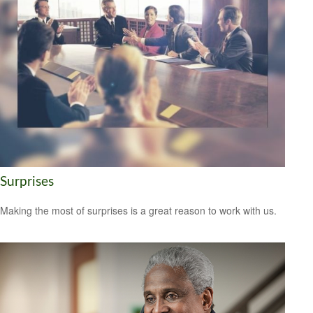
Surprises
Making the most of surprises is a great reason to work with us.