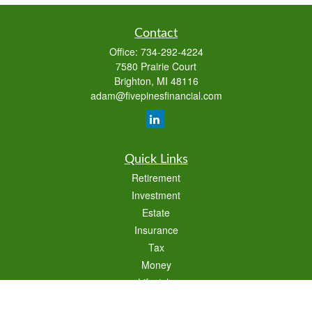
Contact
Office:
734-292-4224
7580 Prairie Court
Brighton,
MI
48116
adam@fivepinesfinancial.com
Quick Links
Retirement
Investment
Estate
Insurance
Tax
Money
Lifestyle
Latest Articles