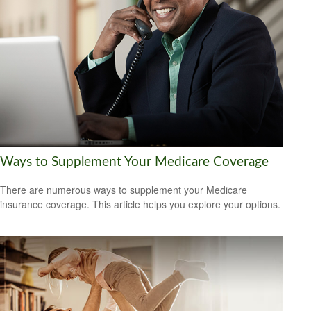
Ways to Supplement Your Medicare Coverage
There are numerous ways to supplement your Medicare
insurance coverage. This article helps you explore your options.