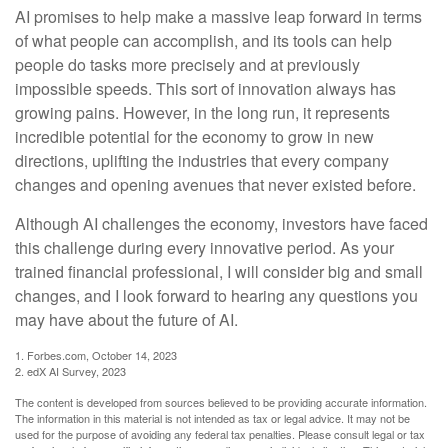
AI promises to help make a massive leap forward in terms
of what people can accomplish, and its tools can help
people do tasks more precisely and at previously
impossible speeds. This sort of innovation always has
growing pains. However, in the long run, it represents
incredible potential for the economy to grow in new
directions, uplifting the industries that every company
changes and opening avenues that never existed before.
Although AI challenges the economy, investors have faced
this challenge during every innovative period. As your
trained financial professional, I will consider big and small
changes, and I look forward to hearing any questions you
may have about the future of AI.
1. Forbes.com, October 14, 2023
2. edX AI Survey, 2023
The content is developed from sources believed to be providing accurate information.
The information in this material is not intended as tax or legal advice. It may not be
used for the purpose of avoiding any federal tax penalties. Please consult legal or tax