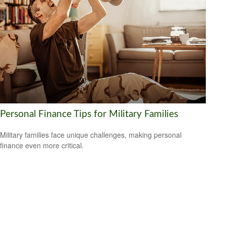
Personal Finance Tips for Military Families
Military families face unique challenges, making personal
finance even more critical.