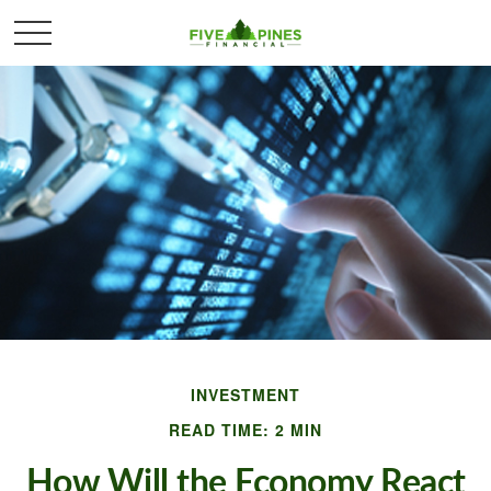
INVESTMENT
READ TIME: 2 MIN
How Will the Economy React