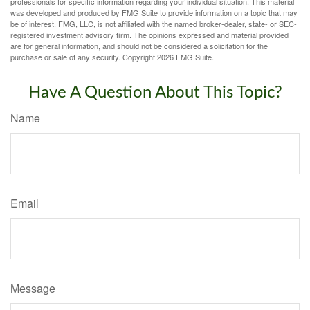
professionals for specific information regarding your individual situation. This material
was developed and produced by FMG Suite to provide information on a topic that may
be of interest. FMG, LLC, is not affiliated with the named broker-dealer, state- or SEC-
registered investment advisory firm. The opinions expressed and material provided
are for general information, and should not be considered a solicitation for the
purchase or sale of any security. Copyright
2026 FMG Suite.
Have A Question About This Topic?
Name
Email
Message