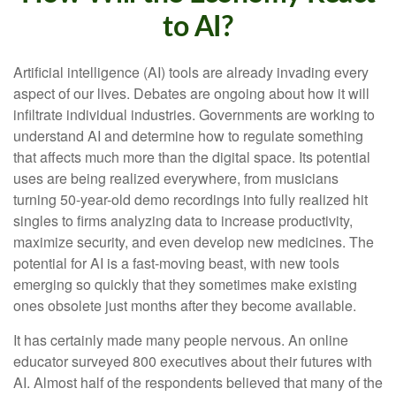
to AI?
Artificial intelligence (AI) tools are already invading every
aspect of our lives. Debates are ongoing about how it will
infiltrate individual industries. Governments are working to
understand AI and determine how to regulate something
that affects much more than the digital space. Its potential
uses are being realized everywhere, from musicians
turning 50-year-old demo recordings into fully realized hit
singles to firms analyzing data to increase productivity,
maximize security, and even develop new medicines. The
potential for AI is a fast-moving beast, with new tools
emerging so quickly that they sometimes make existing
ones obsolete just months after they become available.
It has certainly made many people nervous. An online
educator surveyed 800 executives about their futures with
AI. Almost half of the respondents believed that many of the