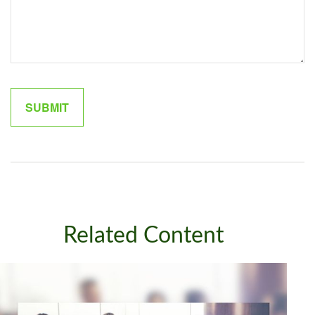
Related Content