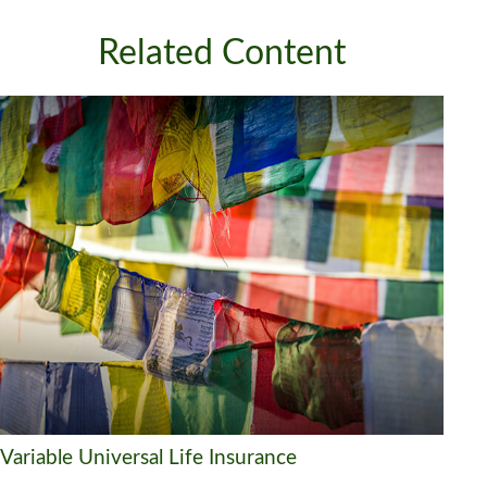
Related Content
Variable Universal Life Insurance