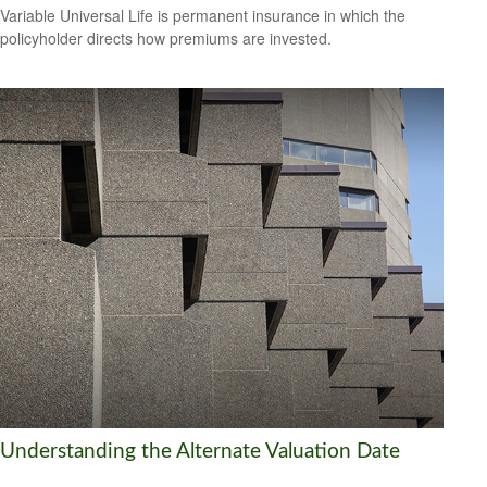
Variable Universal Life is permanent insurance in which the
policyholder directs how premiums are invested.
Understanding the Alternate Valuation Date