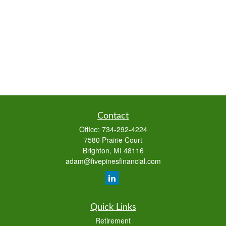
Contact
Office:
734-292-4224
7580 Prairie Court
Brighton,
MI
48116
adam@fivepinesfinancial.com
Quick Links
Retirement