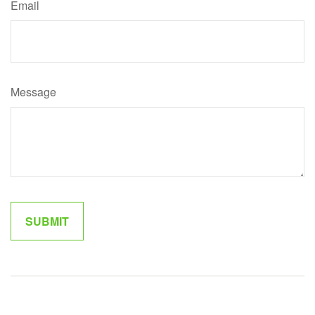
Email
Message