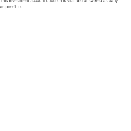
This investment account question is vital and answered as early
as possible.