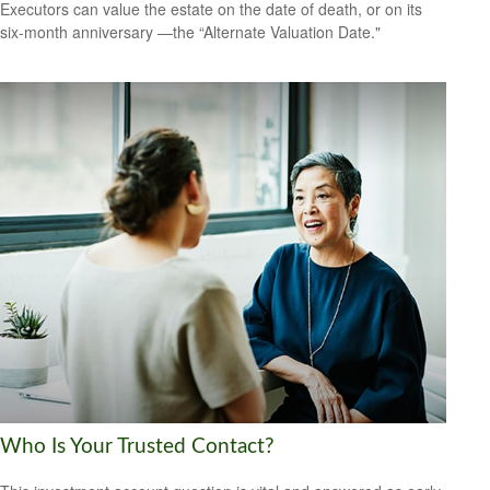
Executors can value the estate on the date of death, or on its
six-month anniversary —the “Alternate Valuation Date."
Who Is Your Trusted Contact?