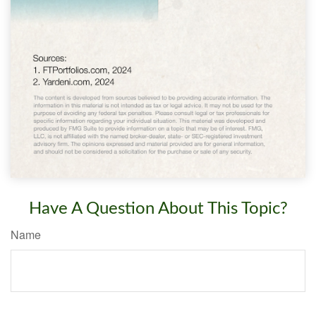
Have A Question About This Topic?
Name