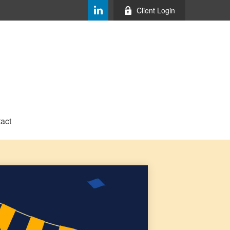
Client Login
act