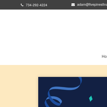
adam@fivepinesfin
734-292-4224
Ho