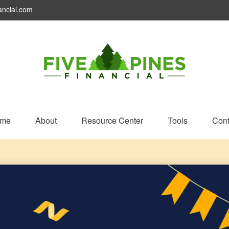
ancial.com
me
About
Resource Center
Tools
Cont