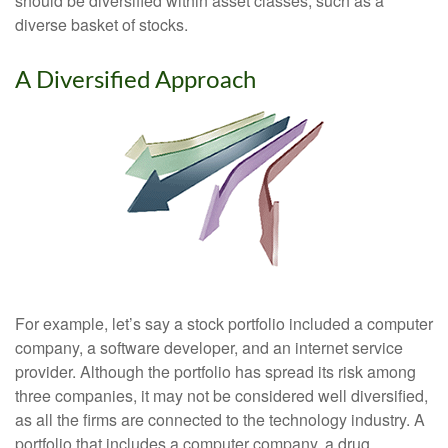
should be diversified within asset classes, such as a
diverse basket of stocks.
A Diversified Approach
For example, let’s say a stock portfolio included a computer
company, a software developer, and an internet service
provider. Although the portfolio has spread its risk among
three companies, it may not be considered well diversified,
as all the firms are connected to the technology industry. A
portfolio that includes a computer company, a drug