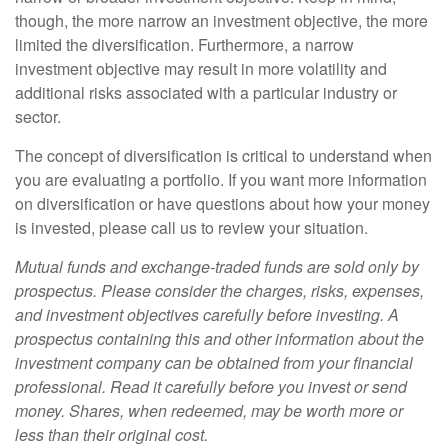
though, the more narrow an investment objective, the more
limited the diversification. Furthermore, a narrow
investment objective may result in more volatility and
additional risks associated with a particular industry or
sector.
The concept of diversification is critical to understand when
you are evaluating a portfolio. If you want more information
on diversification or have questions about how your money
is invested, please call us to review your situation.
Mutual funds and exchange-traded funds are sold only by
prospectus. Please consider the charges, risks, expenses,
and investment objectives carefully before investing. A
prospectus containing this and other information about the
investment company can be obtained from your financial
professional. Read it carefully before you invest or send
money. Shares, when redeemed, may be worth more or
less than their original cost.