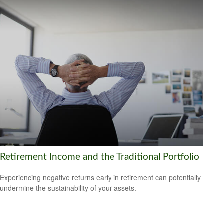
Retirement Income and the Traditional Portfolio
Experiencing negative returns early in retirement can potentially
undermine the sustainability of your assets.