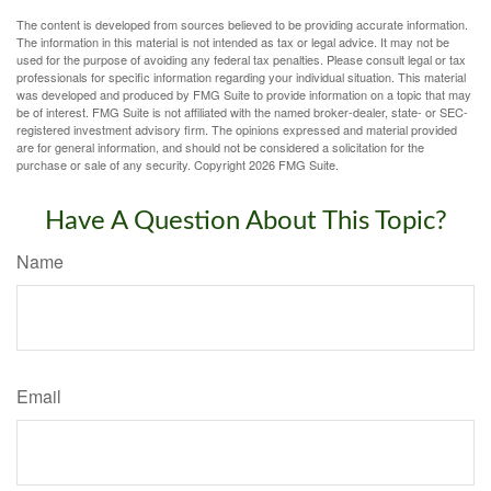
The content is developed from sources believed to be providing accurate information.
The information in this material is not intended as tax or legal advice. It may not be
used for the purpose of avoiding any federal tax penalties. Please consult legal or tax
professionals for specific information regarding your individual situation. This material
was developed and produced by FMG Suite to provide information on a topic that may
be of interest. FMG Suite is not affiliated with the named broker-dealer, state- or SEC-
registered investment advisory firm. The opinions expressed and material provided
are for general information, and should not be considered a solicitation for the
purchase or sale of any security. Copyright
2026 FMG Suite.
Have A Question About This Topic?
Name
Email