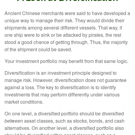
Ancient Chinese merchants were said to have developed a
unique way to manage their risk. They would divide their
shipments among several different vessels. That way, if
one ship were to sink or be attacked by pirates, the rest
stood a good chance of getting through. Thus, the majority
of the shipment could be saved.
Your investment portfolio may benefit from that same logic.
Diversification is an investment principle designed to
manage risk. However, diversification does not guarantee
against a loss. The key to diversification is to identify
investments that may perform differently under various
market conditions.
On one level, a diversified portfolio should be diversified
between
asset classes, such as stocks, bonds, and cash
alternatives. On another level, a diversified portfolio also