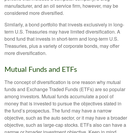
manufacturer, and an oil service firm, however, may be
considered more diversified.
Similarly, a bond portfolio that invests exclusively in long-
term U.S. Treasuries may have limited diversification. A
bond fund that invests in short-term and long-term U.S.
Treasuries, plus a variety of corporate bonds, may offer
more diversification.
Mutual Funds and ETFs
The concept of diversification is one reason why mutual
funds and Exchange Traded Funds (ETFs) are so popular
among investors. Mutual funds accumulate a pool of
money that is invested to pursue the objectives stated in
the fund’s prospectus. The fund may have a narrow
objective, such as the auto sector, or it may have a broader
objective, such as large-cap stocks. ETFs also can have a
narrow or broader investment objective. Keep in mind,