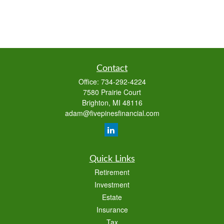
Contact
Office:
734-292-4224
7580 Prairie Court
Brighton,
MI
48116
adam@fivepinesfinancial.com
Quick Links
Retirement
Investment
Estate
Insurance
Tax