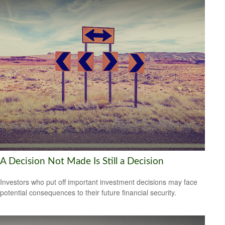
A Decision Not Made Is Still a Decision
Investors who put off important investment decisions may face
potential consequences to their future financial security.