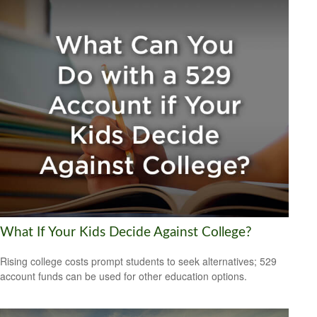
What If Your Kids Decide Against College?
Rising college costs prompt students to seek alternatives; 529
account funds can be used for other education options.