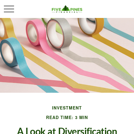
INVESTMENT
READ TIME: 3 MIN
A Look at Diversification