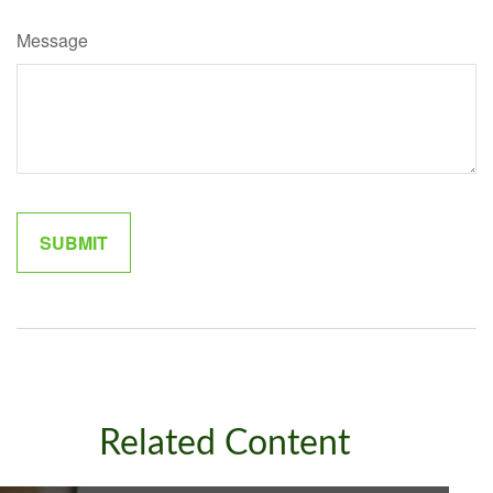
Message
Related Content