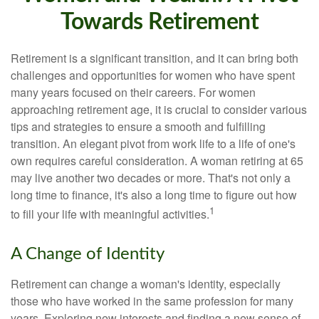
Towards Retirement
Retirement is a significant transition, and it can bring both
challenges and opportunities for women who have spent
many years focused on their careers. For women
approaching retirement age, it is crucial to consider various
tips and strategies to ensure a smooth and fulfilling
transition. An elegant pivot from work life to a life of one's
own requires careful consideration. A woman retiring at 65
may live another two decades or more. That's not only a
long time to finance, it's also a long time to figure out how
1
to fill your life with meaningful activities.
A Change of Identity
Retirement can change a woman's identity, especially
those who have worked in the same profession for many
years. Exploring new interests and finding a new sense of