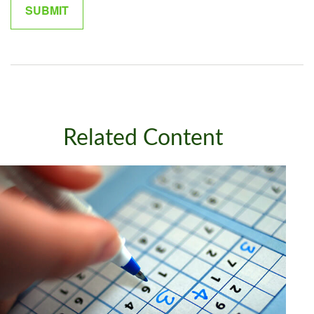
Related Content