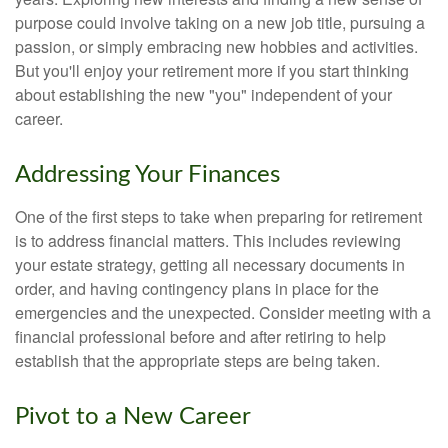
purpose could involve taking on a new job title, pursuing a
passion, or simply embracing new hobbies and activities.
But you'll enjoy your retirement more if you start thinking
about establishing the new "you" independent of your
career.
Addressing Your Finances
One of the first steps to take when preparing for retirement
is to address financial matters. This includes reviewing
your estate strategy, getting all necessary documents in
order, and having contingency plans in place for the
emergencies and the unexpected. Consider meeting with a
financial professional before and after retiring to help
establish that the appropriate steps are being taken.
Pivot to a New Career