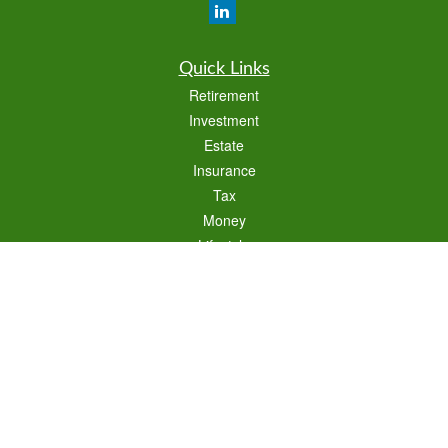
Quick Links
Retirement
Investment
Estate
Insurance
Tax
Money
Lifestyle
Latest Articles
All Videos
All Calculators
Check the background of your financial professional on FINRA's
BrokerCheck
.
The content is developed from sources believed to be providing accurate
information. The information in this material is not intended as tax or legal advice.
Please consult legal or tax professionals for specific information regarding your
individual situation. Some of this material was developed and produced by FMG