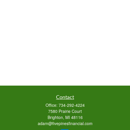
Contact
Office:
734-292-4224
7580 Prairie Court
Brighton,
MI
48116
adam@fivepinesfinancial.com