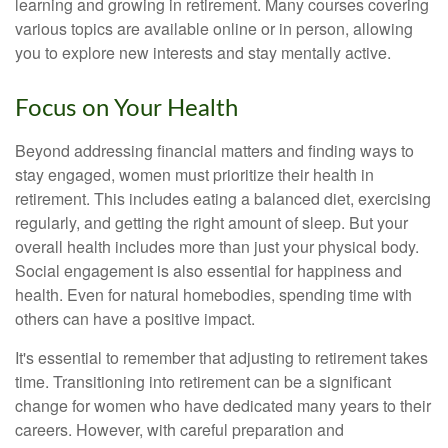
learning and growing in retirement. Many courses covering
various topics are available online or in person, allowing
you to explore new interests and stay mentally active.
Focus on Your Health
Beyond addressing financial matters and finding ways to
stay engaged, women must prioritize their health in
retirement. This includes eating a balanced diet, exercising
regularly, and getting the right amount of sleep. But your
overall health includes more than just your physical body.
Social engagement is also essential for happiness and
health. Even for natural homebodies, spending time with
others can have a positive impact.
It's essential to remember that adjusting to retirement takes
time. Transitioning into retirement can be a significant
change for women who have dedicated many years to their
careers. However, with careful preparation and