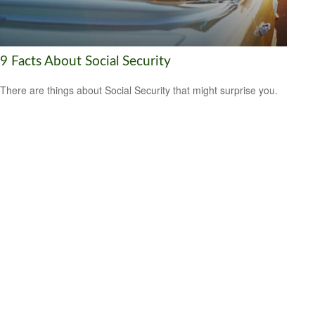
9 Facts About Social Security
There are things about Social Security that might surprise you.