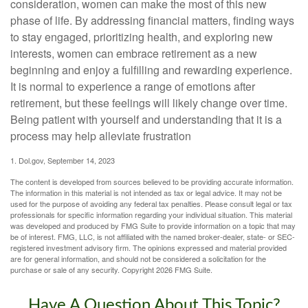
consideration, women can make the most of this new
phase of life. By addressing financial matters, finding ways
to stay engaged, prioritizing health, and exploring new
interests, women can embrace retirement as a new
beginning and enjoy a fulfilling and rewarding experience.
It is normal to experience a range of emotions after
retirement, but these feelings will likely change over time.
Being patient with yourself and understanding that it is a
process may help alleviate frustration
1. Dol.gov, September 14, 2023
The content is developed from sources believed to be providing accurate information.
The information in this material is not intended as tax or legal advice. It may not be
used for the purpose of avoiding any federal tax penalties. Please consult legal or tax
professionals for specific information regarding your individual situation. This material
was developed and produced by FMG Suite to provide information on a topic that may
be of interest. FMG, LLC, is not affiliated with the named broker-dealer, state- or SEC-
registered investment advisory firm. The opinions expressed and material provided
are for general information, and should not be considered a solicitation for the
purchase or sale of any security. Copyright
2026 FMG Suite.
Have A Question About This Topic?