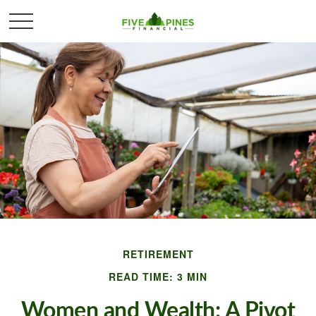
RETIREMENT
READ TIME: 3 MIN
Women and Wealth: A Pivot