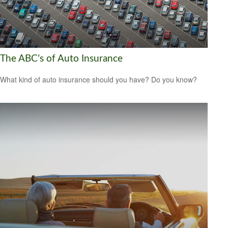
The ABC’s of Auto Insurance
What kind of auto insurance should you have? Do you know?