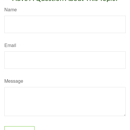
Name
Email
Message