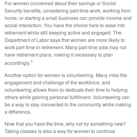
For women concerned about their savings or Social
Security benefits, considering part-time work, working from
home, or starting a small business can provide income and
social interaction. You have the choice here to ease into
retirement while still keeping active and engaged. The
Department of Labor says that women are more likely to
work part time in retirement. Many part-time jobs may not
have retirement plans, making it necessary to plan
1
accordingly.
Another option for women is volunteering. Many miss the
engagement and challenge of the workforce, and
volunteering allows them to dedicate their time to helping
others while gaining personal fulfillment. Volunteering can
be a way to stay connected to the community while making
a difference.
Now that you have the time, why not try something new?
Taking classes is also a way for women to continue