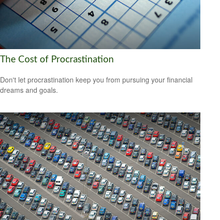
The Cost of Procrastination
Don't let procrastination keep you from pursuing your financial
dreams and goals.