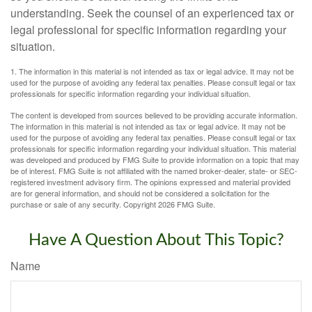
understanding. Seek the counsel of an experienced tax or
legal professional for specific information regarding your
situation.
1. The information in this material is not intended as tax or legal advice. It may not be
used for the purpose of avoiding any federal tax penalties. Please consult legal or tax
professionals for specific information regarding your individual situation.
The content is developed from sources believed to be providing accurate information.
The information in this material is not intended as tax or legal advice. It may not be
used for the purpose of avoiding any federal tax penalties. Please consult legal or tax
professionals for specific information regarding your individual situation. This material
was developed and produced by FMG Suite to provide information on a topic that may
be of interest. FMG Suite is not affiliated with the named broker-dealer, state- or SEC-
registered investment advisory firm. The opinions expressed and material provided
are for general information, and should not be considered a solicitation for the
purchase or sale of any security. Copyright
2026 FMG Suite.
Have A Question About This Topic?
Name