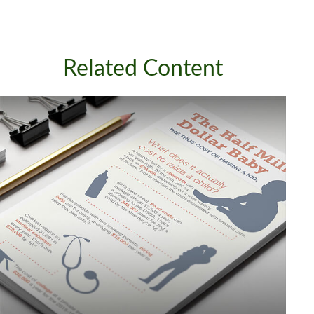
Related Content