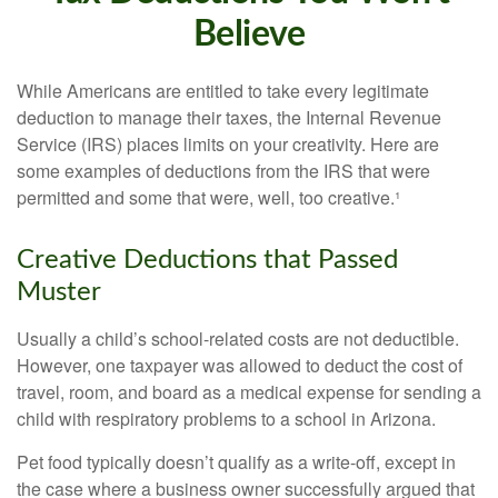
Believe
While Americans are entitled to take every legitimate
deduction to manage their taxes, the Internal Revenue
Service (IRS) places limits on your creativity. Here are
some examples of deductions from the IRS that were
permitted and some that were, well, too creative.¹
Creative Deductions that Passed
Muster
Usually a child’s school-related costs are not deductible.
However, one taxpayer was allowed to deduct the cost of
travel, room, and board as a medical expense for sending a
child with respiratory problems to a school in Arizona.
Pet food typically doesn’t qualify as a write-off, except in
the case where a business owner successfully argued that