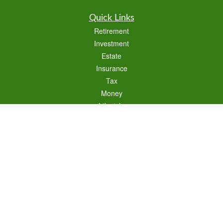
Quick Links
Retirement
Investment
Estate
Insurance
Tax
Money
Lifestyle
Latest Articles
All Videos
All Calculators
Check the background of your financial professional on FINRA's
BrokerCheck
.
The content is developed from sources believed to be providing accurate
information. The information in this material is not intended as tax or legal advice.
Please consult legal or tax professionals for specific information regarding your
individual situation. Some of this material was developed and produced by FMG
Suite to provide information on a topic that may be of interest. FMG Suite is not
affiliated with the named representative, broker - dealer, state - or SEC - registered