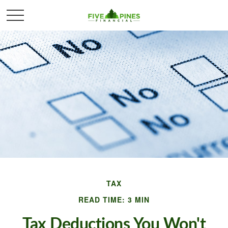
TAX
READ TIME: 3 MIN
Tax Deductions You Won't