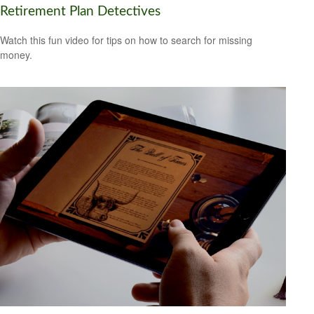
Retirement Plan Detectives
Watch this fun video for tips on how to search for missing
money.