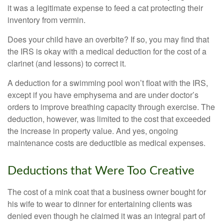
it was a legitimate expense to feed a cat protecting their
inventory from vermin.
Does your child have an overbite? If so, you may find that
the IRS is okay with a medical deduction for the cost of a
clarinet (and lessons) to correct it.
A deduction for a swimming pool won’t float with the IRS,
except if you have emphysema and are under doctor’s
orders to improve breathing capacity through exercise. The
deduction, however, was limited to the cost that exceeded
the increase in property value. And yes, ongoing
maintenance costs are deductible as medical expenses.
Deductions that Were Too Creative
The cost of a mink coat that a business owner bought for
his wife to wear to dinner for entertaining clients was
denied even though he claimed it was an integral part of