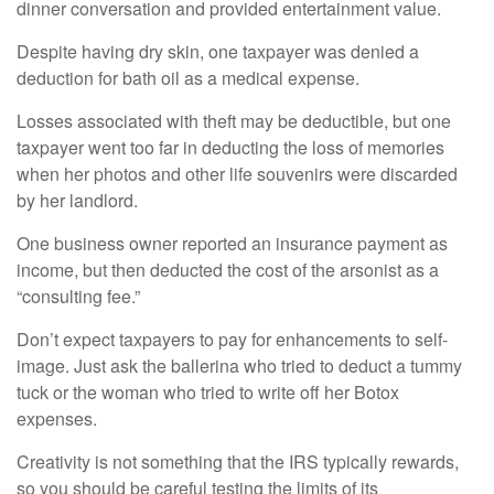
dinner conversation and provided entertainment value.
Despite having dry skin, one taxpayer was denied a
deduction for bath oil as a medical expense.
Losses associated with theft may be deductible, but one
taxpayer went too far in deducting the loss of memories
when her photos and other life souvenirs were discarded
by her landlord.
One business owner reported an insurance payment as
income, but then deducted the cost of the arsonist as a
“consulting fee.”
Don’t expect taxpayers to pay for enhancements to self-
image. Just ask the ballerina who tried to deduct a tummy
tuck or the woman who tried to write off her Botox
expenses.
Creativity is not something that the IRS typically rewards,
so you should be careful testing the limits of its