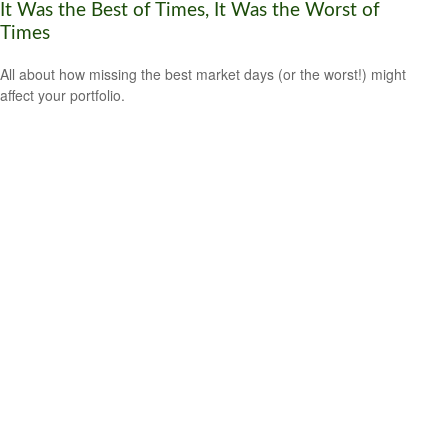
It Was the Best of Times, It Was the Worst of
Times
All about how missing the best market days (or the worst!) might
affect your portfolio.