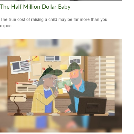
The Half Million Dollar Baby
The true cost of raising a child may be far more than you
expect.