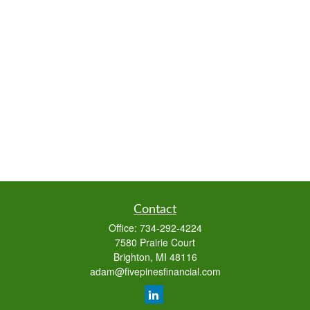
Contact
Office:
734-292-4224
7580 Prairie Court
Brighton,
MI
48116
adam@fivepinesfinancial.com