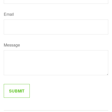
Email
Message