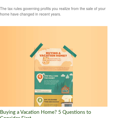
The tax rules governing profits you realize from the sale of your
home have changed in recent years.
Buying a Vacation Home? 5 Questions to