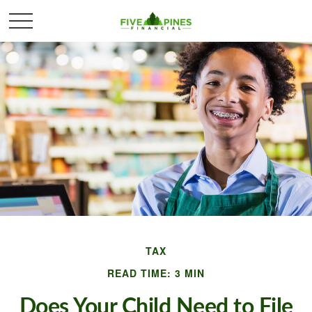
TAX
READ TIME: 3 MIN
Does Your Child Need to File