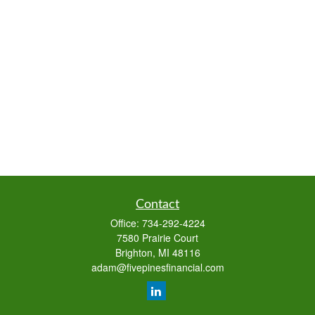
Contact
Office:
734-292-4224
7580 Prairie Court
Brighton,
MI
48116
adam@fivepinesfinancial.com