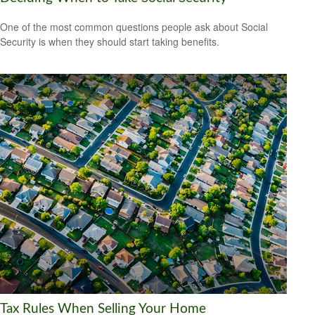
One of the most common questions people ask about Social
Security is when they should start taking benefits.
Tax Rules When Selling Your Home