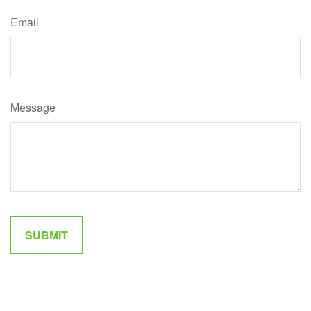
Email
Message