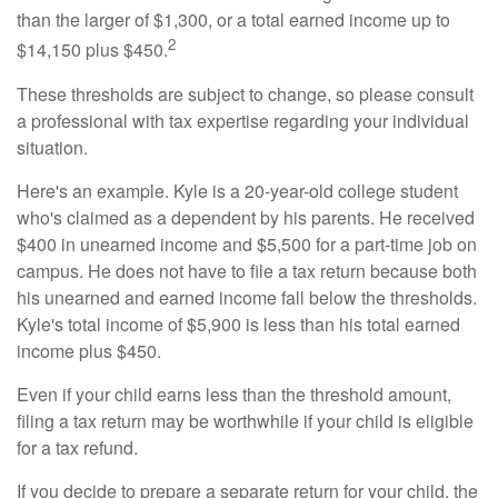
than the larger of $1,300, or a total earned income up to
2
$14,150 plus $450.
These thresholds are subject to change, so please consult
a professional with tax expertise regarding your individual
situation.
Here's an example. Kyle is a 20-year-old college student
who's claimed as a dependent by his parents. He received
$400 in unearned income and $5,500 for a part-time job on
campus. He does not have to file a tax return because both
his unearned and earned income fall below the thresholds.
Kyle's total income of $5,900 is less than his total earned
income plus $450.
Even if your child earns less than the threshold amount,
filing a tax return may be worthwhile if your child is eligible
for a tax refund.
If you decide to prepare a separate return for your child, the