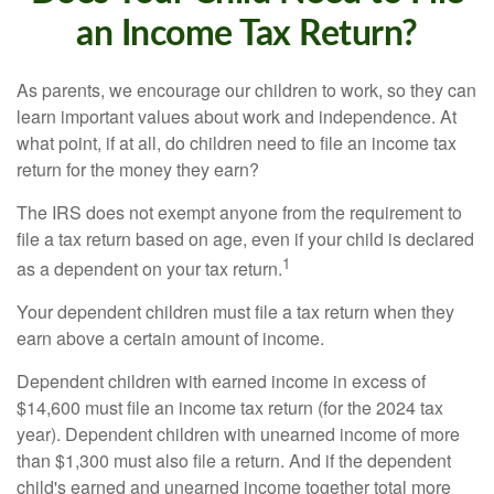
an Income Tax Return?
As parents, we encourage our children to work, so they can
learn important values about work and independence. At
what point, if at all, do children need to file an income tax
return for the money they earn?
The IRS does not exempt anyone from the requirement to
file a tax return based on age, even if your child is declared
1
as a dependent on your tax return.
Your dependent children must file a tax return when they
earn above a certain amount of income.
Dependent children with earned income in excess of
$14,600 must file an income tax return (for the 2024 tax
year). Dependent children with unearned income of more
than $1,300 must also file a return. And if the dependent
child's earned and unearned income together total more