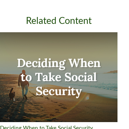
Related Content
Deciding When to Take Social Security