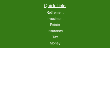
Quick Links
Retirement
Investment
Estate
Insurance
Tax
Money
Lifestyle
Latest Articles
All Videos
All Calculators
Check the background of your financial professional on FINRA's
BrokerCheck
.
The content is developed from sources believed to be providing accurate
information. The information in this material is not intended as tax or legal advice.
Please consult legal or tax professionals for specific information regarding your
individual situation. Some of this material was developed and produced by FMG
Suite to provide information on a topic that may be of interest. FMG Suite is not
affiliated with the named representative, broker - dealer, state - or SEC - registered
investment advisory firm. The opinions expressed and material provided are for