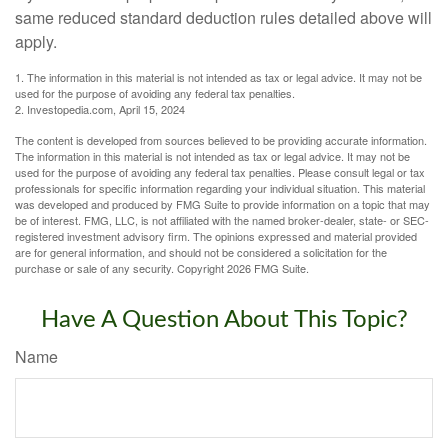
same reduced standard deduction rules detailed above will
apply.
1. The information in this material is not intended as tax or legal advice. It may not be
used for the purpose of avoiding any federal tax penalties.
2. Investopedia.com, April 15, 2024
The content is developed from sources believed to be providing accurate information.
The information in this material is not intended as tax or legal advice. It may not be
used for the purpose of avoiding any federal tax penalties. Please consult legal or tax
professionals for specific information regarding your individual situation. This material
was developed and produced by FMG Suite to provide information on a topic that may
be of interest. FMG, LLC, is not affiliated with the named broker-dealer, state- or SEC-
registered investment advisory firm. The opinions expressed and material provided
are for general information, and should not be considered a solicitation for the
purchase or sale of any security. Copyright
2026 FMG Suite.
Have A Question About This Topic?
Name