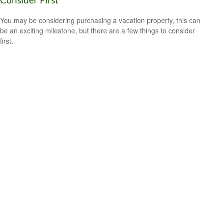
Consider First
You may be considering purchasing a vacation property, this can
be an exciting milestone, but there are a few things to consider
first.