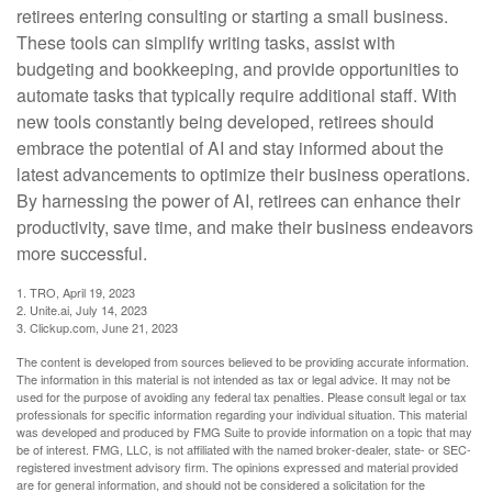
retirees entering consulting or starting a small business.
These tools can simplify writing tasks, assist with
budgeting and bookkeeping, and provide opportunities to
automate tasks that typically require additional staff. With
new tools constantly being developed, retirees should
embrace the potential of AI and stay informed about the
latest advancements to optimize their business operations.
By harnessing the power of AI, retirees can enhance their
productivity, save time, and make their business endeavors
more successful.
1. TRO, April 19, 2023
2. Unite.ai, July 14, 2023
3. Clickup.com, June 21, 2023
The content is developed from sources believed to be providing accurate information.
The information in this material is not intended as tax or legal advice. It may not be
used for the purpose of avoiding any federal tax penalties. Please consult legal or tax
professionals for specific information regarding your individual situation. This material
was developed and produced by FMG Suite to provide information on a topic that may
be of interest. FMG, LLC, is not affiliated with the named broker-dealer, state- or SEC-
registered investment advisory firm. The opinions expressed and material provided
are for general information, and should not be considered a solicitation for the