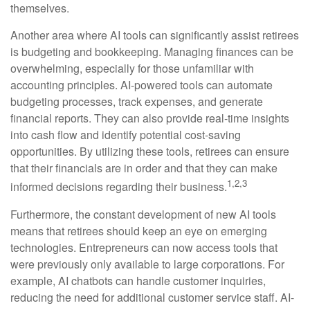
themselves.
Another area where AI tools can significantly assist retirees
is budgeting and bookkeeping. Managing finances can be
overwhelming, especially for those unfamiliar with
accounting principles. AI-powered tools can automate
budgeting processes, track expenses, and generate
financial reports. They can also provide real-time insights
into cash flow and identify potential cost-saving
opportunities. By utilizing these tools, retirees can ensure
that their financials are in order and that they can make
1,2,3
informed decisions regarding their business.
Furthermore, the constant development of new AI tools
means that retirees should keep an eye on emerging
technologies. Entrepreneurs can now access tools that
were previously only available to large corporations. For
example, AI chatbots can handle customer inquiries,
reducing the need for additional customer service staff. AI-