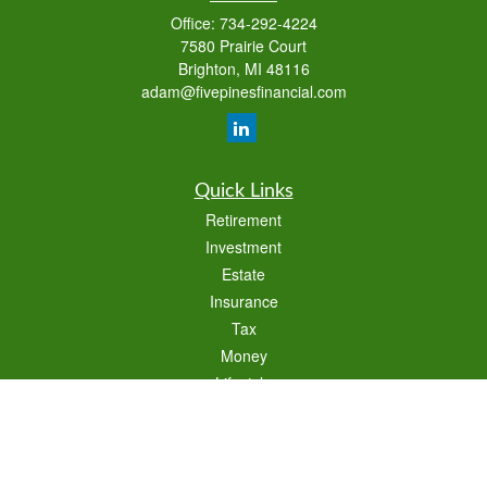
Office:
734-292-4224
7580 Prairie Court
Brighton,
MI
48116
adam@fivepinesfinancial.com
Quick Links
Retirement
Investment
Estate
Insurance
Tax
Money
Lifestyle
Latest Articles
All Videos
All Calculators