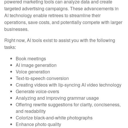
powered marketing tools can analyze data and create
targeted advertising campaigns. These advancements in
AI technology enable retirees to streamline their
operations, save costs, and potentially compete with larger
businesses.
Right now, AI tools exist to assist you with the following
tasks:
Book meetings
AI image generation
Voice generation
Text-to-speech conversion
Creating videos with lip-syncing AI video technology
Generate voice-overs
Analyzing and improving grammar usage
Offering rewrite suggestions for clarity, conciseness,
and readability
Colorize black-and-white photographs
Enhance photo quality