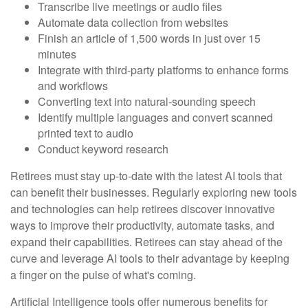
Transcribe live meetings or audio files
Automate data collection from websites
Finish an article of 1,500 words in just over 15
minutes
Integrate with third-party platforms to enhance forms
and workflows
Converting text into natural-sounding speech
Identify multiple languages and convert scanned
printed text to audio
Conduct keyword research
Retirees must stay up-to-date with the latest AI tools that
can benefit their businesses. Regularly exploring new tools
and technologies can help retirees discover innovative
ways to improve their productivity, automate tasks, and
expand their capabilities. Retirees can stay ahead of the
curve and leverage AI tools to their advantage by keeping
a finger on the pulse of what's coming.
Artificial Intelligence tools offer numerous benefits for