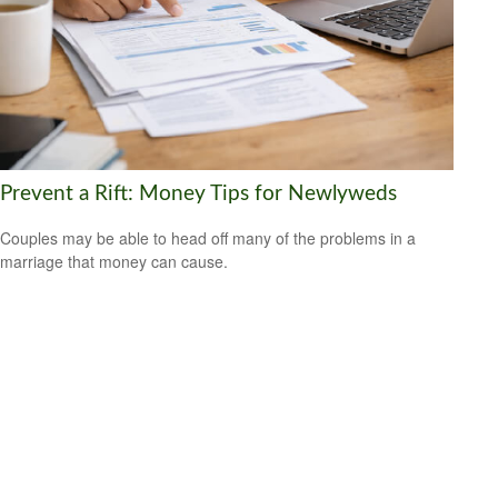
Prevent a Rift: Money Tips for Newlyweds
Couples may be able to head off many of the problems in a
marriage that money can cause.