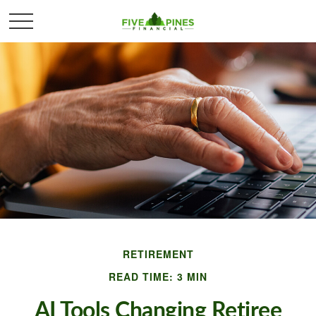
RETIREMENT
READ TIME: 3 MIN
AI Tools Changing Retiree