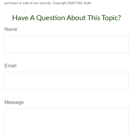
purchase or sale of any security. Copyright
2026 FMG Suite.
Have A Question About This Topic?
Name
Email
Message