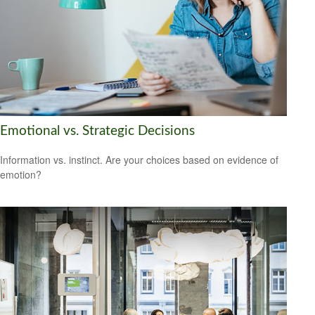
Emotional vs. Strategic Decisions
Information vs. instinct. Are your choices based on evidence of
emotion?