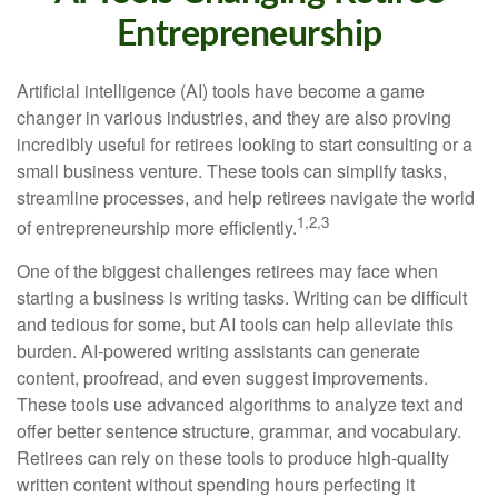
Entrepreneurship
Artificial intelligence (AI) tools have become a game
changer in various industries, and they are also proving
incredibly useful for retirees looking to start consulting or a
small business venture. These tools can simplify tasks,
streamline processes, and help retirees navigate the world
1,2,3
of entrepreneurship more efficiently.
One of the biggest challenges retirees may face when
starting a business is writing tasks. Writing can be difficult
and tedious for some, but AI tools can help alleviate this
burden. AI-powered writing assistants can generate
content, proofread, and even suggest improvements.
These tools use advanced algorithms to analyze text and
offer better sentence structure, grammar, and vocabulary.
Retirees can rely on these tools to produce high-quality
written content without spending hours perfecting it