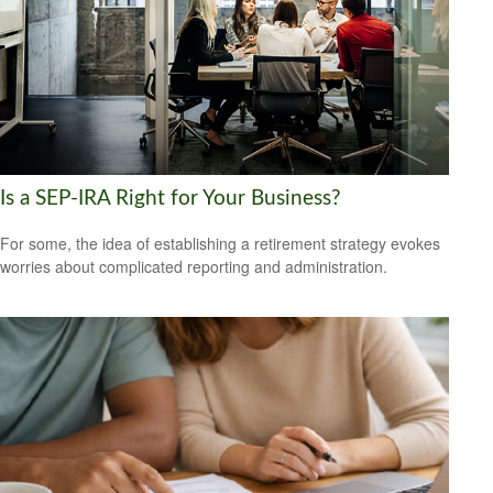
Is a SEP-IRA Right for Your Business?
For some, the idea of establishing a retirement strategy evokes
worries about complicated reporting and administration.