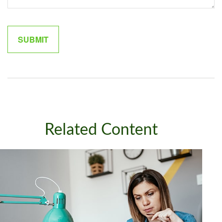
Related Content