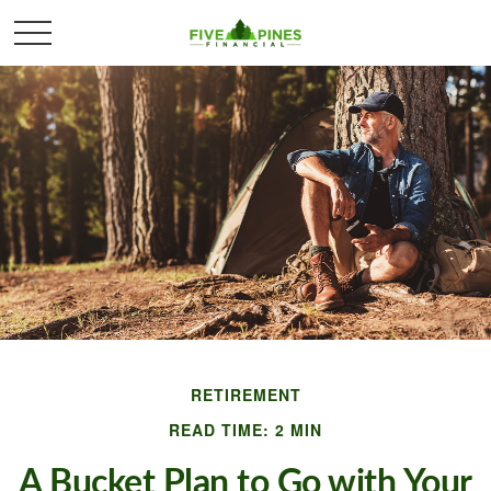
RETIREMENT
READ TIME: 2 MIN
A Bucket Plan to Go with Your