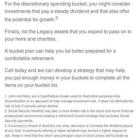
For the discretionary spending bucket, you might consider
investments that pay a steady dividend and that also offer
3
the potential for growth.
Finally, list the Legacy assets that you expect to pass on to
your heirs and charities.
A bucket plan can help you be better prepared for a
comfortable retirement.
Call today and we can develop a strategy that may help
you put enough money in your buckets to complete all the
items on your bucket list.
1. John and Mary are a hypothetical couple used for illustrative purposes only.
Diversification is an approach to help manage investment risk. It does not eliminate the
risk of loss if security prices decline.
2. Social Security benefits may play a more limited role in the future and some financial
professional recommend creating a retirement income strategy that excludes Social
Security payments.
3. A company’s board of directors can stop, decrease or increase the dividend payout
at any time. Investments offering a higher dividend may involve a higher degree of
risk. Keep in mind that the return and principal value of stock prices will fluctuate as