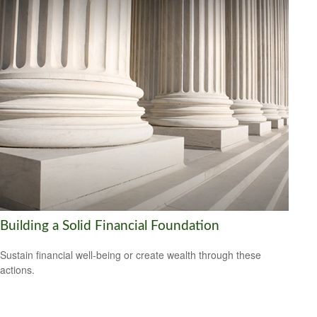
Building a Solid Financial Foundation
Sustain financial well-being or create wealth through these
actions.