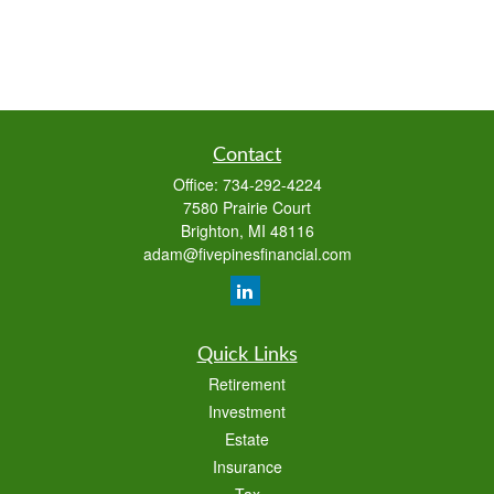
Contact
Office:
734-292-4224
7580 Prairie Court
Brighton,
MI
48116
adam@fivepinesfinancial.com
Quick Links
Retirement
Investment
Estate
Insurance