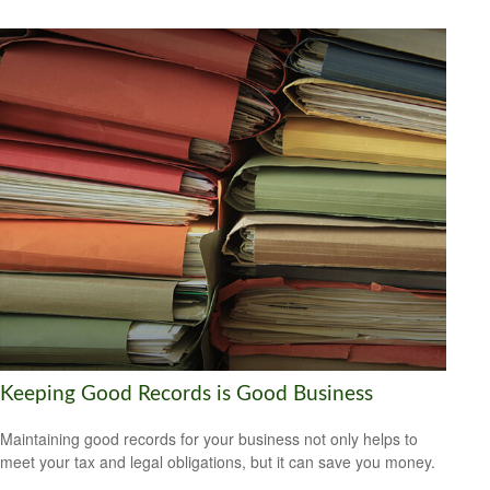
Keeping Good Records is Good Business
Maintaining good records for your business not only helps to
meet your tax and legal obligations, but it can save you money.