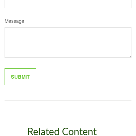
Message
Related Content