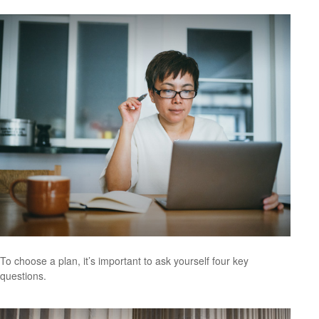
To choose a plan, it’s important to ask yourself four key
questions.