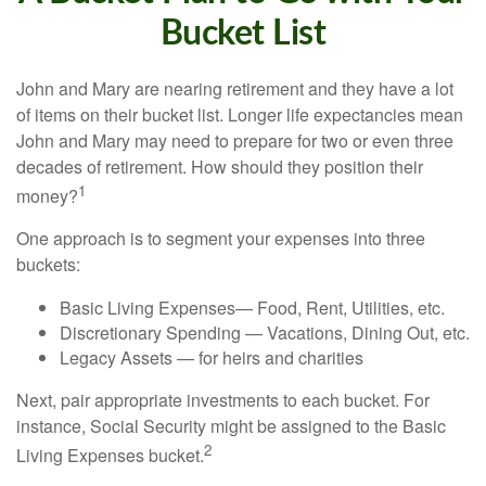
Bucket List
John and Mary are nearing retirement and they have a lot
of items on their bucket list. Longer life expectancies mean
John and Mary may need to prepare for two or even three
decades of retirement. How should they position their
1
money?
One approach is to segment your expenses into three
buckets:
Basic Living Expenses— Food, Rent, Utilities, etc.
Discretionary Spending — Vacations, Dining Out, etc.
Legacy Assets — for heirs and charities
Next, pair appropriate investments to each bucket. For
instance, Social Security might be assigned to the Basic
2
Living Expenses bucket.