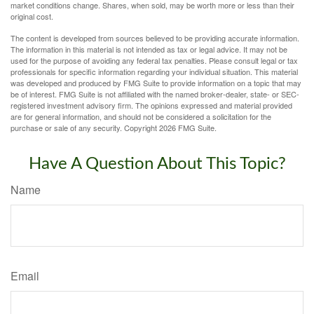
market conditions change. Shares, when sold, may be worth more or less than their
original cost.
The content is developed from sources believed to be providing accurate information.
The information in this material is not intended as tax or legal advice. It may not be
used for the purpose of avoiding any federal tax penalties. Please consult legal or tax
professionals for specific information regarding your individual situation. This material
was developed and produced by FMG Suite to provide information on a topic that may
be of interest. FMG Suite is not affiliated with the named broker-dealer, state- or SEC-
registered investment advisory firm. The opinions expressed and material provided
are for general information, and should not be considered a solicitation for the
purchase or sale of any security. Copyright
2026 FMG Suite.
Have A Question About This Topic?
Name
Email