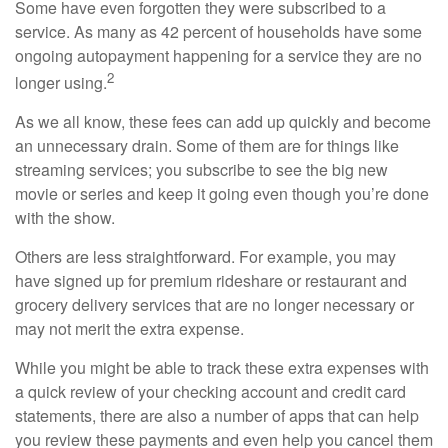
Some have even forgotten they were subscribed to a
service. As many as 42 percent of households have some
ongoing autopayment happening for a service they are no
2
longer using.
As we all know, these fees can add up quickly and become
an unnecessary drain. Some of them are for things like
streaming services; you subscribe to see the big new
movie or series and keep it going even though you’re done
with the show.
Others are less straightforward. For example, you may
have signed up for premium rideshare or restaurant and
grocery delivery services that are no longer necessary or
may not merit the extra expense.
While you might be able to track these extra expenses with
a quick review of your checking account and credit card
statements, there are also a number of apps that can help
you review these payments and even help you cancel them