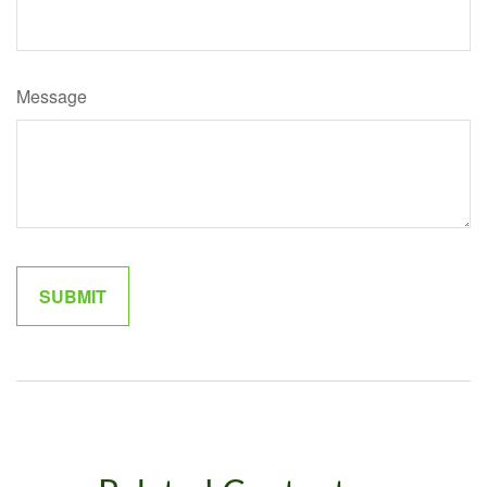
Message