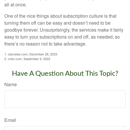
all at once.
One of the nice things about subscription culture is that
turning them off can be easy and doesn’t need to be
goodbye forever. Unsurprisingly, the services make it fairly
easy to turn your subscriptions on and off, as needed, so
there’s no reason not to take advantage.
1. cbsnews.com, December 26, 2023
2. cnbc.com, September 6, 2022
Have A Question About This Topic?
Name
Email