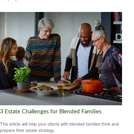
3 Estate Challenges for Blended Families
This article will help your clients with blended families think and
prepare their estate strategy.