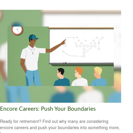
Encore Careers: Push Your Boundaries
Ready for retirement? Find out why many are considering
encore careers and push your boundaries into something more,