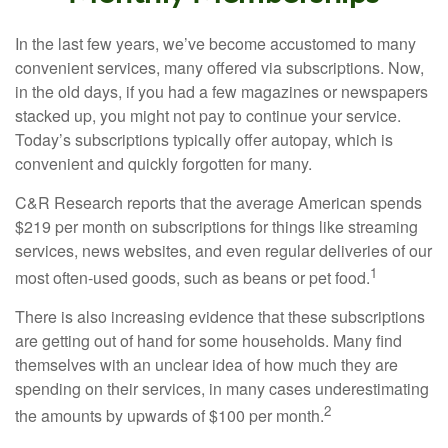
In the last few years, we’ve become accustomed to many
convenient services, many offered via subscriptions. Now,
in the old days, if you had a few magazines or newspapers
stacked up, you might not pay to continue your service.
Today’s subscriptions typically offer autopay, which is
convenient and quickly forgotten for many.
C&R Research reports that the average American spends
$219 per month on subscriptions for things like streaming
services, news websites, and even regular deliveries of our
1
most often-used goods, such as beans or pet food.
There is also increasing evidence that these subscriptions
are getting out of hand for some households. Many find
themselves with an unclear idea of how much they are
spending on their services, in many cases underestimating
2
the amounts by upwards of $100 per month.