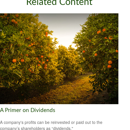
Related Content
A Primer on Dividends
A company's profits can be reinvested or paid out to the
company’s shareholders as “dividends."