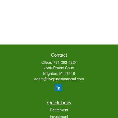
Contact
Office:
734-292-4224
7580 Prairie Court
Brighton,
MI
48116
adam@fivepinesfinancial.com
Quick Links
Retirement
Investment