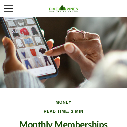
MONEY
READ TIME: 2 MIN
Monthly Memberships