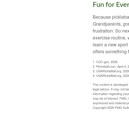
Fun for Eve
Because pickleball
Grandparents, gra
frustration. So ne
exercise routine, 
learn a new sport 
offers something 
1.
CDC.gov, 2026
2.
Pickeball.com, April 4, 
3.
USAPickleBall.org, 202
4.
USAPickleBall.org, 202
The content is developed f
legal advice. It may not b
information regarding your
may be of interest. FMG, L
expressed and material pro
Copyright
2026 FMG Suit