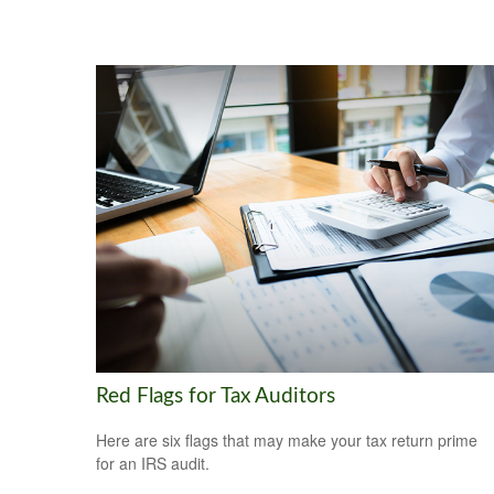
Red Flags for Tax Auditors
Here are six flags that may make your tax return prime
for an IRS audit.