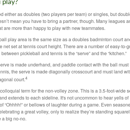
 play?
ed either as doubles (two players per team) or singles, but doubl
sn’t mean you have to bring a partner, though. Many leagues 
t are more than happy to play with new teammates.
ball play area is the same size as a doubles badminton court 
e net set at tennis court height. There are a number of easy-to-gr
 between pickleball and tennis is the “serve” and the “kitchen.”
e serve is made underhand, and paddle contact with the ball must
ennis, the serve is made diagonally crosscourt and must land wit
4
agonal court.
 colloquial term for the non-volley zone. This is a 3.5-foot-wide s
 and extends to each sideline. It's not uncommon to hear yells of 
 of “Ohhhh!” or bellows of laughter during a game. Even season
lebrating a great volley, only to realize they’re standing squarel
 a big no-no.