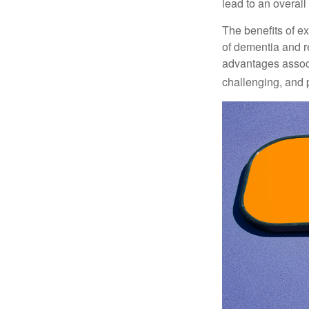
lead to an overall b
The benefits of e
of dementia and r
advantages associa
challenging, and p