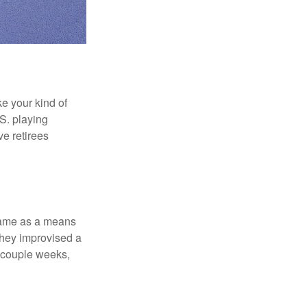
ke your kind of
.S. playing
ve retirees
 game as a means
they improvised a
a couple weeks,