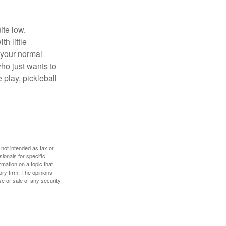
ite low.
h little
 your normal
ho just wants to
 play, pickleball
 not intended as tax or
sionals for specific
mation on a topic that
ory firm. The opinions
e or sale of any security.