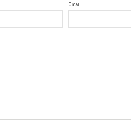
Email