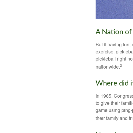
A Nation of 
But if having fun,
exercise, pickleba
pickleball right n
2
nationwide.
Where did i
In 1965, Congress
to give their fami
game using ping-p
their family and f