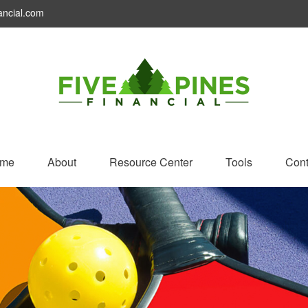
ancial.com
me
About
Resource Center
Tools
Cont