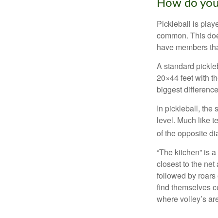
How do you
Pickleball is play
common. This doe
have members tha
A standard pickle
20×44 feet with th
biggest difference
In pickleball, th
level. Much like t
of the opposite di
“The kitchen” is a
closest to the net
followed by roars
find themselves ce
where volley’s are