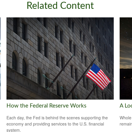
Related Content
How the Federal Reserve Works
A Lo
Each day, the Fed is behind the scenes supporting the
Whole 
economy and providing services to the U.S. financial
remain
system.