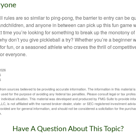
ryone
 rules are so similar to ping-pong, the barrier to entry can be qu
ndchildren, and anyone in between can pick up this fun game wit
xt time you’re looking for something to break up the monotony of
why don’t you give pickleball a try? Whether you’re a beginner w
for fun, or a seasoned athlete who craves the thrill of competitive
for everyone.
2026
6
6
rom sources believed to be providing accurate information. The information in this material is
e used for the purpose of avoiding any federal tax penalties. Please consult legal or tax profes
 individual situation. This material was developed and produced by FMG Suite to provide infor
LC, is not affiliated with the named broker-dealer, state- or SEC-registered investment advis
vided are for general information, and should not be considered a solicitation for the purchas
e.
Have A Question About This Topic?