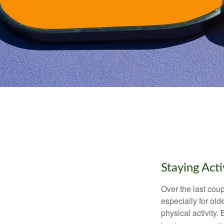
Staying Act
Over the last coup
especially for old
physical activity.