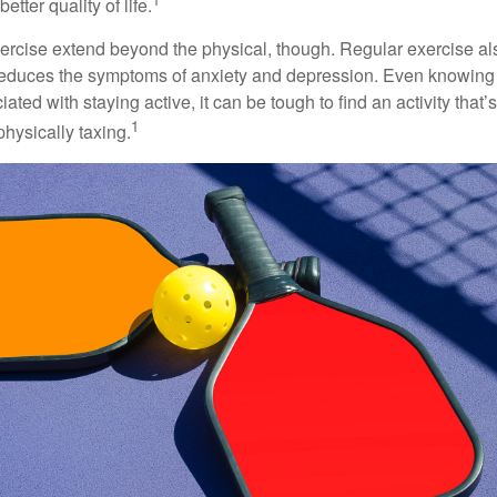
etter quality of life.
xercise extend beyond the physical, though. Regular exercise als
educes the symptoms of anxiety and depression. Even knowing 
ted with staying active, it can be tough to find an activity that’s
1
hysically taxing.