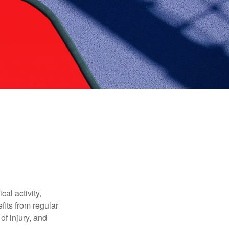
al activity,
efits from regular
of injury, and