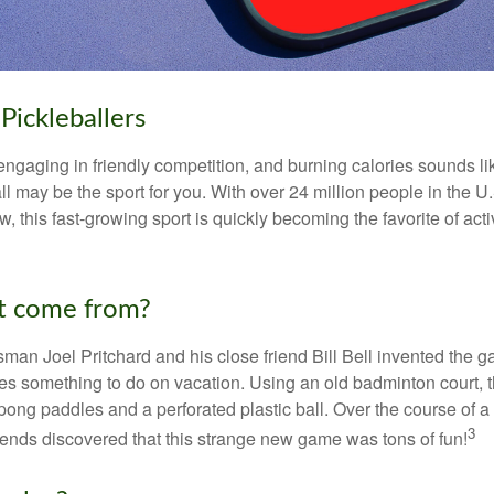
Pickleballers
 engaging in friendly competition, and burning calories sounds li
ll may be the sport for you. With over 24 million people in the U
ow, this fast-growing sport is quickly becoming the favorite of acti
t come from?
man Joel Pritchard and his close friend Bill Bell invented the
lies something to do on vacation. Using an old badminton court, 
ong paddles and a perforated plastic ball. Over the course of 
3
riends discovered that this strange new game was tons of fun!