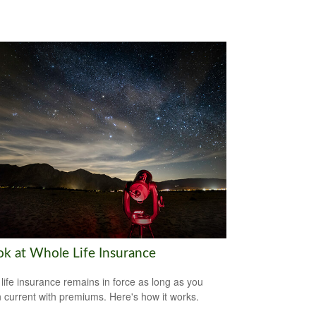
ok at Whole Life Insurance
life insurance remains in force as long as you
 current with premiums. Here's how it works.