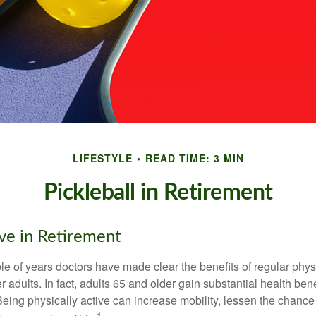
LIFESTYLE
READ TIME: 3 MIN
Pickleball in Retirement
ive in Retirement
le of years doctors have made clear the benefits of regular physic
er adults. In fact, adults 65 and older gain substantial health ben
 Being physically active can increase mobility, lessen the chance 
1