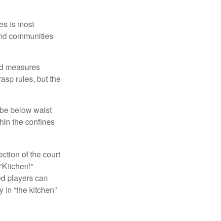
es is most
and communities
and measures
asp rules, but the
 be below waist
hin the confines
ection of the court
“Kitchen!”
ed players can
y in “the kitchen”