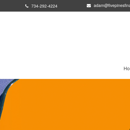
adam@fivepinesfin
734-292-4224
Ho