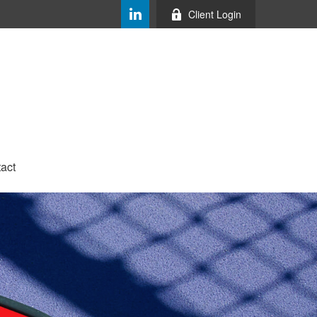
Client Login
act