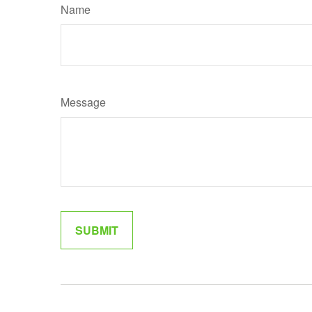
Name
Message