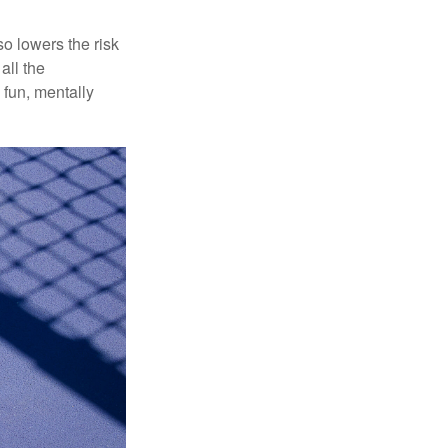
o lowers the risk
all the
 fun, mentally