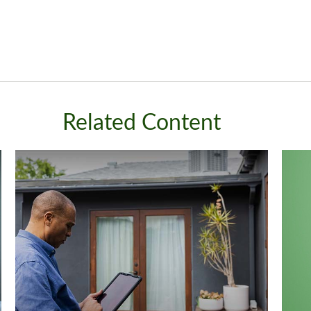
Related Content