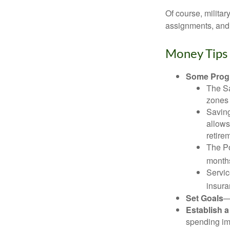
Of course, milita
assignments, and 
Money Tips 
Some Progr
The Sa
zones 
Saving
allows
retire
The Po
months
Servic
insura
Set Goals
—
Establish 
spending imp