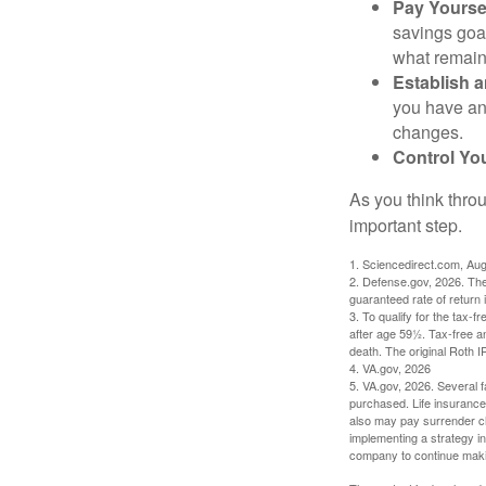
Pay Yoursel
savings goal
what remain
Establish 
you have an
changes.
Control Yo
As you think throu
important step.
1. Sciencedirect.com, Au
2. Defense.gov, 2026. The
guaranteed rate of return 
3. To qualify for the tax-
after age 59½. Tax-free a
death. The original Roth 
4. VA.gov, 2026
5. VA.gov, 2026. Several fa
purchased. Life insurance 
also may pay surrender ch
implementing a strategy in
company to continue mak