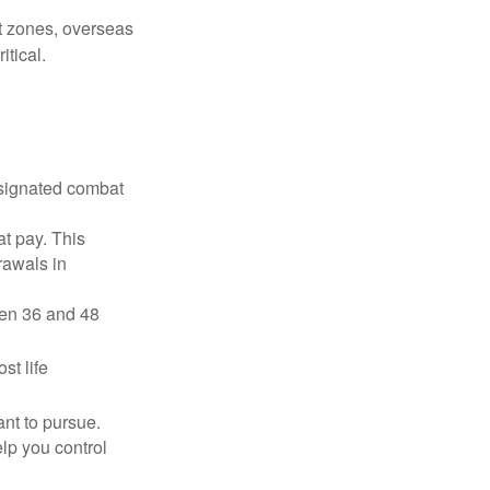
ct zones, overseas
tical.
esignated combat
t pay. This
rawals in
ween 36 and 48
st life
nt to pursue.
lp you control