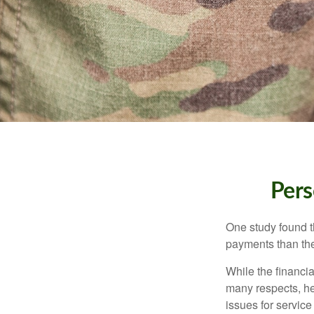
Pers
One study found t
payments than thei
While the financia
many respects, h
issues for servic