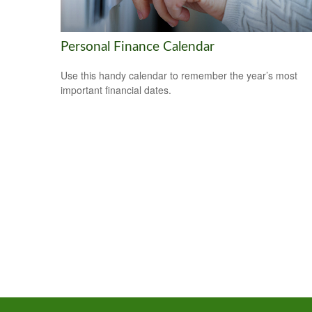
Personal Finance Calendar
Use this handy calendar to remember the year’s most
important financial dates.