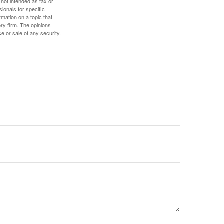
 not intended as tax or
sionals for specific
mation on a topic that
ory firm. The opinions
e or sale of any security.