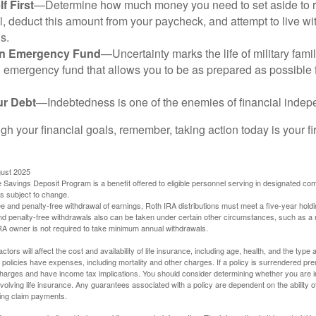
f First
—Determine how much money you need to set aside to 
, deduct this amount from your paycheck, and attempt to live with
s.
an Emergency Fund
—Uncertainty marks the life of military fami
 emergency fund that allows you to be as prepared as possible 
ur Debt
—Indebtedness is one of the enemies of financial inde
gh your financial goals, remember, taking action today is your fi
gust 2025
 Savings Deposit Program is a benefit offered to eligible personnel serving in designated c
is subject to change.
free and penalty-free withdrawal of earnings, Roth IRA distributions must meet a five-year hol
nd penalty-free withdrawals also can be taken under certain other circumstances, such as a r
IRA owner is not required to take minimum annual withdrawals.
ctors will affect the cost and availability of life insurance, including age, health, and the typ
policies have expenses, including mortality and other charges. If a policy is surrendered pre
arges and have income tax implications. You should consider determining whether you are i
volving life insurance. Any guarantees associated with a policy are dependent on the ability o
ing claim payments.