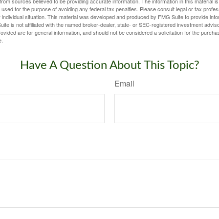
rom sources believed to be providing accurate information. The information in this material is
e used for the purpose of avoiding any federal tax penalties. Please consult legal or tax profes
 individual situation. This material was developed and produced by FMG Suite to provide infor
ite is not affiliated with the named broker-dealer, state- or SEC-registered investment advis
vided are for general information, and should not be considered a solicitation for the purchas
e.
Have A Question About This Topic?
Email