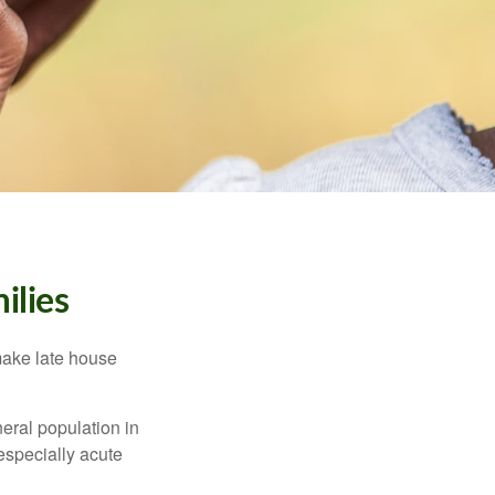
ilies
make late house
neral population in
specially acute