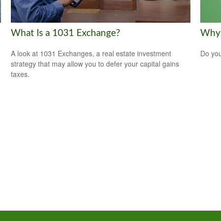
What Is a 1031 Exchange?
Why 
A look at 1031 Exchanges, a real estate investment
Do you
strategy that may allow you to defer your capital gains
taxes.