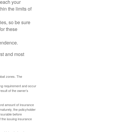
reach your
in the limits of
lies, so be sure
for these
pendence.
rst and most
ombat zones. The
ding requirement and occur
esult of the owner’s
e and amount of insurance
maturely, the policyholder
nsurable before
f the issuing insurance