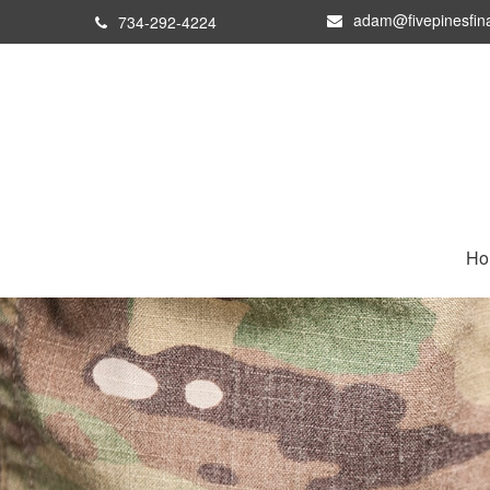
adam@fivepinesfin
734-292-4224
Ho