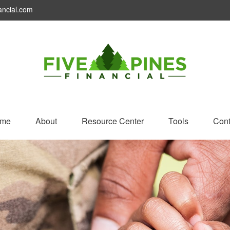
ancial.com
me
About
Resource Center
Tools
Cont