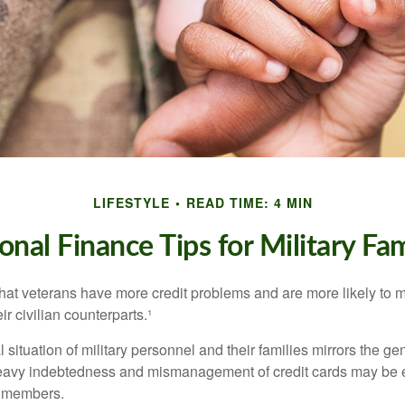
LIFESTYLE
READ TIME: 4 MIN
onal Finance Tips for Military Fam
hat veterans have more credit problems and are more likely to 
r civilian counterparts.¹
l situation of military personnel and their families mirrors the ge
eavy indebtedness and mismanagement of credit cards may be e
e members.