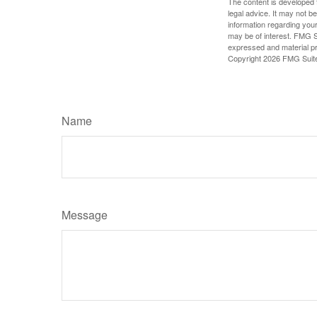
The content is developed f
legal advice. It may not b
information regarding your
may be of interest. FMG Su
expressed and material pro
Copyright
2026 FMG Suit
Name
Message