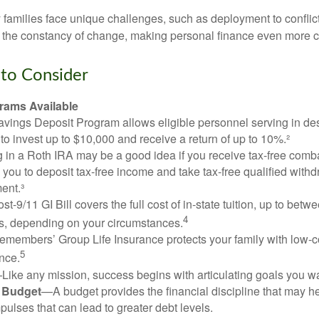
ry families face unique challenges, such as deployment to confli
the constancy of change, making personal finance even more cri
to Consider
ams Available
vings Deposit Program allows eligible personnel serving in d
to invest up to $10,000 and receive a return of up to 10%.²
 in a Roth IRA may be a good idea if you receive tax-free comba
 you to deposit tax-free income and take tax-free qualified withd
ment.³
st-9/11 GI Bill covers the full cost of in-state tuition, up to bet
4
, depending on your circumstances.
emembers’ Group Life Insurance protects your family with low-co
5
nce.
Like any mission, success begins with articulating goals you wa
a Budget
—A budget provides the financial discipline that may he
ulses that can lead to greater debt levels.