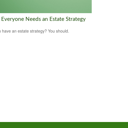
Everyone Needs an Estate Strategy
 have an estate strategy? You should.