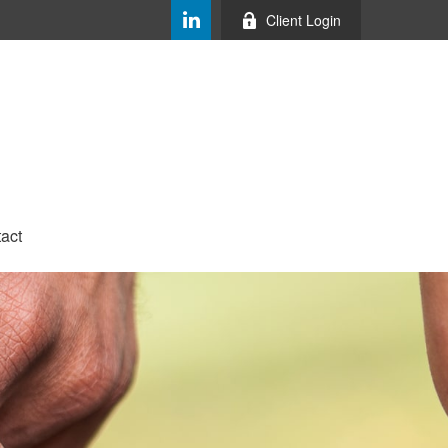
Client Login
act