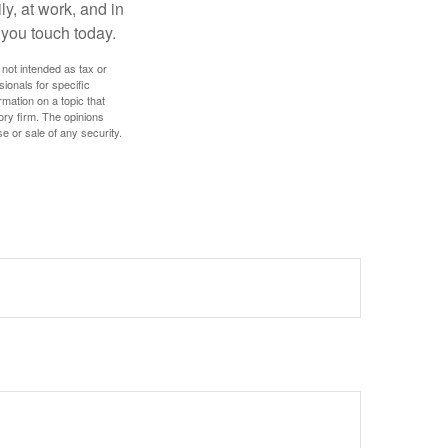
ly, at work, and in
 you touch today.
 not intended as tax or
sionals for specific
mation on a topic that
ory firm. The opinions
e or sale of any security.