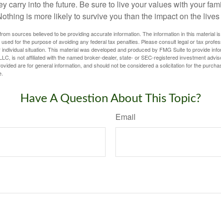
ey carry into the future. Be sure to live your values with your fami
thing is more likely to survive you than the impact on the lives
rom sources believed to be providing accurate information. The information in this material is
e used for the purpose of avoiding any federal tax penalties. Please consult legal or tax profes
 individual situation. This material was developed and produced by FMG Suite to provide infor
LC, is not affiliated with the named broker-dealer, state- or SEC-registered investment advis
vided are for general information, and should not be considered a solicitation for the purchas
e.
Have A Question About This Topic?
Email