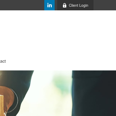
Client Login
act