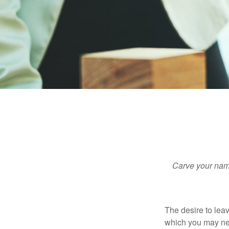
Carve your name
The desire to leave
which you may neve