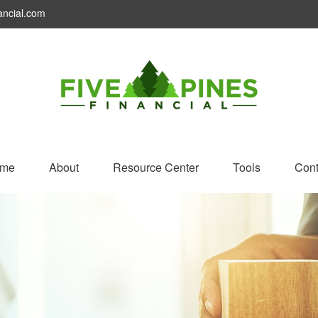
ancial.com
me
About
Resource Center
Tools
Cont