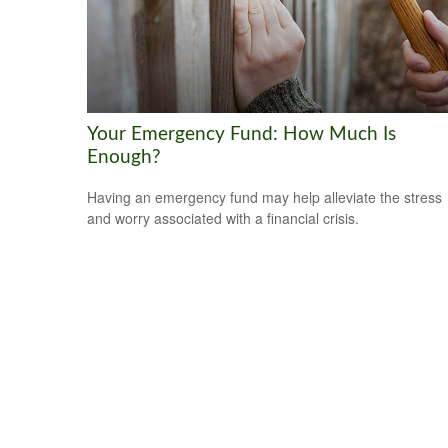
Your Emergency Fund: How Much Is
Enough?
Having an emergency fund may help alleviate the stress
and worry associated with a financial crisis.