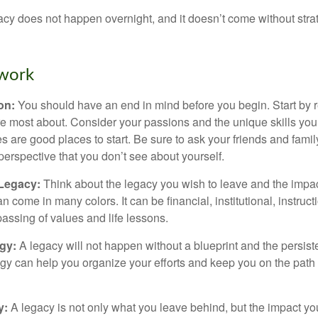
acy does not happen overnight, and it doesn’t come without str
work
ion:
You should have an end in mind before you begin. Start by r
e most about. Consider your passions and the unique skills you
 are good places to start. Be sure to ask your friends and famil
perspective that you don’t see about yourself.
 Legacy:
Think about the legacy you wish to leave and the impa
 come in many colors. It can be financial, institutional, instruct
 passing of values and life lessons.
egy:
A legacy will not happen without a blueprint and the persiste
egy can help you organize your efforts and keep you on the path 
y:
A legacy is not only what you leave behind, but the impact y