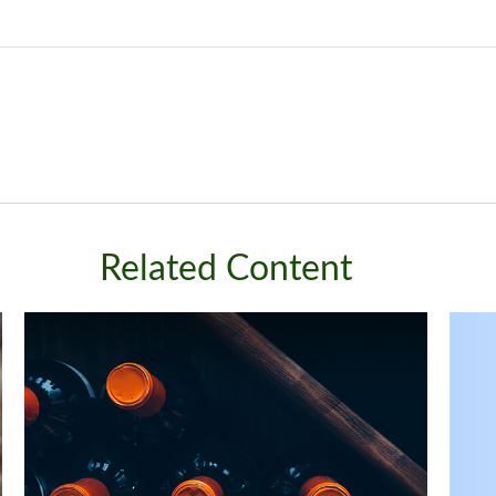
Related Content