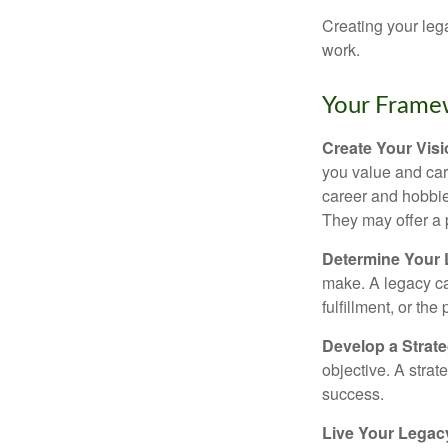
Creating your leg
work.
Your Frame
Create Your Vis
you value and car
career and hobbies
They may offer a 
Determine Your
make. A legacy can
fulfillment, or the
Develop a Strat
objective. A strat
success.
Live Your Legac