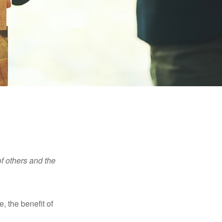
f others and the
e, the benefit of