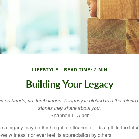
LIFESTYLE
READ TIME: 2 MIN
Building Your Legacy
 on hearts, not tombstones. A legacy is etched into the minds o
stories they share about you.
Shannon L. Alder
 a legacy may be the height of altruism for it is a gift to the futur
r witness, nor ever feel its appreciation by others.