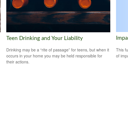
Impa
Teen Drinking and Your Liability
This f
Drinking may be a “rite of passage” for teens, but when it
of imp
occurs in your home you may be held responsible for
their actions.