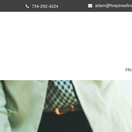
adam@fivepinesfin
734-292-4224
Ho