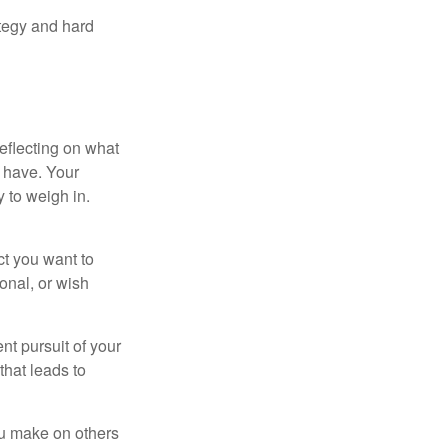
ategy and hard
eflecting on what
 have. Your
y to weigh in.
ct you want to
ional, or wish
nt pursuit of your
that leads to
ou make on others