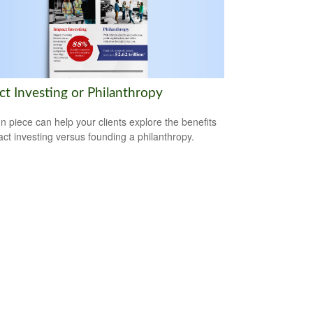
ct Investing or Philanthropy
un piece can help your clients explore the benefits
act investing versus founding a philanthropy.