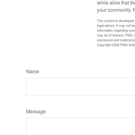
while alive that th
your community. No
The content is developed f
legal advice. It may not b
information regarding your
may be of interest. FMG, L
expressed and material pro
Copyright
2026 FMG Suit
Name
Message