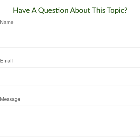
Have A Question About This Topic?
Name
Email
Message