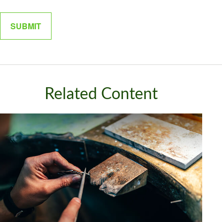
Related Content