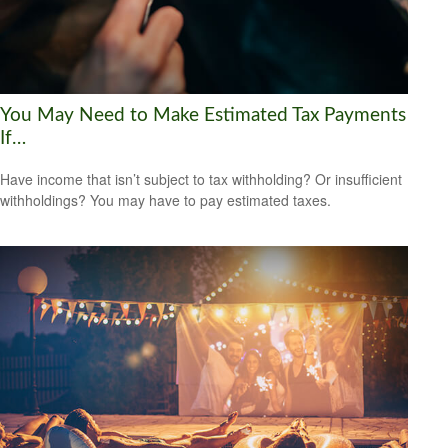
You May Need to Make Estimated Tax Payments
If…
Have income that isn’t subject to tax withholding? Or insufficient
withholdings? You may have to pay estimated taxes.