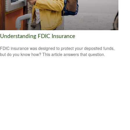
Understanding FDIC Insurance
FDIC insurance was designed to protect your deposited funds,
but do you know how? This article answers that question.