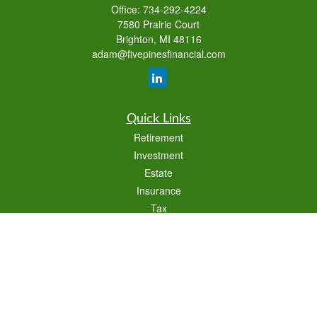
Office:
734-292-4224
7580 Prairie Court
Brighton,
MI
48116
adam@fivepinesfinancial.com
Quick Links
Retirement
Investment
Estate
Insurance
Tax
Money
Lifestyle
Latest Articles
All Videos
All Calculators