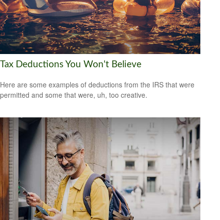
Tax Deductions You Won't Believe
Here are some examples of deductions from the IRS that were
permitted and some that were, uh, too creative.