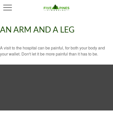
AN ARM AND A LEG
A visit to the hospital can be painful, for both your body and
your wallet. Don't let it be more painful than it has to be.