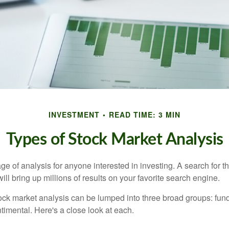
INVESTMENT
READ TIME: 3 MIN
Types of Stock Market Analysis
ge of analysis for anyone interested in investing. A search for t
ill bring up millions of results on your favorite search engine.
tock market analysis can be lumped into three broad groups: fun
timental. Here's a close look at each.