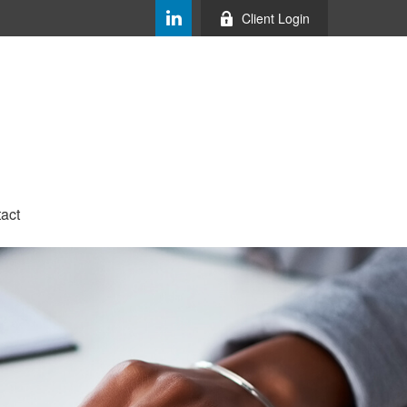
Client Login
act