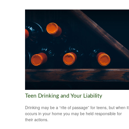
Teen Drinking and Your Liability
Drinking may be a “rite of passage” for teens, but when it
occurs in your home you may be held responsible for
their actions.