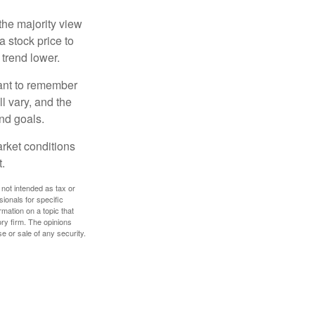
the majority view
a stock price to
 trend lower.
tant to remember
l vary, and the
and goals.
arket conditions
.
 not intended as tax or
sionals for specific
mation on a topic that
ory firm. The opinions
e or sale of any security.