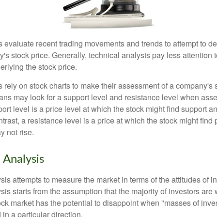
s evaluate recent trading movements and trends to attempt to d
's stock price. Generally, technical analysts pay less attention t
rlying the stock price.
s rely on stock charts to make their assessment of a company's s
ans may look for a support level and resistance level when asse
rt level is a price level at which the stock might find support a
ontrast, a resistance level is a price at which the stock might fin
 not rise.
 Analysis
is attempts to measure the market in terms of the attitudes of in
is starts from the assumption that the majority of investors are 
tock market has the potential to disappoint when "masses of inve
in a particular direction.