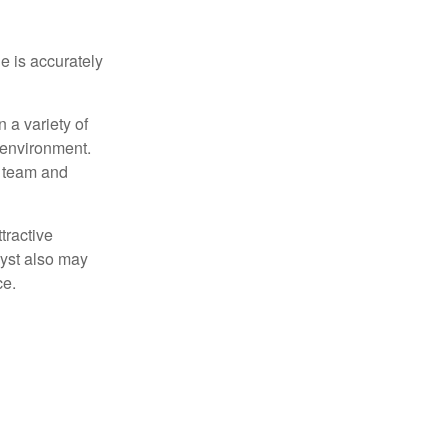
e is accurately
 a variety of
 environment.
 team and
tractive
lyst also may
ce.