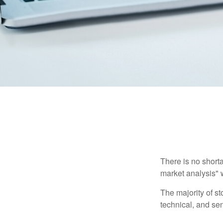
There is no shorta
market analysis" w
The majority of s
technical, and sen