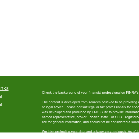
inks
Check the background of your financial professional on FINRA'
t
The content is developed from sources believed to be providing ac
t
or legal advice. Please consult legal or tax professionals for spec
was developed and produced by FMG Suite to provide information on
named representative, broker - dealer, state - or SEC - register
are for general information, and should not be considered a solici
We take protecting your data and privacy very seriously. As of 
following link as an extra measure to safeguard your data:
Do not