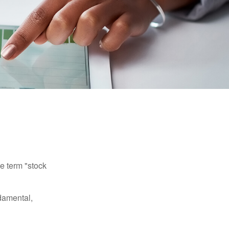
he term "stock
damental,