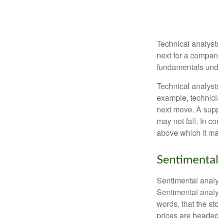
Technical analyst
next for a company
fundamentals unde
Technical analyst
example, technici
next move. A suppo
may not fall. In c
above which it may
Sentimental
Sentimental analys
Sentimental analys
words, that the s
prices are headed 