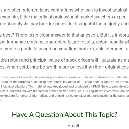
 are often referred to as contrarians who look to invest against 
 example, if the majority of professional market watchers expect 
iment analysts may look for prices to disappoint the majority and
 best? There is no clear answer to that question. But it's impor
 performance does not guarantee future results, actual results wil
o create a portfolio based on your time horizon, risk tolerance, 
the return and principal value of stock prices will fluctuate as m
s, when sold, may be worth more or less than their original cost
rom sources believed to be providing accurate information. The information in this material is
e used for the purpose of avoiding any federal tax penalties. Please consult legal or tax profes
 individual situation. This material was developed and produced by FMG Suite to provide infor
ite is not affiliated with the named broker-dealer, state- or SEC-registered investment advis
vided are for general information, and should not be considered a solicitation for the purchas
e.
Have A Question About This Topic?
Email