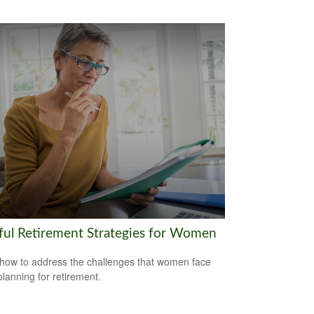
ful Retirement Strategies for Women
how to address the challenges that women face
lanning for retirement.