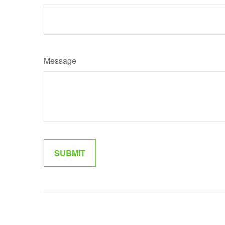
Message