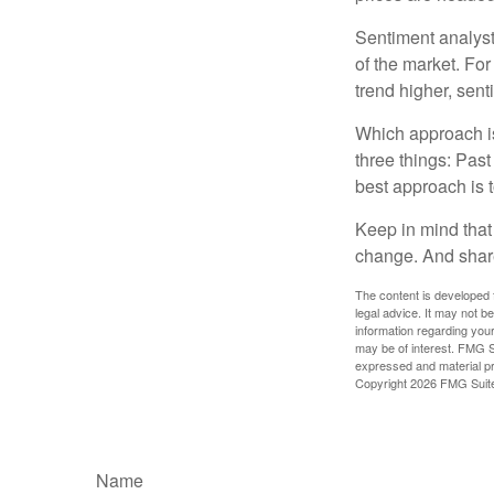
Sentiment analysts
of the market. For
trend higher, sent
Which approach is
three things: Past
best approach is t
Keep in mind that 
change. And share
The content is developed f
legal advice. It may not b
information regarding your
may be of interest. FMG Su
expressed and material pro
Copyright
2026 FMG Suit
Name