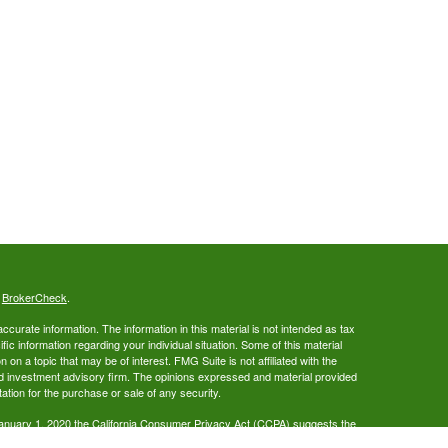
s
BrokerCheck
.
curate information. The information in this material is not intended as tax
ific information regarding your individual situation. Some of this material
 a topic that may be of interest. FMG Suite is not affiliated with the
ed investment advisory firm. The opinions expressed and material provided
tation for the purchase or sale of any security.
January 1, 2020 the
California Consumer Privacy Act (CCPA)
suggests the
 sell my personal information
.