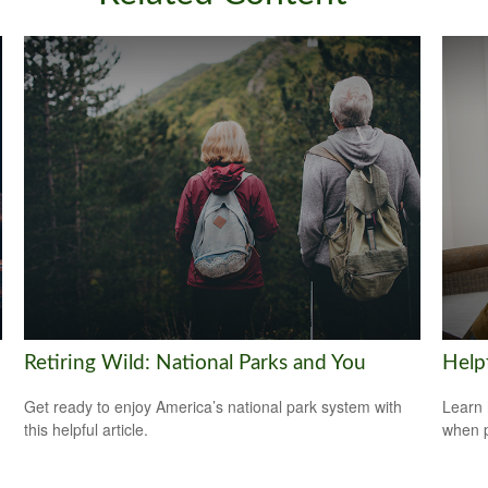
Retiring Wild: National Parks and You
Help
Get ready to enjoy America’s national park system with
Learn 
this helpful article.
when p