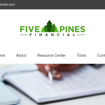
ancial.com
me
About
Resource Center
Tools
Cont