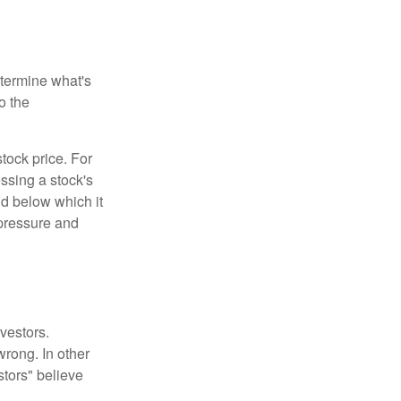
etermine what's
o the
tock price. For
ssing a stock's
nd below which it
d pressure and
vestors.
wrong. In other
stors" believe