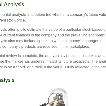
 Analysis
mental analysis is to determine whether a company's future valu
rrent stock price.
is attempts to estimate the value of a particular stock based on
the current finances of the company and the prevailing economic
ysis also may include speaking with a company's management
 company's products are received in the marketplace.
l review is complete, the analyst may decide the stock is an at
se the market has underestimated its future prospects. The ana
 to be a "hold" or a "sell" if the value is fully reflected in the pri
alysis