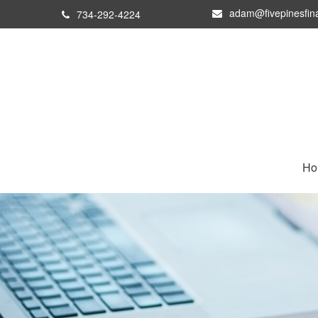
adam@fivepinesfin
734-292-4224
Ho