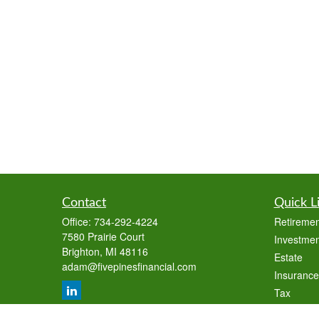
Contact
Quick L
Office:
734-292-4224
Retiremen
7580 Prairie Court
Investmen
Brighton,
MI
48116
Estate
adam@fivepinesfinancial.com
Insurance
Tax
Money