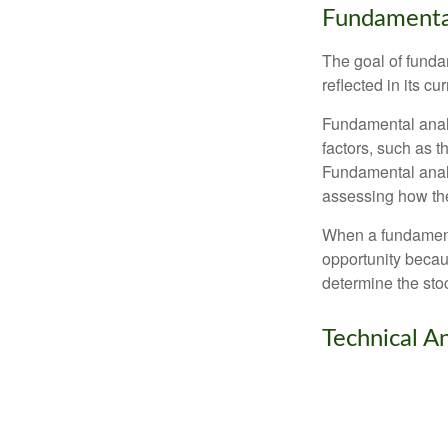
Fundamental
The goal of funda
reflected in its cu
Fundamental analys
factors, such as 
Fundamental anal
assessing how the
When a fundamenta
opportunity becau
determine the stock
Technical An