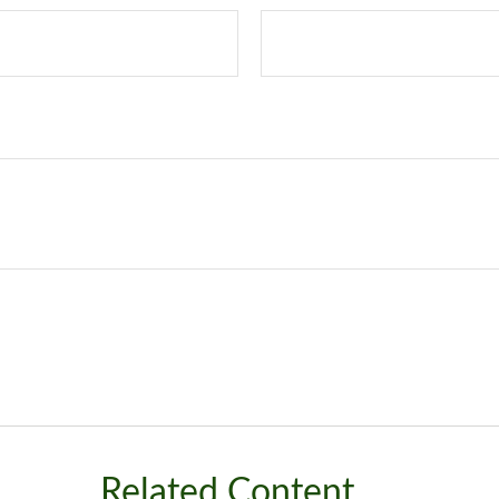
Related Content