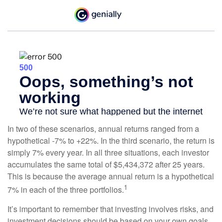
In two of these scenarios, annual returns ranged from a
hypothetical -7% to +22%. In the third scenario, the return is
simply 7% every year. In all three situations, each investor
accumulates the same total of $5,434,372 after 25 years.
This is because the average annual return is a hypothetical
1
7% in each of the three portfolios.
It’s important to remember that investing involves risks, and
investment decisions should be based on your own goals,