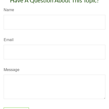
Have A Question About This Topic?
Name
Email
Message