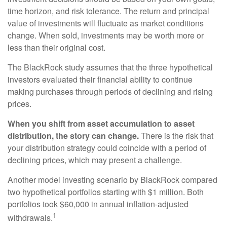
time horizon, and risk tolerance. The return and principal
value of investments will fluctuate as market conditions
change. When sold, investments may be worth more or
less than their original cost.
The BlackRock study assumes that the three hypothetical
investors evaluated their financial ability to continue
making purchases through periods of declining and rising
prices.
When you shift from asset accumulation to asset
distribution, the story can change.
There is the risk that
your distribution strategy could coincide with a period of
declining prices, which may present a challenge.
Another model investing scenario by BlackRock compared
two hypothetical portfolios starting with $1 million. Both
portfolios took $60,000 in annual inflation-adjusted
1
withdrawals.