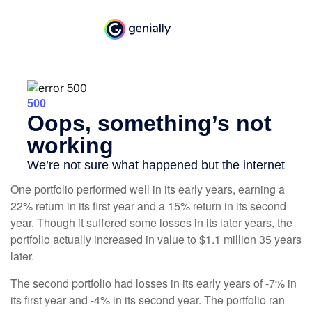
One portfolio performed well in its early years, earning a
22% return in its first year and a 15% return in its second
year. Though it suffered some losses in its later years, the
portfolio actually increased in value to $1.1 million 35 years
later.
The second portfolio had losses in its early years of -7% in
its first year and -4% in its second year. The portfolio ran