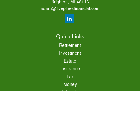
Brighton,
MI
48116
adam@fivepinesfinancial.com
Quick Links
Retirement
Investment
Estate
Insurance
Tax
Money
Lifestyle
Latest Articles
All Videos
All Calculators
Check the background of your financial professional on FINRA's
BrokerCheck
.
The content is developed from sources believed to be providing accurate