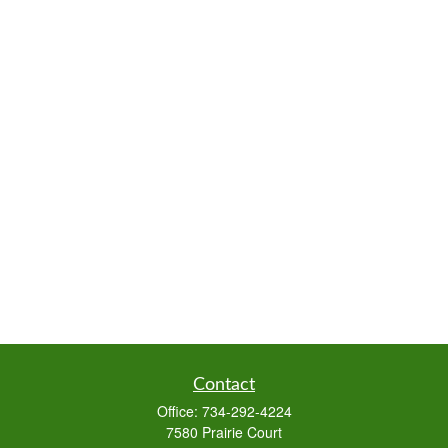
Contact
Office:
734-292-4224
7580 Prairie Court