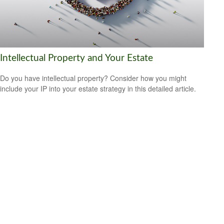
Intellectual Property and Your Estate
Do you have intellectual property? Consider how you might
include your IP into your estate strategy in this detailed article.