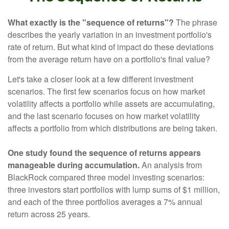
What exactly is the "sequence of returns"?
The phrase
describes the yearly variation in an investment portfolio's
rate of return. But what kind of impact do these deviations
from the average return have on a portfolio's final value?
Let's take a closer look at a few different investment
scenarios. The first few scenarios focus on how market
volatility affects a portfolio while assets are accumulating,
and the last scenario focuses on how market volatility
affects a portfolio from which distributions are being taken.
One study found the sequence of returns appears
manageable during accumulation.
An analysis from
BlackRock compared three model investing scenarios:
three investors start portfolios with lump sums of $1 million,
and each of the three portfolios averages a 7% annual
return across 25 years.