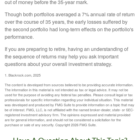
out of money before the 35-year mark.
Though both portfolios averaged a 7% annual rate of return
over the course of 35 years, the early losses suffered by
the second portfolio had long-term effects on the portfolio's
performance.
If you are preparing to retire, having an understanding of
the sequence of returns may help you ask important
questions about your overall investment strategy.
1. Blackrock.com, 2025
The content is developed from sources believed to be providing accurate information.
The information in this material is not intended as tax or legal advice. It may not be
used for the purpose of avoiding any federal tax penalties. Please consult legal or tax
professionals for specific information regarding your individual situation. This material
was developed and produced by FMG Suite to provide information on a topic that may
be of interest. FMG, LLC, is not affiliated with the named broker-dealer, state- or SEC-
registered investment advisory firm. The opinions expressed and material provided
are for general information, and should not be considered a solicitation for the
purchase or sale of any security. Copyright
2026 FMG Suite.