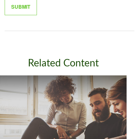
Related Content