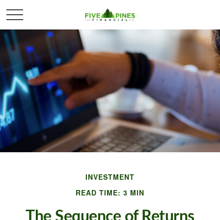
INVESTMENT
READ TIME: 3 MIN
The Sequence of Returns