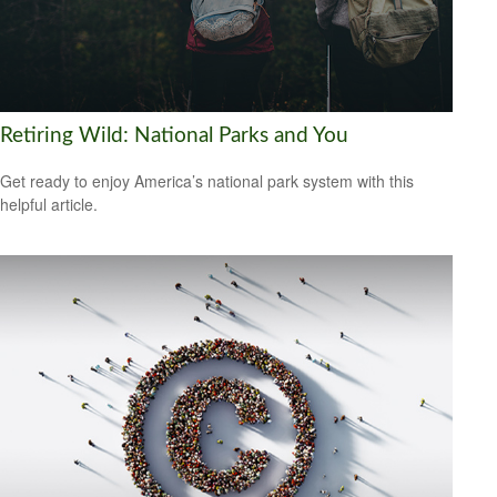
Retiring Wild: National Parks and You
Get ready to enjoy America’s national park system with this
helpful article.