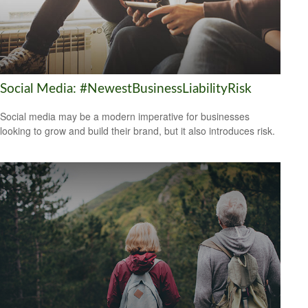
Social Media: #NewestBusinessLiabilityRisk
Social media may be a modern imperative for businesses
looking to grow and build their brand, but it also introduces risk.