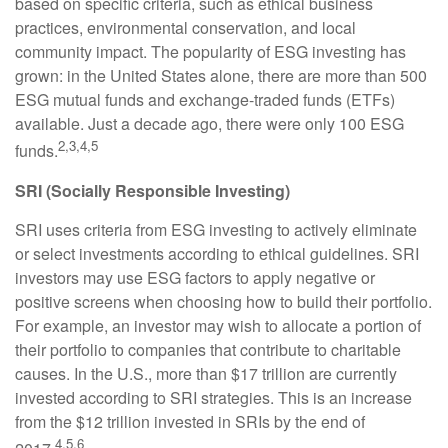
based on specific criteria, such as ethical business
practices, environmental conservation, and local
community impact. The popularity of ESG investing has
grown: in the United States alone, there are more than 500
ESG mutual funds and exchange-traded funds (ETFs)
available. Just a decade ago, there were only 100 ESG
2,3,4,5
funds.
SRI (Socially Responsible Investing)
SRI uses criteria from ESG investing to actively eliminate
or select investments according to ethical guidelines. SRI
investors may use ESG factors to apply negative or
positive screens when choosing how to build their portfolio.
For example, an investor may wish to allocate a portion of
their portfolio to companies that contribute to charitable
causes. In the U.S., more than $17 trillion are currently
invested according to SRI strategies. This is an increase
from the $12 trillion invested in SRIs by the end of
4,5,6