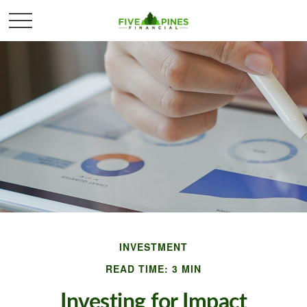
INVESTMENT
READ TIME: 3 MIN
Investing for Impact