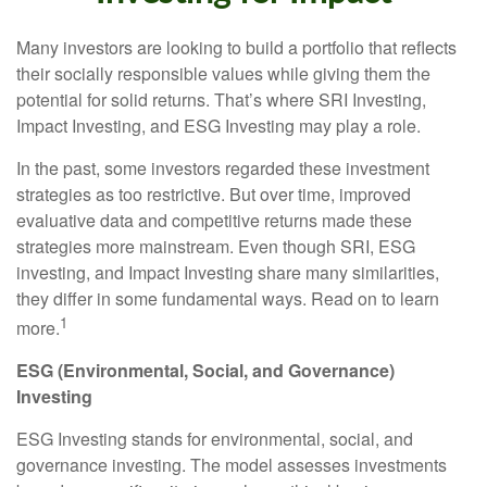
Many investors are looking to build a portfolio that reflects
their socially responsible values while giving them the
potential for solid returns. That’s where SRI Investing,
Impact Investing, and ESG Investing may play a role.
In the past, some investors regarded these investment
strategies as too restrictive. But over time, improved
evaluative data and competitive returns made these
strategies more mainstream. Even though SRI, ESG
investing, and Impact Investing share many similarities,
they differ in some fundamental ways. Read on to learn
1
more.
ESG (Environmental, Social, and Governance)
Investing
ESG Investing stands for environmental, social, and
governance investing. The model assesses investments