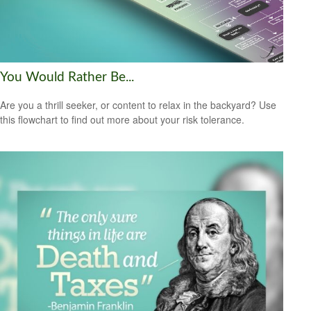
You Would Rather Be...
Are you a thrill seeker, or content to relax in the backyard? Use
this flowchart to find out more about your risk tolerance.