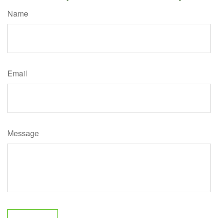
Name
Email
Message