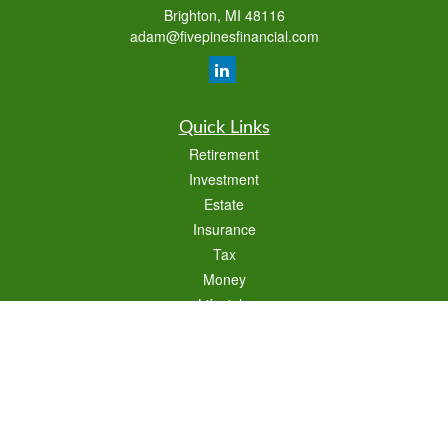
Brighton,
MI
48116
adam@fivepinesfinancial.com
Quick Links
Retirement
Investment
Estate
Insurance
Tax
Money
Lifestyle
Latest Articles
All Videos
All Calculators
Check the background of your financial professional on FINRA's
BrokerCheck
.