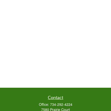
Contact
Office:
734-292-4224
7580 Prairie Court