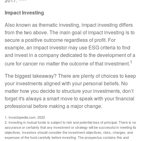
2017.
Impact Investing
Also known as thematic investing, impact investing differs
from the two above. The main goal of impact investing is to
secure a positive outcome regardless of profit. For
example, an impact investor may use ESG criteria to find
and invest in a company dedicated to the development of a
1
cure for cancer no matter the outcome of that investment.
The biggest takeaway? There are plenty of choices to keep
your investments aligned with your personal beliefs. No
matter how you decide to structure your investments, don’t
forget it's always a smart move to speak with your financial
professional before making a major change.
1. Investopedia.com, 2022
2. Investing in mutual funds is subject to risk and potential loss of principal. There is no
assurance or certainty that any investment or strategy will be successful in meeting its
objectives. Investors should consider the investment objectives, risks, charges, and
expenses of the fund carefully before investing. The prospectus contains this and