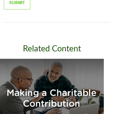
Related Content