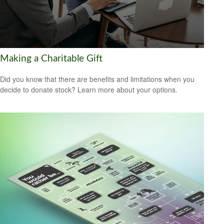
Making a Charitable Gift
Did you know that there are benefits and limitations when you
decide to donate stock? Learn more about your options.