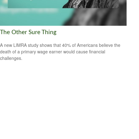
The Other Sure Thing
A new LIMRA study shows that 40% of Americans believe the
death of a primary wage earner would cause financial
challenges.