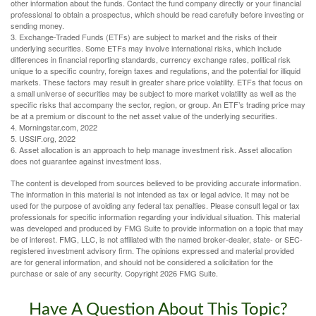
other information about the funds. Contact the fund company directly or your financial
professional to obtain a prospectus, which should be read carefully before investing or
sending money.
3. Exchange-Traded Funds (ETFs) are subject to market and the risks of their
underlying securities. Some ETFs may involve international risks, which include
differences in financial reporting standards, currency exchange rates, political risk
unique to a specific country, foreign taxes and regulations, and the potential for illiquid
markets. These factors may result in greater share price volatility. ETFs that focus on
a small universe of securities may be subject to more market volatility as well as the
specific risks that accompany the sector, region, or group. An ETF’s trading price may
be at a premium or discount to the net asset value of the underlying securities.
4. Morningstar.com, 2022
5. USSIF.org, 2022
6. Asset allocation is an approach to help manage investment risk. Asset allocation
does not guarantee against investment loss.
The content is developed from sources believed to be providing accurate information.
The information in this material is not intended as tax or legal advice. It may not be
used for the purpose of avoiding any federal tax penalties. Please consult legal or tax
professionals for specific information regarding your individual situation. This material
was developed and produced by FMG Suite to provide information on a topic that may
be of interest. FMG, LLC, is not affiliated with the named broker-dealer, state- or SEC-
registered investment advisory firm. The opinions expressed and material provided
are for general information, and should not be considered a solicitation for the
purchase or sale of any security. Copyright
2026 FMG Suite.
Have A Question About This Topic?