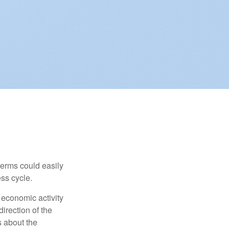
erms could easily
ss cycle.
 economic activity
irection of the
 about the