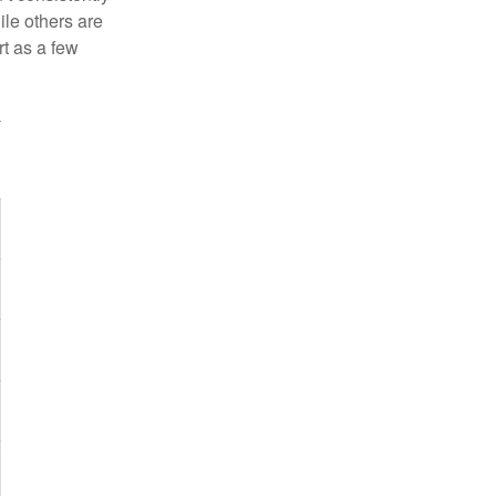
ile others are
rt as a few