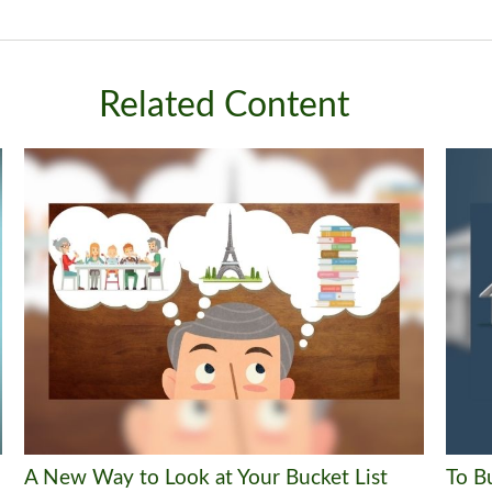
Related Content
A New Way to Look at Your Bucket List
To B