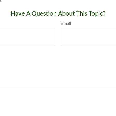
e.
Have A Question About This Topic?
Email