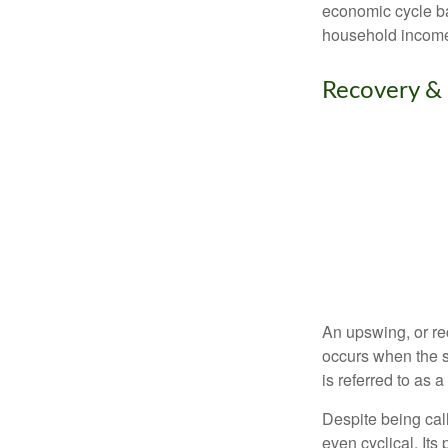
economic cycle ba
household income
Recovery &
An upswing, or re
occurs when the s
is referred to as 
Despite being call
even cyclical. It