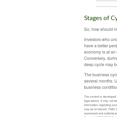
Stages of C
So, how should in
Investors who un
have a better per
economy is at an e
Conversely, durin
deep cycle may be 
The business cycle
several months. U
business condition
The content is developed f
legal advice. It may not b
information regarding your
may be of interest. FMG Su
expressed and material pro