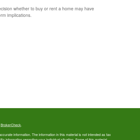
cision whether to buy or rent a home may have
erm implications.
s
BrokerCheck
.
curate information. The information in this material is not intended as tax
ific information regarding your individual situation. Some of this material