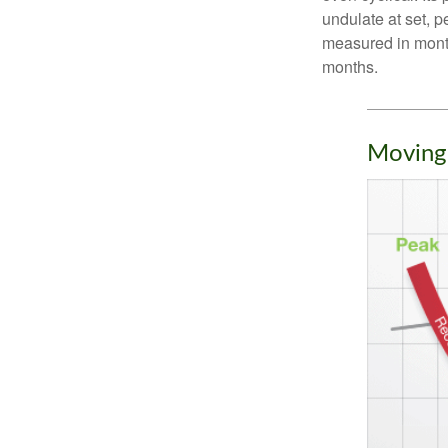
undulate at set, p
measured in month
months.
Moving