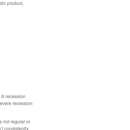
tic product,
. A recession
severe recession
s not regular or
t consistently