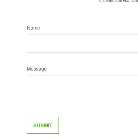
Copyright
2026 FMG Suit
Name
Message