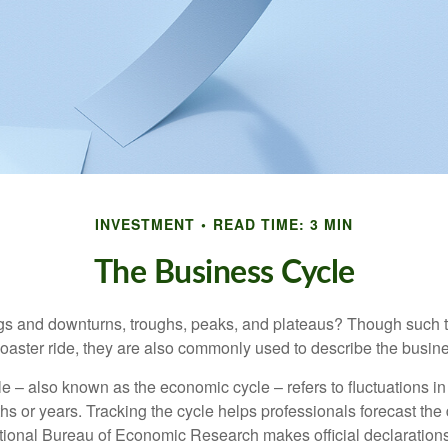
INVESTMENT
READ TIME: 3 MIN
The Business Cycle
s and downturns, troughs, peaks, and plateaus? Though such t
coaster ride, they are also commonly used to describe the busine
e – also known as the economic cycle – refers to fluctuations in
s or years. Tracking the cycle helps professionals forecast the d
ional Bureau of Economic Research makes official declarations