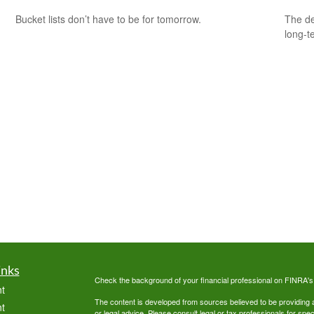
Bucket lists don’t have to be for tomorrow.
The de
long-t
inks
Check the background of your financial professional on FINRA'
t
The content is developed from sources believed to be providing ac
t
or legal advice. Please consult legal or tax professionals for spec