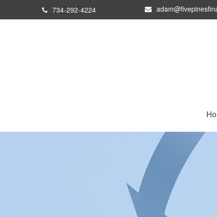
adam@fivepinesfin
734-292-4224
Ho