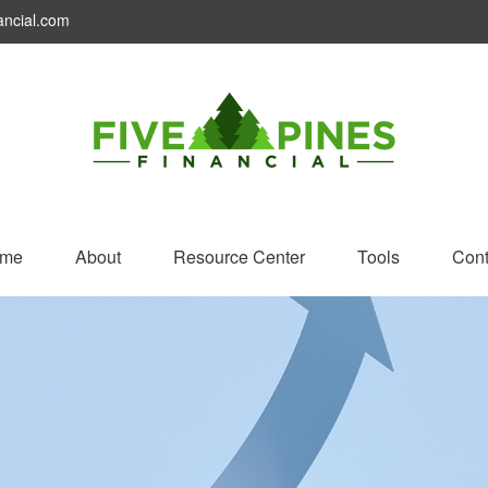
ancial.com
me
About
Resource Center
Tools
Cont