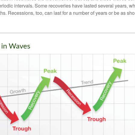
eriodic intervals. Some recoveries have lasted several years, wh
s. Recessions, too, can last for a number of years or be as sho
 in Waves