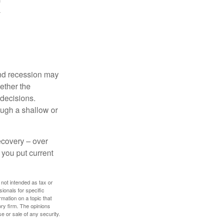
nd recession may
ether the
 decisions.
ough a shallow or
ecovery – over
you put current
 not intended as tax or
sionals for specific
mation on a topic that
ory firm. The opinions
e or sale of any security.