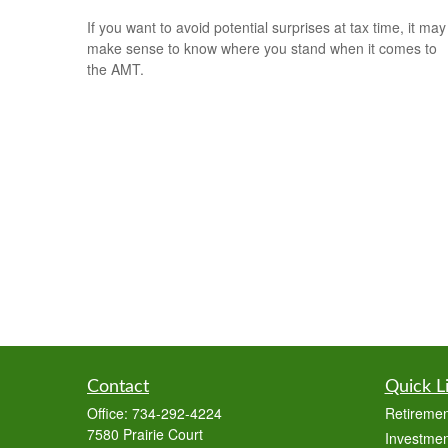
If you want to avoid potential surprises at tax time, it may
make sense to know where you stand when it comes to
the AMT.
Contact
Quick L
Office:
734-292-4224
Retiremen
7580 Prairie Court
Investmen