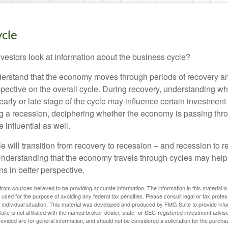
ycle
vestors look at information about the business cycle?
derstand that the economy moves through periods of recovery a
spective on the overall cycle. During recovery, understanding wh
arly or late stage of the cycle may influence certain investment
g a recession, deciphering whether the economy is passing thr
influential as well.
 will transition from recovery to recession – and recession to r
nderstanding that the economy travels through cycles may help 
s in better perspective.
rom sources believed to be providing accurate information. The information in this material is
e used for the purpose of avoiding any federal tax penalties. Please consult legal or tax profes
 individual situation. This material was developed and produced by FMG Suite to provide infor
ite is not affiliated with the named broker-dealer, state- or SEC-registered investment advis
vided are for general information, and should not be considered a solicitation for the purchas