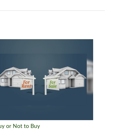
uy or Not to Buy