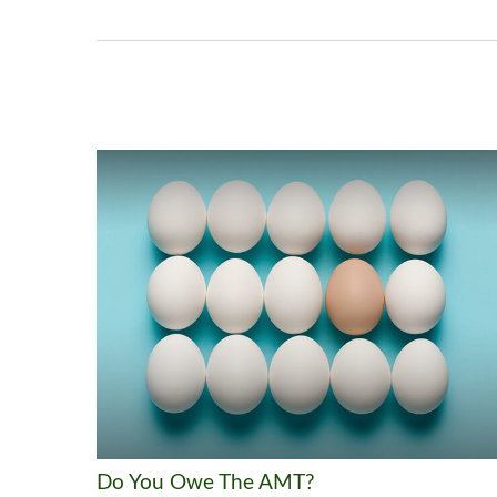
Do You Owe The AMT?