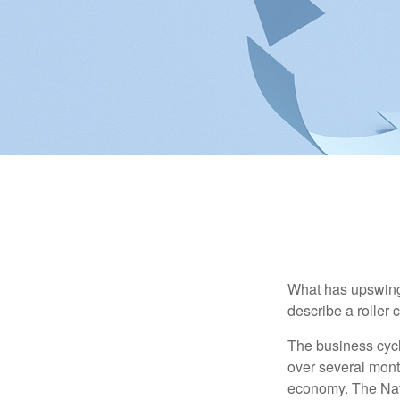
What has upswing
describe a roller 
The business cycl
over several month
economy. The Nat