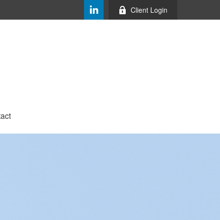
Client Login
act