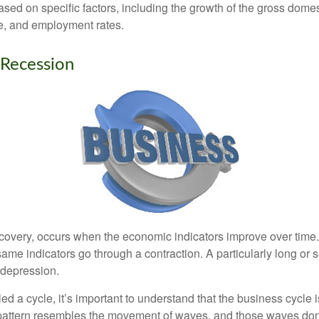
sed on specific factors, including the growth of the gross domes
, and employment rates.
 Recession
covery, occurs when the economic indicators improve over time
ame indicators go through a contraction. A particularly long or 
a depression.
ed a cycle, it’s important to understand that the business cycle i
s pattern resembles the movement of waves, and those waves don’