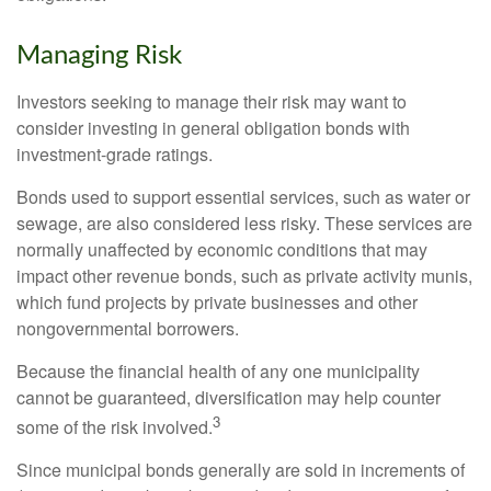
Managing Risk
Investors seeking to manage their risk may want to
consider investing in general obligation bonds with
investment-grade ratings.
Bonds used to support essential services, such as water or
sewage, are also considered less risky. These services are
normally unaffected by economic conditions that may
impact other revenue bonds, such as private activity munis,
which fund projects by private businesses and other
nongovernmental borrowers.
Because the financial health of any one municipality
cannot be guaranteed, diversification may help counter
3
some of the risk involved.
Since municipal bonds generally are sold in increments of