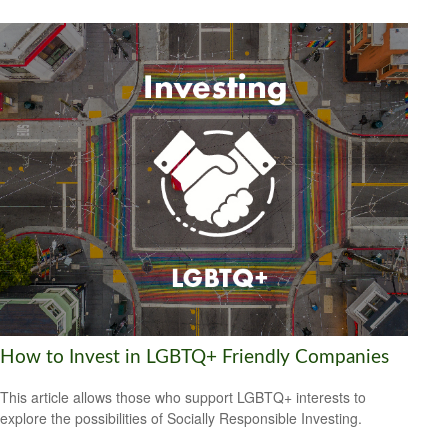
How to Invest in LGBTQ+ Friendly Companies
This article allows those who support LGBTQ+ interests to
explore the possibilities of Socially Responsible Investing.