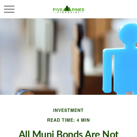
INVESTMENT
READ TIME: 4 MIN
All Muni Bonds Are Not