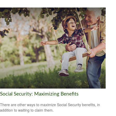
Social Security: Maximizing Benefits
There are other ways to maximize Social Security benefits, in
addition to waiting to claim them.