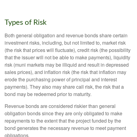
Types of Risk
Both general obligation and revenue bonds share certain
investment risks, including, but not limited to, market risk
(the risk that prices will fluctuate), credit risk (the possibility
that the issuer will not be able to make payments), liquidity
risk (muni markets may be illiquid and result in depressed
sales prices), and inflation risk (the risk that inflation may
erode the purchasing power of principal and interest
payments). They also may share call risk, the risk that a
bond may be redeemed prior to maturity.
Revenue bonds are considered riskier than general
obligation bonds since they are only obligated to make
repayments to the extent that the project funded by the
bond generates the necessary revenue to meet payment
obligations.