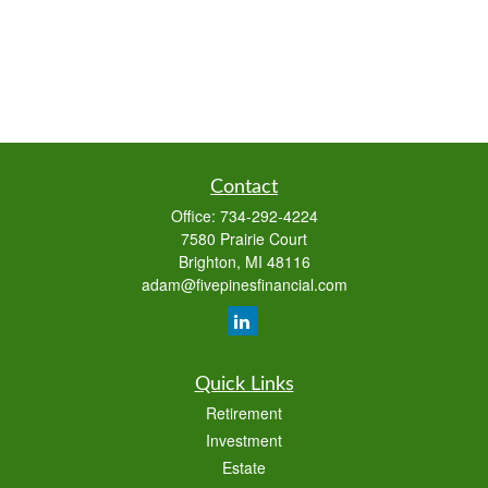
Contact
Office:
734-292-4224
7580 Prairie Court
Brighton,
MI
48116
adam@fivepinesfinancial.com
Quick Links
Retirement
Investment
Estate