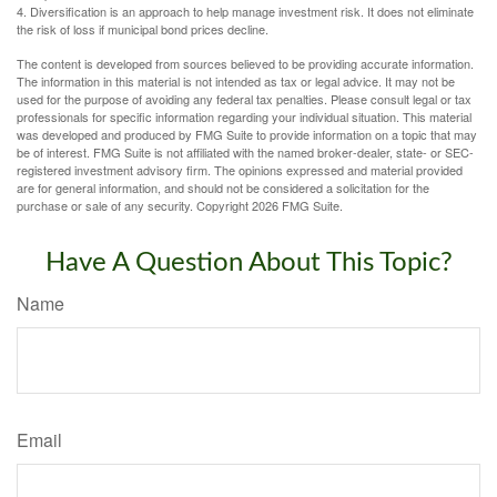
4. Diversification is an approach to help manage investment risk. It does not eliminate
the risk of loss if municipal bond prices decline.
The content is developed from sources believed to be providing accurate information.
The information in this material is not intended as tax or legal advice. It may not be
used for the purpose of avoiding any federal tax penalties. Please consult legal or tax
professionals for specific information regarding your individual situation. This material
was developed and produced by FMG Suite to provide information on a topic that may
be of interest. FMG Suite is not affiliated with the named broker-dealer, state- or SEC-
registered investment advisory firm. The opinions expressed and material provided
are for general information, and should not be considered a solicitation for the
purchase or sale of any security. Copyright
2026 FMG Suite.
Have A Question About This Topic?
Name
Email