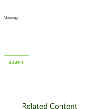
Message
Related Content