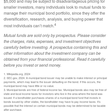
$5,000 and may be subject to disadvantageous pricing for
smaller investors, many individuals look to mutual funds to
manage their municipal bond portfolio, since they offer the
diversification, research, analysis, and buying power that
4
most individuals can’t match.
Mutual funds are sold only by prospectus. Please consider
the charges, risks, expenses, and investment objectives
carefully before investing. A prospectus containing this and
other information about the investment company can be
obtained from your financial professional. Read it carefully
before you invest or send money.
1. Wikipedia.org, 2024
2. SEC.gov, 2024. A municipal bond issuer may be unable to make interest or principal
payments, which may lead to the issuer defaulting on the bond. If this occurs, the
municipal bond may have little or no value.
3. Municipal bonds are free of federal income tax. Municipal bonds also may be free of
state and local income taxes for investors who live in the area where the bond was
issued. If a bondholder purchases shares of a municipal bond fund that invests in
bonds issued by other states, the bondholder may have to pay income taxes. It’s
possible that the interest on certain municipal bonds may be determined to be taxable
after purchase.