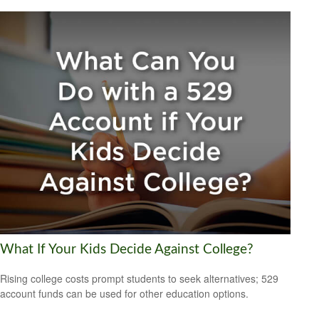
What If Your Kids Decide Against College?
Rising college costs prompt students to seek alternatives; 529
account funds can be used for other education options.