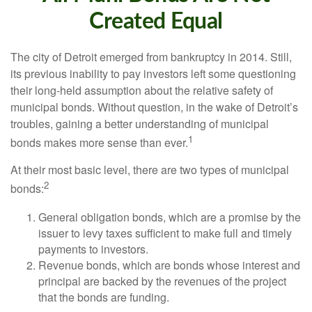
Created Equal
The city of Detroit emerged from bankruptcy in 2014. Still,
its previous inability to pay investors left some questioning
their long-held assumption about the relative safety of
municipal bonds. Without question, in the wake of Detroit’s
troubles, gaining a better understanding of municipal
1
bonds makes more sense than ever.
At their most basic level, there are two types of municipal
2
bonds:
General obligation bonds, which are a promise by the
issuer to levy taxes sufficient to make full and timely
payments to investors.
Revenue bonds, which are bonds whose interest and
principal are backed by the revenues of the project
that the bonds are funding.