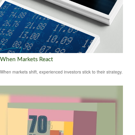
When Markets React
When markets shift, experienced investors stick to their strategy.