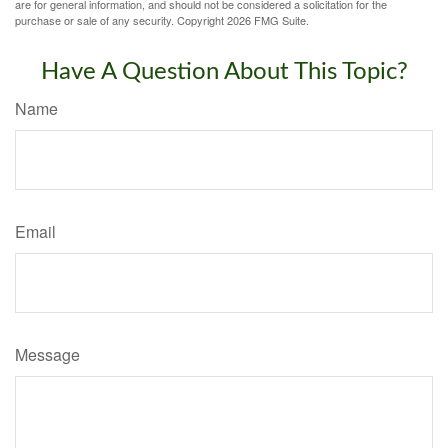
are for general information, and should not be considered a solicitation for the
purchase or sale of any security. Copyright
2026 FMG Suite.
Have A Question About This Topic?
Name
Email
Message