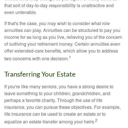
that sort of day-to-day responsibility is unattractive and
even untenable.
If that's the case, you may wish to consider what role
annuities can play. Annuities can be structured to pay you
income for as long as you live, relieving you of the concern
of outliving your retirement money. Certain annuities even
offer extended-care benefits, which allow you to address
1
two concerns with one decision.
Transferring Your Estate
If you're like many seniors, you have a strong desire to
leave something to your children, grandchildren, and
perhaps a favorite charity. Through the use of life
insurance, you can pursue these objectives. For example,
life insurance can be used to create an estate or to
2
equalize an estate transfer among your heirs.