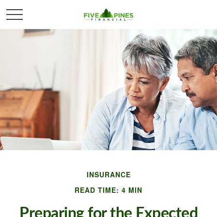
INSURANCE
READ TIME: 4 MIN
Preparing for the Expected