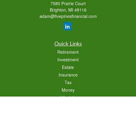
7580 Prairie Court
Brighton,
MI
48116
adam@fivepinesfinancial.com
Quick Links
Retirement
Investment
Estate
Insurance
Tax
Money
Lifestyle
Latest Articles
All Videos
All Calculators
Check the background of your financial professional on FINRA's
BrokerCheck
.