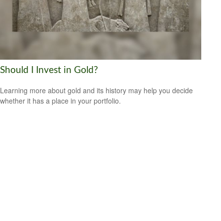
Should I Invest in Gold?
Learning more about gold and its history may help you decide
whether it has a place in your portfolio.