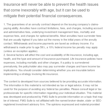
Insurance will never be able to prevent the health issues
that come inexorably with age, but it can be used to
mitigate their potential financial consequences.
1. The guarantees of an annuity contract depend on the issuing company’s claims-
paying ability. Annuities have contract limitations, fees, and charges, including account
and administrative fees, underlying investment management fees, mortality and
expense fees, and charges for optional benefits. Most annuities have surrender fees
that are usually highest if you take out the money in the initial years of the annuity
contact. Withdrawals and income payments are taxed as ordinary income. If a
withdrawal is made prior to age 59½, a 10% federal income tax penalty may apply
(unless an exception applies).
2. Several factors will affect the cost and availability of life insurance, including age,
health, and the type and amount of insurance purchased. Life insurance policies have
expenses, including mortality and other charges. If a policy is surrendered
prematurely, the policyholder also may pay surrender charges and have income tax
implications. You should consider determining whether you are insurable before
implementing a strategy involving life insurance.
The content is developed from sources believed to be providing accurate information.
The information in this material is not intended as tax or legal advice. It may not be
used for the purpose of avoiding any federal tax penalties. Please consult legal or tax
professionals for specific information regarding your individual situation. This material
was developed and produced by FMG Suite to provide information on a topic that may
be of interest. FMG Suite is not affiliated with the named broker-dealer, state- or SEC-
registered investment advisory firm. The opinions expressed and material provided