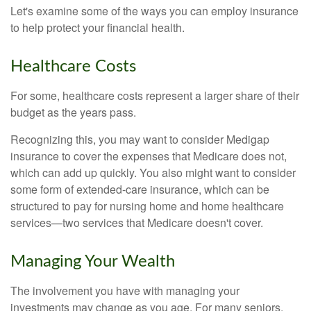
Let's examine some of the ways you can employ insurance
to help protect your financial health.
Healthcare Costs
For some, healthcare costs represent a larger share of their
budget as the years pass.
Recognizing this, you may want to consider Medigap
insurance to cover the expenses that Medicare does not,
which can add up quickly. You also might want to consider
some form of extended-care insurance, which can be
structured to pay for nursing home and home healthcare
services—two services that Medicare doesn't cover.
Managing Your Wealth
The involvement you have with managing your
investments may change as you age. For many seniors,