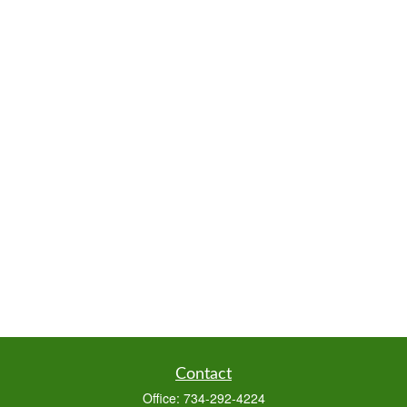
Contact
Office:
734-292-4224