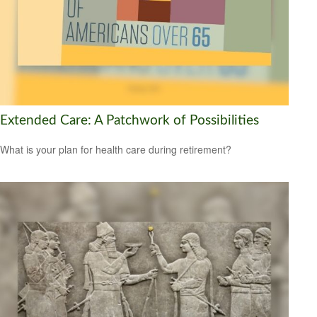
Extended Care: A Patchwork of Possibilities
What is your plan for health care during retirement?