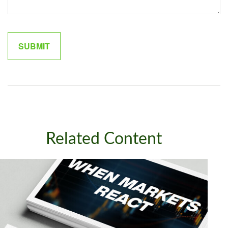
Related Content