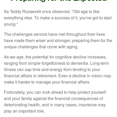
As Teddy Roosevelt once observed, "Old age is like
everything else. To make a success of it, you've got to start
young."
The challenges seniors have met throughout their lives
have made them wiser and stronger, preparing them for the
unique challenges that come with aging.
As we age, the potential for cognitive decline increases,
ranging from simple forgetfulness to dementia. Long-term
illness can sap time and energy from tending to your
financial affairs in retirement. Even a decline in vision may
make it harder to manage your financial affairs.
Fortunately, you can look ahead to help protect yourself
and your family against the financial consequences of
deteriorating health, and in many cases, insurance may
play an important role.