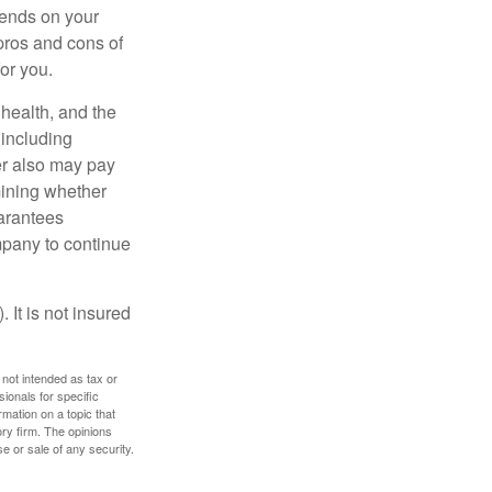
pends on your
pros and cons of
for you.
, health, and the
 including
der also may pay
mining whether
uarantees
mpany to continue
 It is not insured
 not intended as tax or
sionals for specific
mation on a topic that
ory firm. The opinions
e or sale of any security.