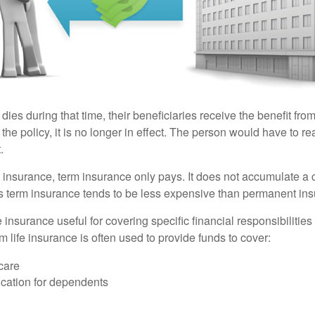
 dies during that time, their beneficiaries receive the benefit from 
f the policy, it is no longer in effect. The person would have to r
.
insurance, term insurance only pays. It does not accumulate a 
s term insurance tends to be less expensive than permanent in
e insurance useful for covering specific financial responsibilities 
 life insurance is often used to provide funds to cover:
care
cation for dependents