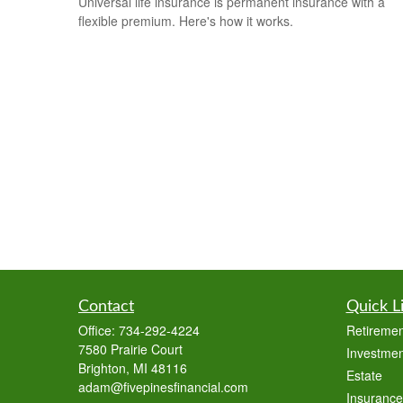
Universal life insurance is permanent insurance with a
flexible premium. Here's how it works.
Contact
Quick L
Office:
734-292-4224
Retiremen
7580 Prairie Court
Investmen
Brighton,
MI
48116
Estate
adam@fivepinesfinancial.com
Insurance