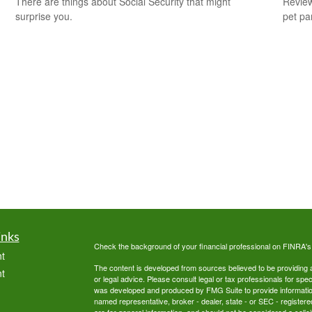
There are things about Social Security that might
Review
surprise you.
pet pa
inks
Check the background of your financial professional on FINRA'
t
The content is developed from sources believed to be providing ac
t
or legal advice. Please consult legal or tax professionals for spec
was developed and produced by FMG Suite to provide information on
named representative, broker - dealer, state - or SEC - register