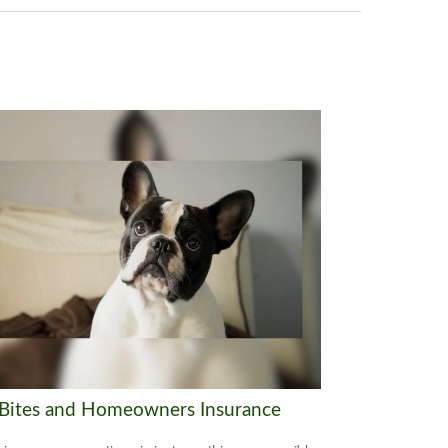
Bites and Homeowners Insurance