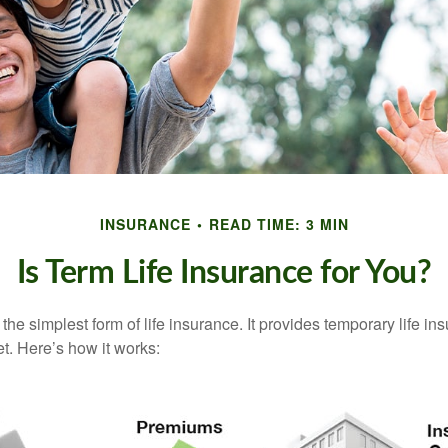
INSURANCE
READ TIME: 3 MIN
Is Term Life Insurance for You?
the simplest form of life insurance. It provides temporary life in
t. Here’s how it works: