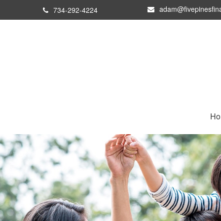
adam@fivepinesfin
734-292-4224
Ho