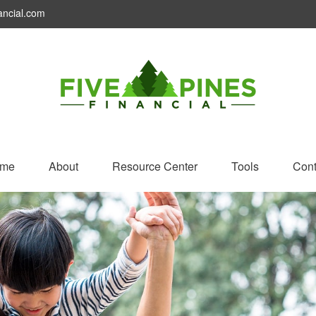
ancial.com
me
About
Resource Center
Tools
Cont