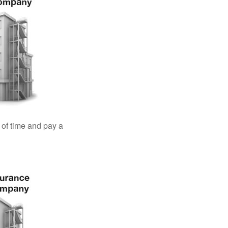
 of time and pay a