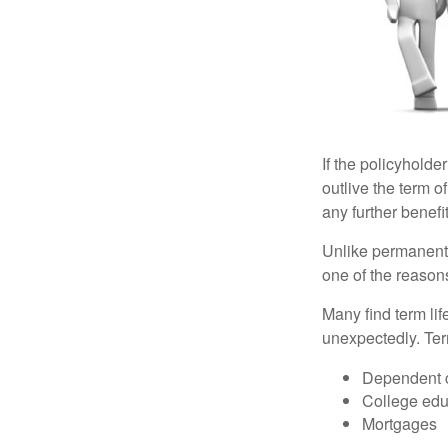
If the policyholder
outlive the term o
any further benefit
Unlike permanent 
one of the reason
Many find term lif
unexpectedly. Term
Dependent 
College edu
Mortgages