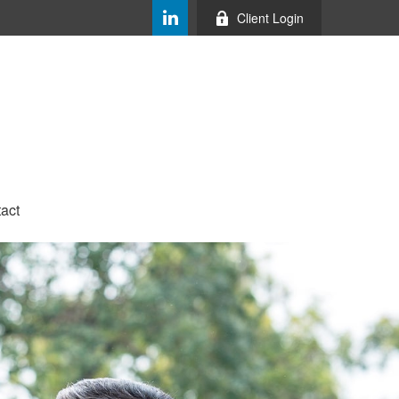
Client Login
act