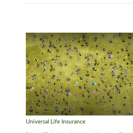
Universal Life Insurance