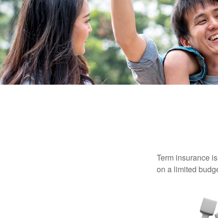
Term insurance is 
on a limited budge