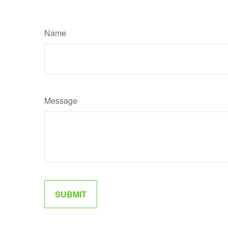
Name
Message