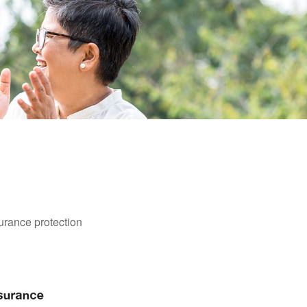
surance protection