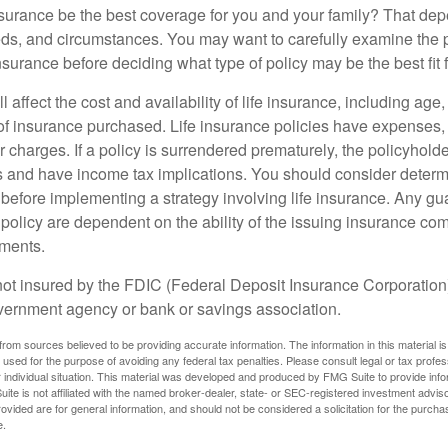
nsurance be the best coverage for you and your family? That de
ds, and circumstances. You may want to carefully examine the 
insurance before deciding what type of policy may be the best fit 
l affect the cost and availability of life insurance, including age
f insurance purchased. Life insurance policies have expenses,
r charges. If a policy is surrendered prematurely, the policyhol
 and have income tax implications. You should consider deter
 before implementing a strategy involving life insurance. Any g
 policy are dependent on the ability of the issuing insurance co
ments.
not insured by the FDIC (Federal Deposit Insurance Corporation).
vernment agency or bank or savings association.
rom sources believed to be providing accurate information. The information in this material is
e used for the purpose of avoiding any federal tax penalties. Please consult legal or tax profes
 individual situation. This material was developed and produced by FMG Suite to provide infor
ite is not affiliated with the named broker-dealer, state- or SEC-registered investment advis
vided are for general information, and should not be considered a solicitation for the purchas
e.