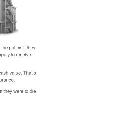
the policy. If they
eapply to receive
cash value. That’s
surance.
if they were to die