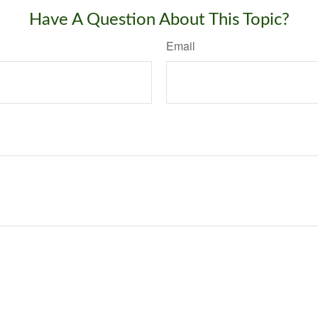
Have A Question About This Topic?
Email