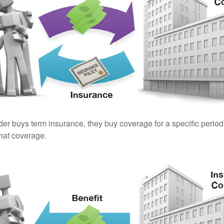
er buys term insurance, they buy coverage for a specific period
 that coverage.