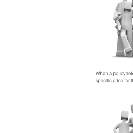
When a policyhold
specific price for