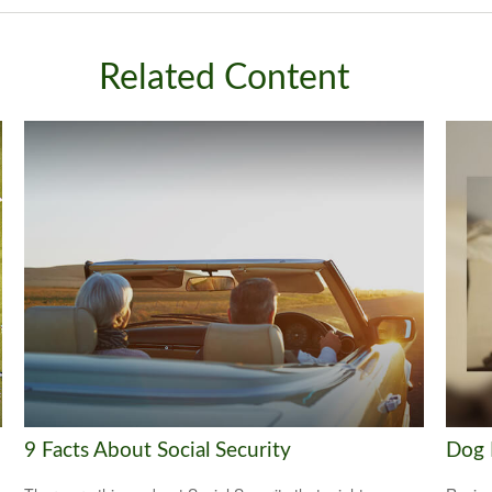
Related Content
9 Facts About Social Security
Dog 