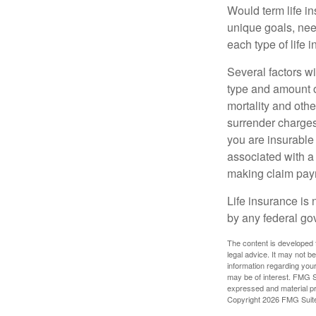
Would term life i
unique goals, nee
each type of life 
Several factors wil
type and amount o
mortality and othe
surrender charges
you are insurable
associated with a
making claim pay
Life insurance is 
by any federal go
The content is developed f
legal advice. It may not b
information regarding your
may be of interest. FMG Su
expressed and material pro
Copyright
2026 FMG Suit