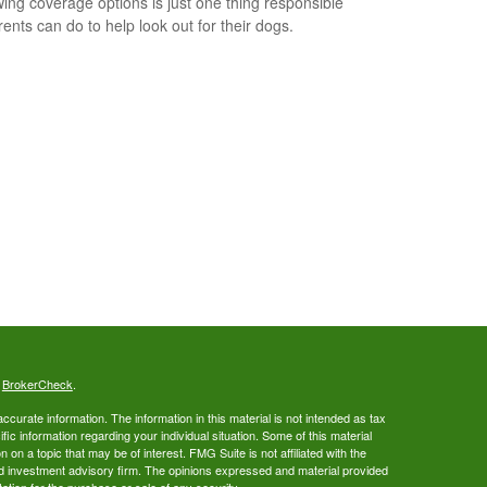
ing coverage options is just one thing responsible
rents can do to help look out for their dogs.
s
BrokerCheck
.
curate information. The information in this material is not intended as tax
ific information regarding your individual situation. Some of this material
 a topic that may be of interest. FMG Suite is not affiliated with the
ed investment advisory firm. The opinions expressed and material provided