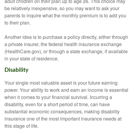
adult children on their plan up to age 26. This choice may
be relatively inexpensive, so you may want to ask your
parents to inquire what the monthly premium is to add you
to their plan.
Another idea is to purchase a policy directly, either through
a private insurer, the federal health insurance exchange
(HealthCare.gov), or through a state exchange, if available
in your state of residence.
Disability
Your single most valuable asset is your future earning
power. Your ability to work and earn an income is essential
when it comes to your financial survival. Incurring a
disability, even for a short period of time, can have
substantial economic consequences, making disability
insurance one of the most important insurance needs at
this stage of life.