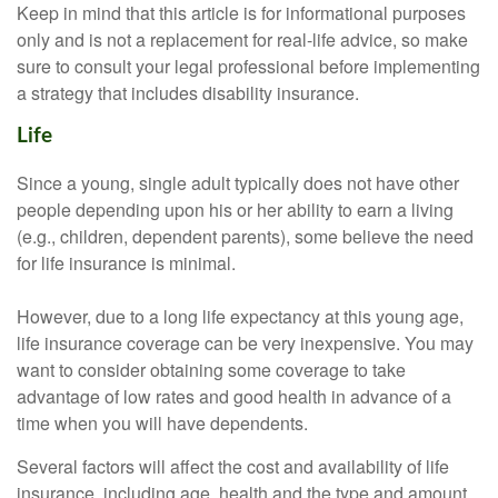
Keep in mind that this article is for informational purposes
only and is not a replacement for real-life advice, so make
sure to consult your legal professional before implementing
a strategy that includes disability insurance.
Life
Since a young, single adult typically does not have other
people depending upon his or her ability to earn a living
(e.g., children, dependent parents), some believe the need
for life insurance is minimal.
However, due to a long life expectancy at this young age,
life insurance coverage can be very inexpensive. You may
want to consider obtaining some coverage to take
advantage of low rates and good health in advance of a
time when you will have dependents.
Several factors will affect the cost and availability of life
insurance, including age, health and the type and amount