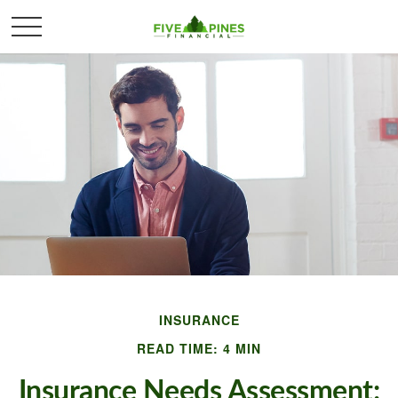
INSURANCE
READ TIME: 4 MIN
Insurance Needs Assessment: