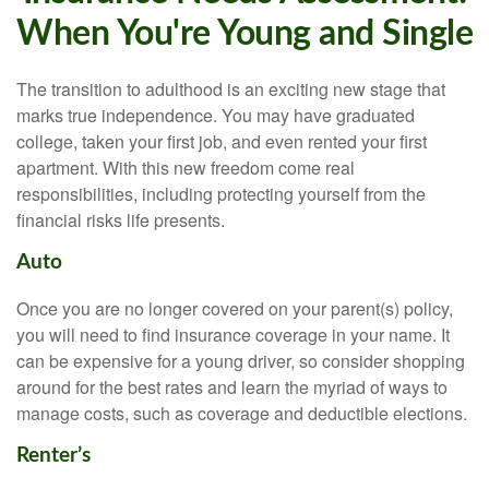
When You're Young and Single
The transition to adulthood is an exciting new stage that
marks true independence. You may have graduated
college, taken your first job, and even rented your first
apartment. With this new freedom come real
responsibilities, including protecting yourself from the
financial risks life presents.
Auto
Once you are no longer covered on your parent(s) policy,
you will need to find insurance coverage in your name. It
can be expensive for a young driver, so consider shopping
around for the best rates and learn the myriad of ways to
manage costs, such as coverage and deductible elections.
Renter’s