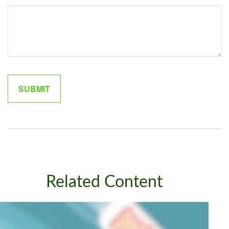
Related Content