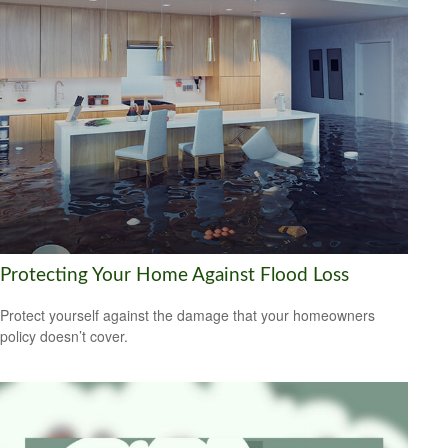
Protecting Your Home Against Flood Loss
Protect yourself against the damage that your homeowners
policy doesn’t cover.