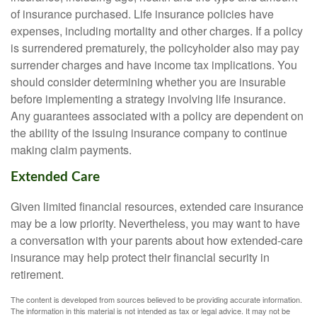
of insurance purchased. Life insurance policies have
expenses, including mortality and other charges. If a policy
is surrendered prematurely, the policyholder also may pay
surrender charges and have income tax implications. You
should consider determining whether you are insurable
before implementing a strategy involving life insurance.
Any guarantees associated with a policy are dependent on
the ability of the issuing insurance company to continue
making claim payments.
Extended Care
Given limited financial resources, extended care insurance
may be a low priority. Nevertheless, you may want to have
a conversation with your parents about how extended-care
insurance may help protect their financial security in
retirement.
The content is developed from sources believed to be providing accurate information.
The information in this material is not intended as tax or legal advice. It may not be