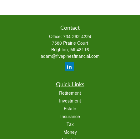
Contact
Office:
734-292-4224
7580 Prairie Court
Brighton,
MI
48116
adam@fivepinesfinancial.com
Quick Links
Retirement
Investment
Estate
Insurance
Tax
Money
Lifestyle