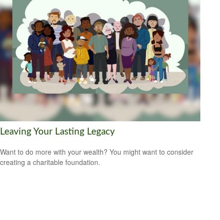
Leaving Your Lasting Legacy
Want to do more with your wealth? You might want to consider
creating a charitable foundation.