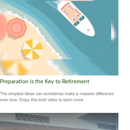
Preparation is the Key to Retirement
The simplest ideas can sometimes make a massive difference
over time. Enjoy this brief video to learn more.