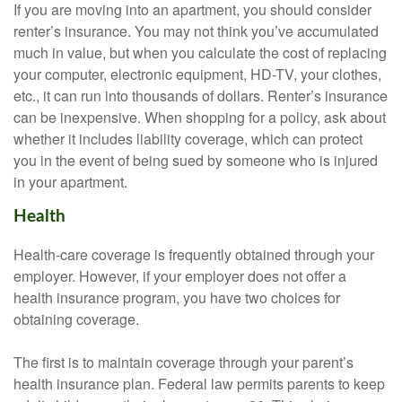
If you are moving into an apartment, you should consider
renter’s insurance. You may not think you’ve accumulated
much in value, but when you calculate the cost of replacing
your computer, electronic equipment, HD-TV, your clothes,
etc., it can run into thousands of dollars. Renter’s insurance
can be inexpensive. When shopping for a policy, ask about
whether it includes liability coverage, which can protect
you in the event of being sued by someone who is injured
in your apartment.
Health
Health-care coverage is frequently obtained through your
employer. However, if your employer does not offer a
health insurance program, you have two choices for
obtaining coverage.
The first is to maintain coverage through your parent’s
health insurance plan. Federal law permits parents to keep