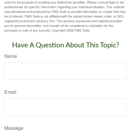
used for the purpose of avoiding any federal tax penalties. Please consult legal or tax
professionals for specific information regarding your individual situation. This material
was developed and produced by FMG Suite to provide information on a topic that may
be of interest. FMG Suite is not affiliated with the named broker-dealer, state- or SEC-
registered investment advisory firm. The opinions expressed and material provided
are for general information, and should not be considered a solicitation for the
purchase or sale of any security. Copyright
2026 FMG Suite.
Have A Question About This Topic?
Name
Email
Message