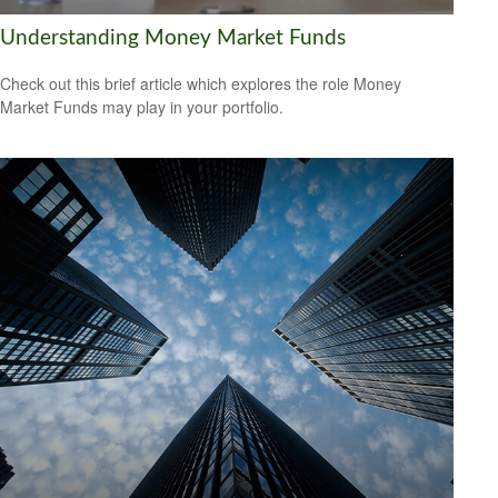
Understanding Money Market Funds
Check out this brief article which explores the role Money
Market Funds may play in your portfolio.