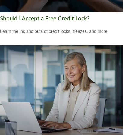
Should I Accept a Free Credit Lock?
Learn the ins and outs of credit locks, freezes, and more.