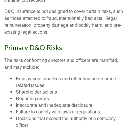
D&O insurance is not designed to cover certain risks, such
as those attached to fraud, intentionally bad acts, illegal
remuneration, property damage and bodily harm, and pre-
existing legal actions.
Primary D&O Risks
The risks confronting directors and officers are manifold,
and may include:
Employment practices and other human-resource-
related issues
Shareholder actions
Reporting errors
Inaccurate and inadequate disclosure
Failure to comply with laws or regulations
Decisions that exceed the authority of a company
officer