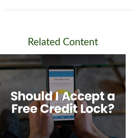
Related Content