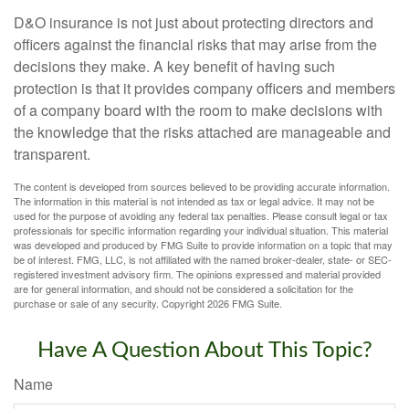
D&O insurance is not just about protecting directors and
officers against the financial risks that may arise from the
decisions they make. A key benefit of having such
protection is that it provides company officers and members
of a company board with the room to make decisions with
the knowledge that the risks attached are manageable and
transparent.
The content is developed from sources believed to be providing accurate information.
The information in this material is not intended as tax or legal advice. It may not be
used for the purpose of avoiding any federal tax penalties. Please consult legal or tax
professionals for specific information regarding your individual situation. This material
was developed and produced by FMG Suite to provide information on a topic that may
be of interest. FMG, LLC, is not affiliated with the named broker-dealer, state- or SEC-
registered investment advisory firm. The opinions expressed and material provided
are for general information, and should not be considered a solicitation for the
purchase or sale of any security. Copyright
2026 FMG Suite.
Have A Question About This Topic?
Name