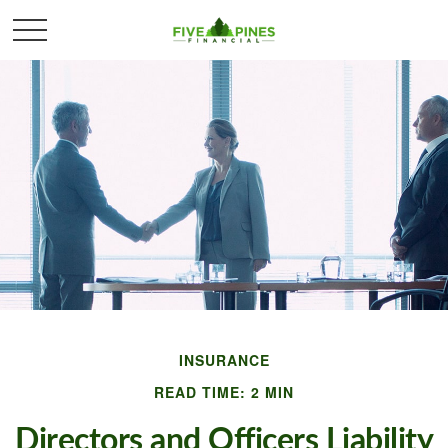
INSURANCE
READ TIME: 2 MIN
Directors and Officers Liability