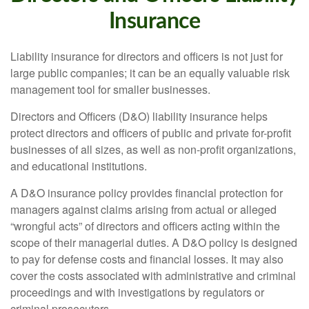
Insurance
Liability insurance for directors and officers is not just for
large public companies; it can be an equally valuable risk
management tool for smaller businesses.
Directors and Officers (D&O) liability insurance helps
protect directors and officers of public and private for-profit
businesses of all sizes, as well as non-profit organizations,
and educational institutions.
A D&O insurance policy provides financial protection for
managers against claims arising from actual or alleged
“wrongful acts” of directors and officers acting within the
scope of their managerial duties. A D&O policy is designed
to pay for defense costs and financial losses. It may also
cover the costs associated with administrative and criminal
proceedings and with investigations by regulators or
criminal prosecutors.