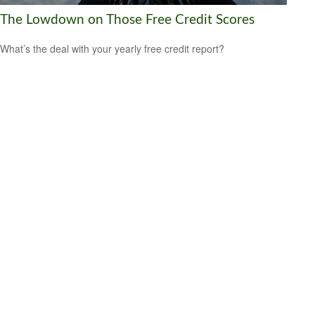
The Lowdown on Those Free Credit Scores
What’s the deal with your yearly free credit report?