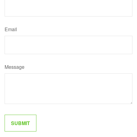
Email
Message