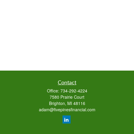
Contact
Office:
734-292-4224
7580 Prairie Court
Brighton,
MI
48116
adam@fivepinesfinancial.com