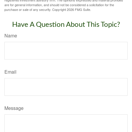
registered investment advisory firm. The opinions expressed and material provided
are for general information, and should not be considered a solicitation for the
purchase or sale of any security. Copyright
2026 FMG Suite.
Have A Question About This Topic?
Name
Email
Message