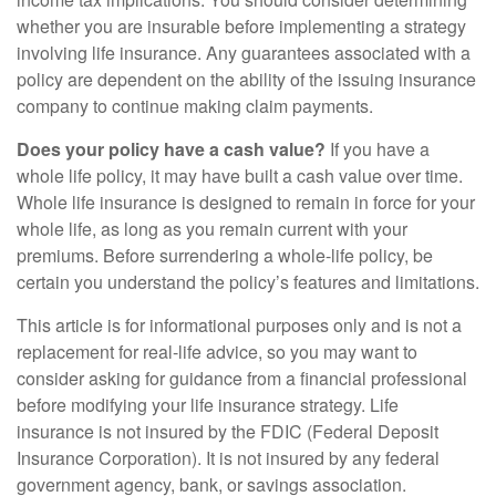
whether you are insurable before implementing a strategy
involving life insurance. Any guarantees associated with a
policy are dependent on the ability of the issuing insurance
company to continue making claim payments.
Does your policy have a cash value?
If you have a
whole life policy, it may have built a cash value over time.
Whole life insurance is designed to remain in force for your
whole life, as long as you remain current with your
premiums. Before surrendering a whole-life policy, be
certain you understand the policy’s features and limitations.
This article is for informational purposes only and is not a
replacement for real-life advice, so you may want to
consider asking for guidance from a financial professional
before modifying your life insurance strategy. Life
insurance is not insured by the FDIC (Federal Deposit
Insurance Corporation). It is not insured by any federal
government agency, bank, or savings association.