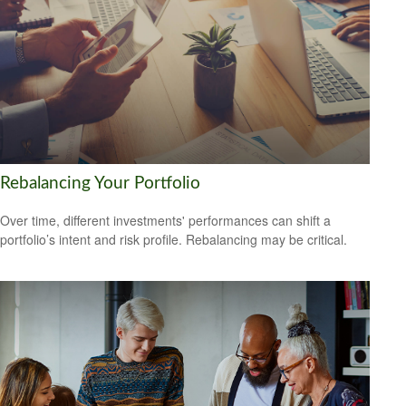
Rebalancing Your Portfolio
Over time, different investments' performances can shift a
portfolio’s intent and risk profile. Rebalancing may be critical.