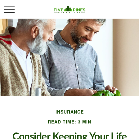
INSURANCE
READ TIME: 3 MIN
Consider Keeping Your Life