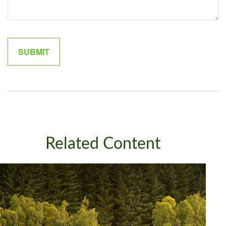
Related Content