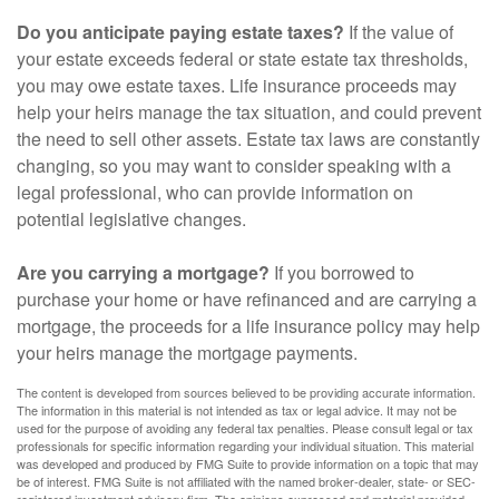
Do you anticipate paying estate taxes?
If the value of
your estate exceeds federal or state estate tax thresholds,
you may owe estate taxes. Life insurance proceeds may
help your heirs manage the tax situation, and could prevent
the need to sell other assets. Estate tax laws are constantly
changing, so you may want to consider speaking with a
legal professional, who can provide information on
potential legislative changes.
Are you carrying a mortgage?
If you borrowed to
purchase your home or have refinanced and are carrying a
mortgage, the proceeds for a life insurance policy may help
your heirs manage the mortgage payments.
The content is developed from sources believed to be providing accurate information.
The information in this material is not intended as tax or legal advice. It may not be
used for the purpose of avoiding any federal tax penalties. Please consult legal or tax
professionals for specific information regarding your individual situation. This material
was developed and produced by FMG Suite to provide information on a topic that may
be of interest. FMG Suite is not affiliated with the named broker-dealer, state- or SEC-