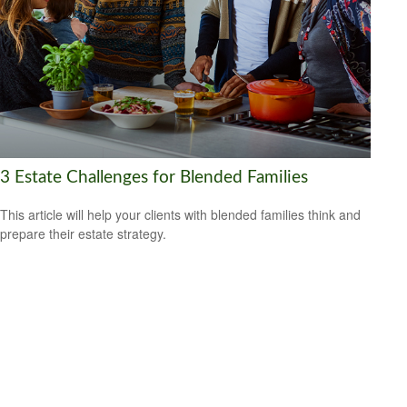
3 Estate Challenges for Blended Families
This article will help your clients with blended families think and
prepare their estate strategy.