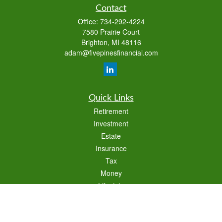
Contact
Office:
734-292-4224
7580 Prairie Court
Brighton,
MI
48116
adam@fivepinesfinancial.com
Quick Links
Retirement
Investment
Estate
Insurance
Tax
Money
Lifestyle
Latest Articles
All Videos