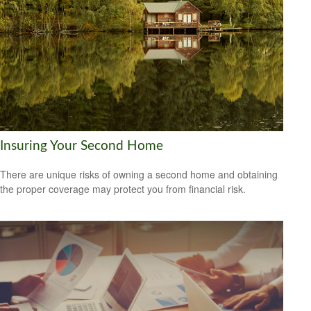
Insuring Your Second Home
There are unique risks of owning a second home and obtaining
the proper coverage may protect you from financial risk.