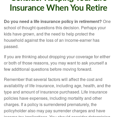
Insurance When You Retire
Do you need a life insurance policy in retirement?
One
school of thought questions this decision. Perhaps your
kids have grown, and the need to help protect the
household against the loss of an income-earner has
passed.
If you are thinking about dropping your coverage for either
or both of those reasons, you may want to ask yourself a
few additional questions before moving forward.
Remember that several factors will affect the cost and
availability of life insurance, including age, health, and the
type and amount of insurance purchased. Life insurance
policies have expenses, including mortality and other
charges. If a policy is surrendered prematurely, the
policyholder also may pay surrender charges and have
income tax implications. You should consider determining