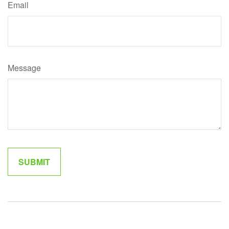
Email
Message