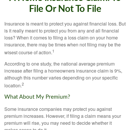
File Or Not To File
Insurance is meant to protect you against financial loss. But
is it really meant to protect you from any and all financial
loss? When it comes to filing a loss claim on your home
insurance, there may be times when not filing may be the
1
wisest course of action.
According to one study, the national average premium
increase after filing a homeowners insurance claim is 9%,
although this number varies depending on your specific
2
location.
What About My Premium?
Some insurance companies may protect you against
premium increases. However, if filing a claim means your
premium will rise, you may need to decide whether it
makes sense to do it.