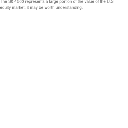
The S&P 500 represents a large portion of the value of the U.S.
equity market, it may be worth understanding.