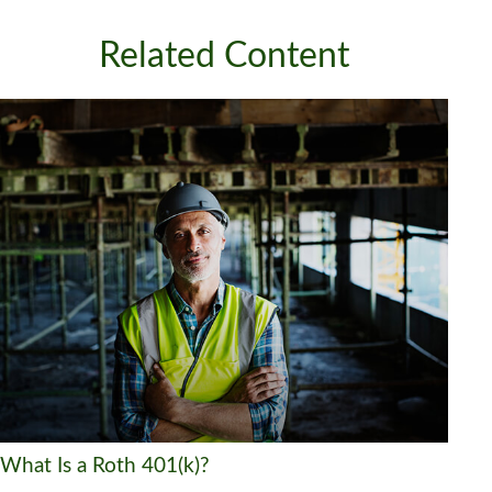
Related Content
What Is a Roth 401(k)?