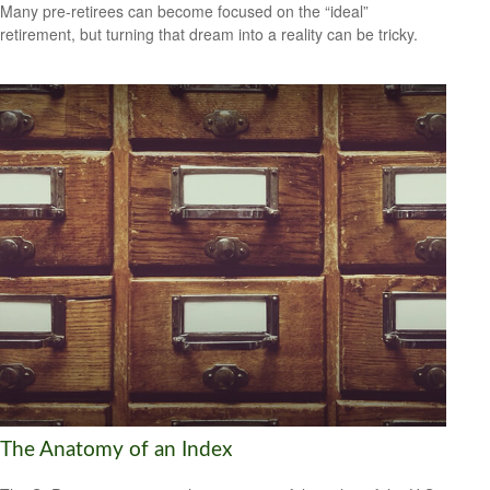
Many pre-retirees can become focused on the “ideal”
retirement, but turning that dream into a reality can be tricky.
The Anatomy of an Index