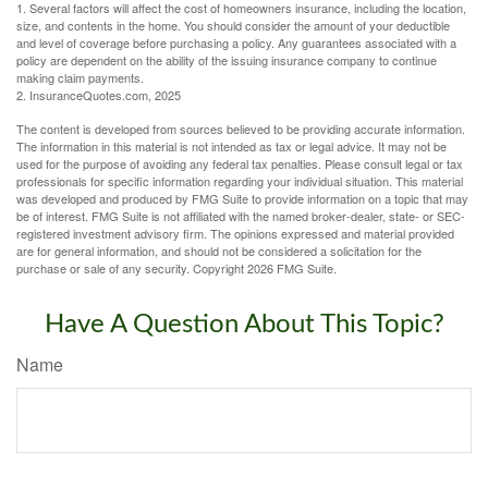
1. Several factors will affect the cost of homeowners insurance, including the location,
size, and contents in the home. You should consider the amount of your deductible
and level of coverage before purchasing a policy. Any guarantees associated with a
policy are dependent on the ability of the issuing insurance company to continue
making claim payments.
2. InsuranceQuotes.com, 2025
The content is developed from sources believed to be providing accurate information.
The information in this material is not intended as tax or legal advice. It may not be
used for the purpose of avoiding any federal tax penalties. Please consult legal or tax
professionals for specific information regarding your individual situation. This material
was developed and produced by FMG Suite to provide information on a topic that may
be of interest. FMG Suite is not affiliated with the named broker-dealer, state- or SEC-
registered investment advisory firm. The opinions expressed and material provided
are for general information, and should not be considered a solicitation for the
purchase or sale of any security. Copyright
2026 FMG Suite.
Have A Question About This Topic?
Name