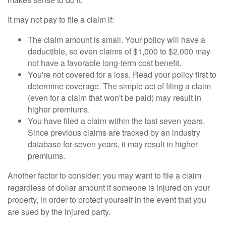
It may not pay to file a claim if:
The claim amount is small. Your policy will have a
deductible, so even claims of $1,000 to $2,000 may
not have a favorable long-term cost benefit.
You're not covered for a loss. Read your policy first to
determine coverage. The simple act of filing a claim
(even for a claim that won't be paid) may result in
higher premiums.
You have filed a claim within the last seven years.
Since previous claims are tracked by an industry
database for seven years, it may result in higher
premiums.
Another factor to consider: you may want to file a claim
regardless of dollar amount if someone is injured on your
property, in order to protect yourself in the event that you
are sued by the injured party.