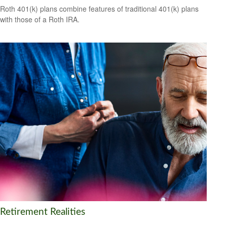
Roth 401(k) plans combine features of traditional 401(k) plans
with those of a Roth IRA.
Retirement Realities