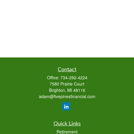
Contact
Office:
734-292-4224
7580 Prairie Court
Brighton,
MI
48116
adam@fivepinesfinancial.com
Quick Links
Retirement