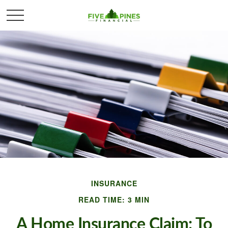
INSURANCE
READ TIME: 3 MIN
A Home Insurance Claim: To